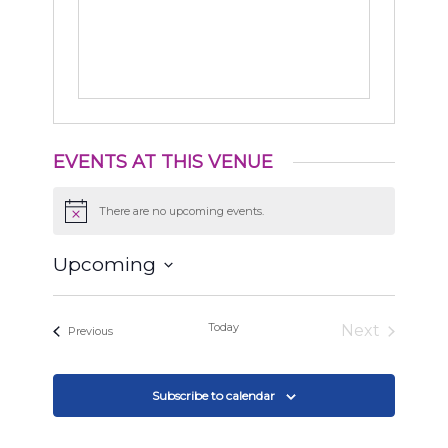
EVENTS AT THIS VENUE
There are no upcoming events.
Notice
Upcoming
Select
date.
Today
Next
Events
Previous
Events
Subscribe to calendar