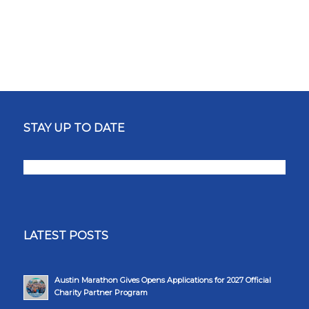
STAY UP TO DATE
LATEST POSTS
Austin Marathon Gives Opens Applications for 2027 Official
Charity Partner Program