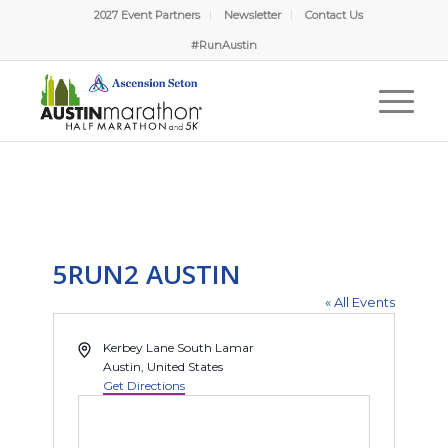
2027 Event Partners
Newsletter
Contact Us
#RunAustin
5RUN2 AUSTIN
« All Events
Address
Kerbey Lane South Lamar
Austin
,
United States
Get Directions