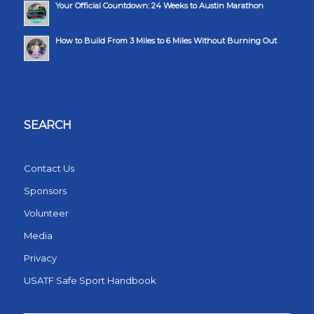
Your Official Countdown: 24 Weeks to Austin Marathon
How to Build From 3 Miles to 6 Miles Without Burning Out
SEARCH
Contact Us
Sponsors
Volunteer
Media
Privacy
USATF Safe Sport Handbook