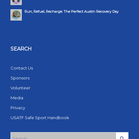
Run, Refuel, Recharge: The Perfect Austin Recovery Day
SEARCH
Contact Us
Sponsors
Volunteer
Media
Privacy
USATF Safe Sport Handbook