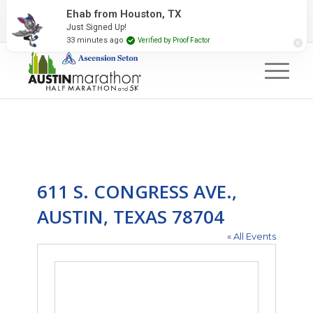
2027 Event Partners
Newsletter
Contact Us
Ehab from Houston, TX
Just Signed Up!
#RunAustin
33 minutes ago
Verified by Proof Factor
611 S. CONGRESS AVE.,
AUSTIN, TEXAS 78704
« All Events