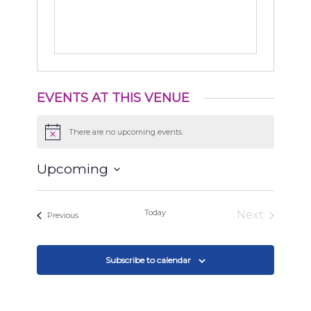
EVENTS AT THIS VENUE
There are no upcoming events.
Notice
Upcoming
Select
date.
Today
Next
Events
Previous
Events
Subscribe to calendar