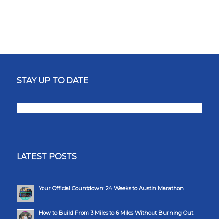
STAY UP TO DATE
LATEST POSTS
Your Official Countdown: 24 Weeks to Austin Marathon
How to Build From 3 Miles to 6 Miles Without Burning Out