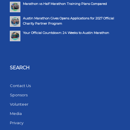
Marathon vs Half Marathon Training Plans Compared
Austin Marathon Gives Opens Applications for 2027 Official
Charity Partner Program
Your Official Countdown: 24 Weeks to Austin Marathon
SEARCH
Contact Us
Sponsors
Volunteer
Media
Privacy