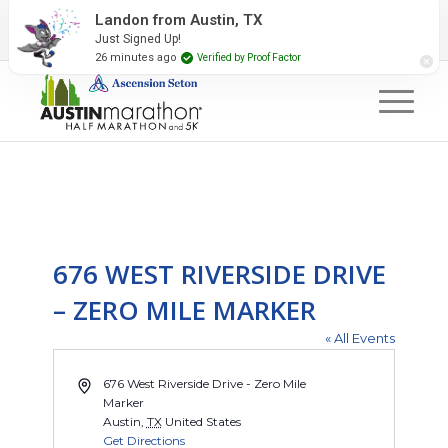
2027 Event Partners
Newsletter
Contact Us
Landon from Austin, TX
Just Signed Up!
#RunAustin
26 minutes ago
Verified by Proof Factor
676 WEST RIVERSIDE DRIVE
– ZERO MILE MARKER
« All Events
Address
676 West Riverside Drive - Zero Mile
Marker
Austin
,
TX
United States
Get Directions