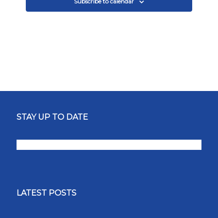
Subscribe to calendar
STAY UP TO DATE
LATEST POSTS