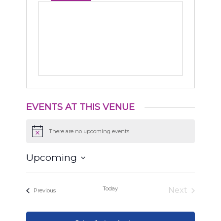
EVENTS AT THIS VENUE
There are no upcoming events.
Notice
Upcoming
Select
date.
Today
Next
Events
Previous
Events