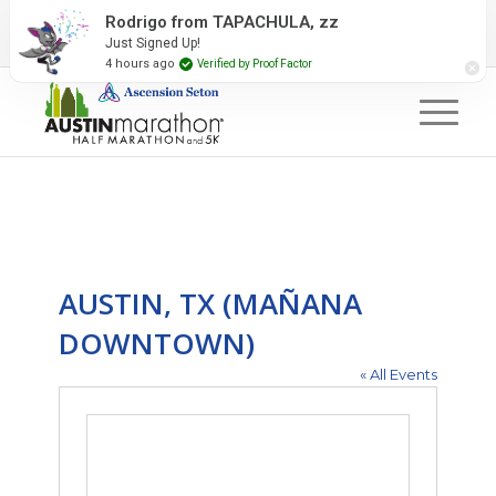
2027 Event Partners
Newsletter
Contact Us
Rodrigo from TAPACHULA, zz
Just Signed Up!
#RunAustin
4 hours ago
Verified by Proof Factor
AUSTIN, TX (MAÑANA
DOWNTOWN)
« All Events