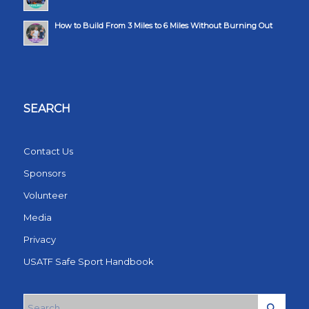
How to Build From 3 Miles to 6 Miles Without Burning Out
SEARCH
Contact Us
Sponsors
Volunteer
Media
Privacy
USATF Safe Sport Handbook