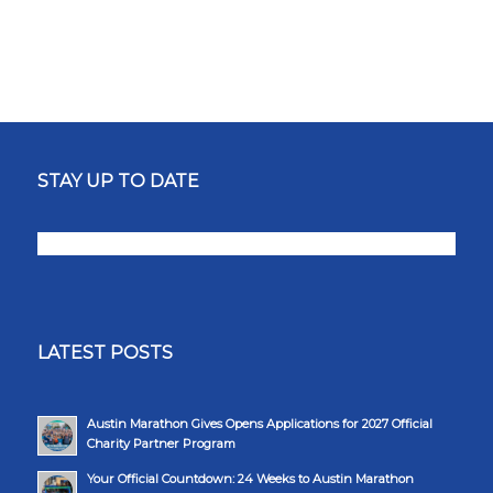
STAY UP TO DATE
LATEST POSTS
Austin Marathon Gives Opens Applications for 2027 Official
Charity Partner Program
Your Official Countdown: 24 Weeks to Austin Marathon