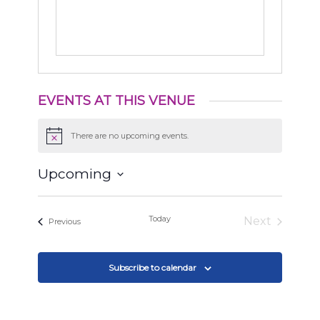
EVENTS AT THIS VENUE
There are no upcoming events.
Notice
Upcoming
Select
date.
Today
Next
Events
Previous
Events
Subscribe to calendar