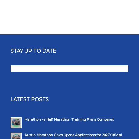
STAY UP TO DATE
LATEST POSTS
Marathon vs Half Marathon Training Plans Compared
Austin Marathon Gives Opens Applications for 2027 Official