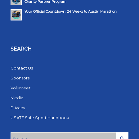
Charity Partner Program
Your Official Countdown: 24 Weeks to Austin Marathon
SEARCH
Contact Us
Sponsors
Volunteer
Media
Privacy
USATF Safe Sport Handbook