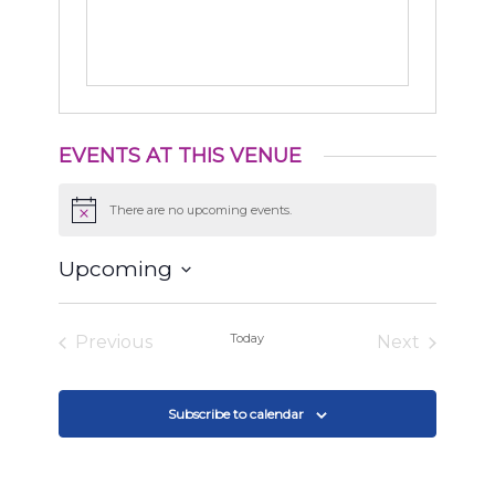
EVENTS AT THIS VENUE
There are no upcoming events.
Notice
Upcoming
Select
date.
Today
Previous
Next
Events
Events
Subscribe to calendar