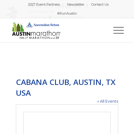
2027 Event Partners
Newsletter
Contact Us
#RunAustin
CABANA CLUB, AUSTIN, TX
USA
« All Events