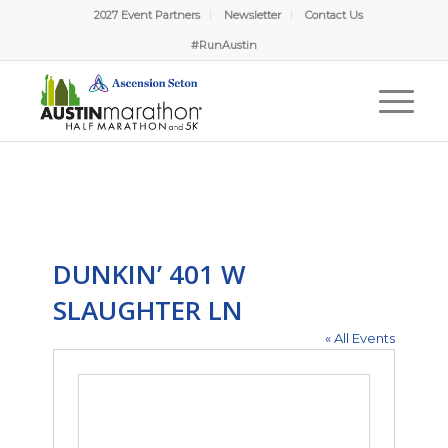
2027 Event Partners
Newsletter
Contact Us
#RunAustin
DUNKIN’ 401 W
SLAUGHTER LN
« All Events