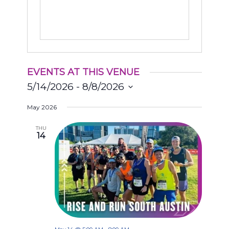
EVENTS AT THIS VENUE
5/14/2026
 - 
8/8/2026
Select
May 2026
date.
THU
14