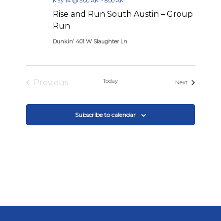
May 14 @ 5:00 AM
-
8:00 AM
Rise and Run South Austin – Group
Run
Dunkin’ 401 W Slaughter Ln
Today
Previous
Events
Next
Events
Subscribe to calendar