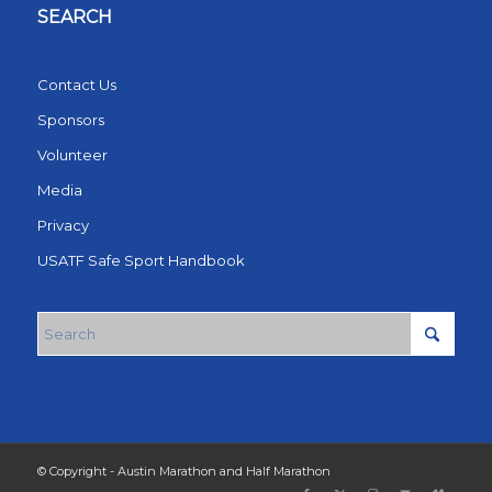
SEARCH
Contact Us
Sponsors
Volunteer
Media
Privacy
USATF Safe Sport Handbook
© Copyright - Austin Marathon and Half Marathon