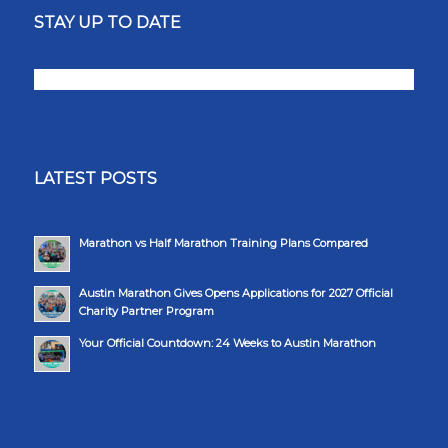
STAY UP TO DATE
LATEST POSTS
Marathon vs Half Marathon Training Plans Compared
Austin Marathon Gives Opens Applications for 2027 Official
Charity Partner Program
Your Official Countdown: 24 Weeks to Austin Marathon