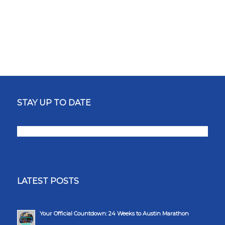
STAY UP TO DATE
LATEST POSTS
Your Official Countdown: 24 Weeks to Austin Marathon