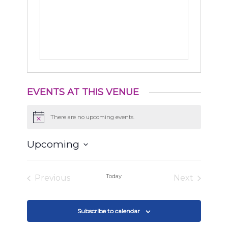
EVENTS AT THIS VENUE
There are no upcoming events.
Notice
Upcoming
Select
date.
Today
Previous
Next
Events
Events
Subscribe to calendar