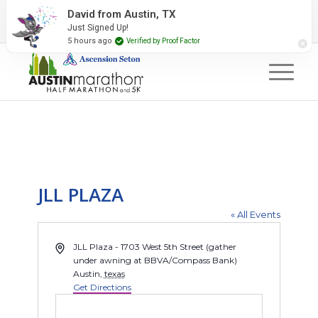
2027 Event Partners
Newsletter
Contact Us
David from Austin, TX
Just Signed Up!
#RunAustin
5 hours ago
Verified by Proof Factor
JLL PLAZA
« All Events
Address
JLL Plaza - 1703 West 5th Street (gather
under awning at BBVA/Compass Bank)
Austin
,
texas
Get Directions