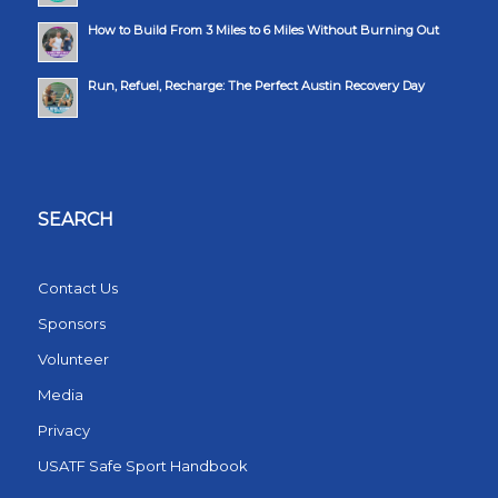
How to Build From 3 Miles to 6 Miles Without Burning Out
Run, Refuel, Recharge: The Perfect Austin Recovery Day
SEARCH
Contact Us
Sponsors
Volunteer
Media
Privacy
USATF Safe Sport Handbook