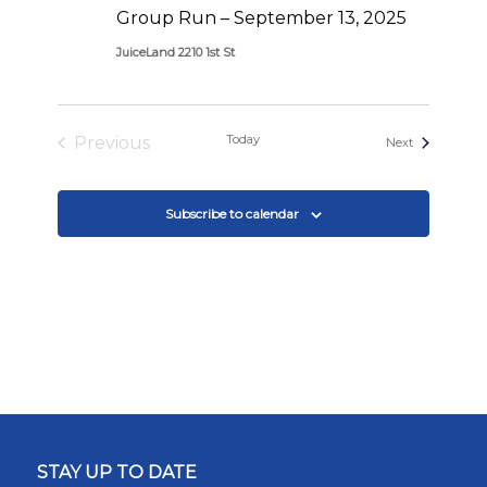
Group Run – September 13, 2025
JuiceLand 2210 1st St
Today
Previous
Events
Next
Events
Subscribe to calendar
STAY UP TO DATE