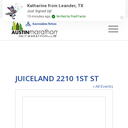
2027 Event Partners
Newsletter
Contact Us
Katharine from Leander, TX
Just Signed Up!
#RunAustin
13 minutes ago
Verified by Proof Factor
JUICELAND 2210 1ST ST
« All Events