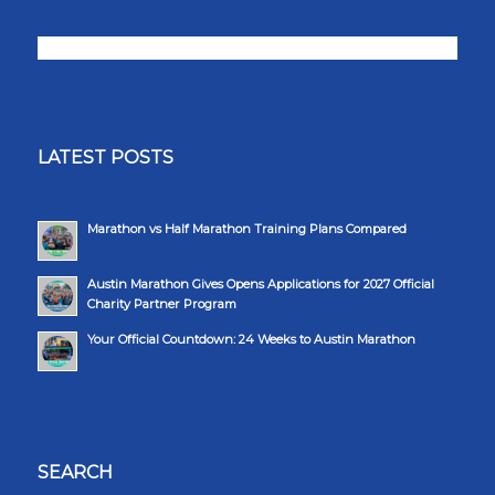
LATEST POSTS
Marathon vs Half Marathon Training Plans Compared
Austin Marathon Gives Opens Applications for 2027 Official
Charity Partner Program
Your Official Countdown: 24 Weeks to Austin Marathon
SEARCH