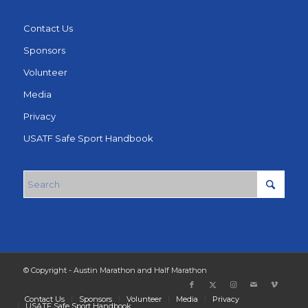
Contact Us
Sponsors
Volunteer
Media
Privacy
USATF Safe Sport Handbook
© Copyright - Austin Marathon and Half Marathon
Contact Us
Sponsors
Volunteer
Media
Privacy
USATF Safe Sport Handbook