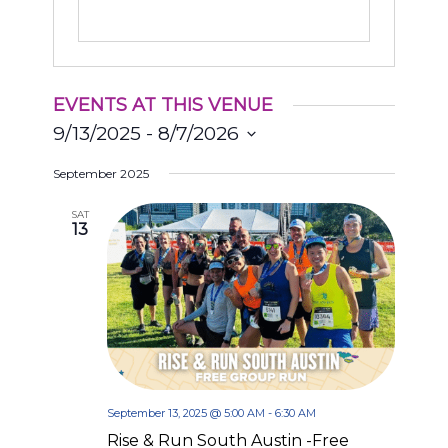
EVENTS AT THIS VENUE
9/13/2025
 - 
8/7/2026
Select
September 2025
date.
SAT
13
September 13, 2025 @ 5:00 AM
-
6:30 AM
Rise & Run South Austin -Free