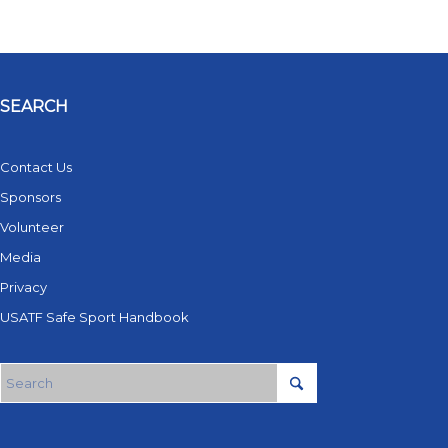
SEARCH
Contact Us
Sponsors
Volunteer
Media
Privacy
USATF Safe Sport Handbook