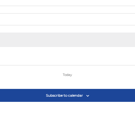
Today
Subscribe to calendar