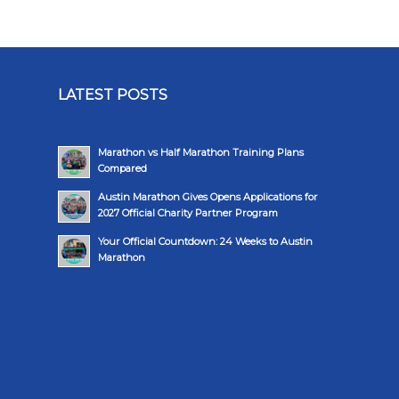
LATEST POSTS
Marathon vs Half Marathon Training Plans
Compared
Austin Marathon Gives Opens Applications for
2027 Official Charity Partner Program
Your Official Countdown: 24 Weeks to Austin
Marathon