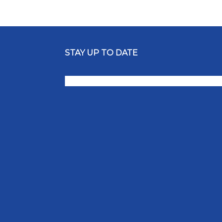
STAY UP TO DATE