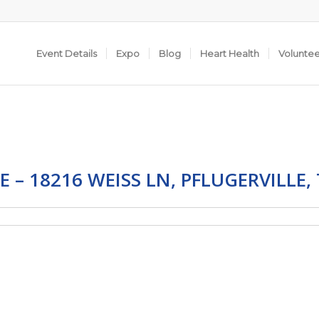
Event Details
Expo
Blog
Heart Health
Volunte
E – 18216 WEISS LN, PFLUGERVILLE,