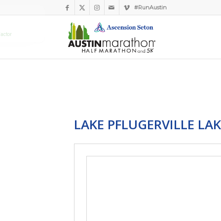
#RunAustin
LAKE PFLUGERVILLE LAK