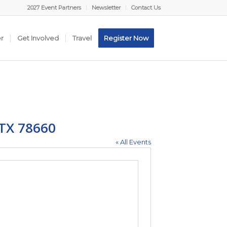
2027 Event Partners
Newsletter
Contact Us
er
Get Involved
Travel
Register Now
 TX 78660
« All Events