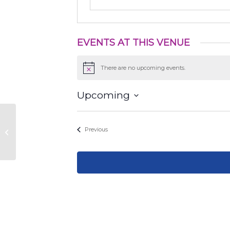
EVENTS AT THIS VENUE
There are no upcoming events.
Notice
Upcoming
Select
date.
Events
Previous
Champions park