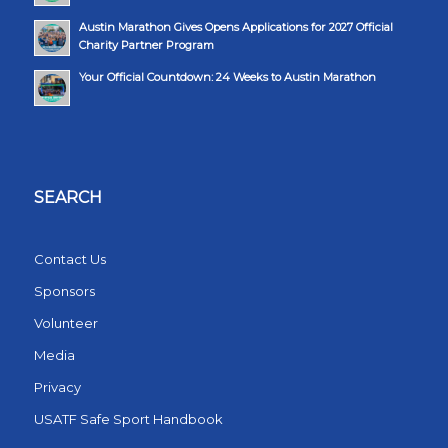
Austin Marathon Gives Opens Applications for 2027 Official
Charity Partner Program
Your Official Countdown: 24 Weeks to Austin Marathon
SEARCH
Contact Us
Sponsors
Volunteer
Media
Privacy
USATF Safe Sport Handbook