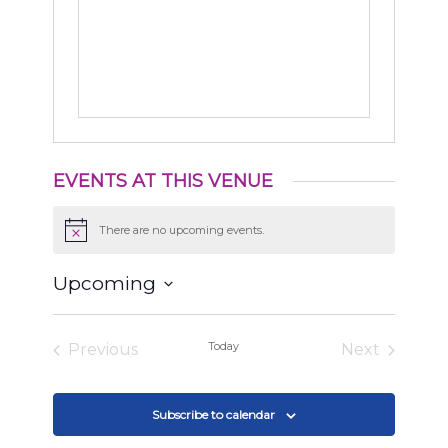
EVENTS AT THIS VENUE
There are no upcoming events.
Notice
Upcoming
Select
date.
Today
Previous
Next
Events
Events
Subscribe to calendar