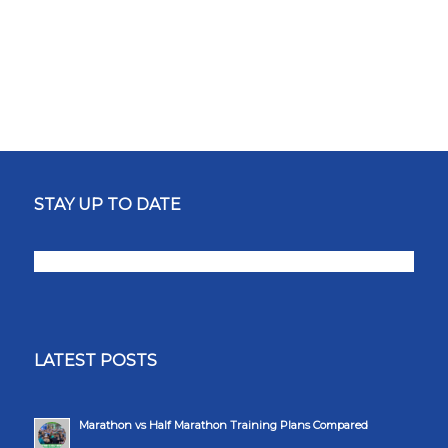
STAY UP TO DATE
LATEST POSTS
Marathon vs Half Marathon Training Plans Compared