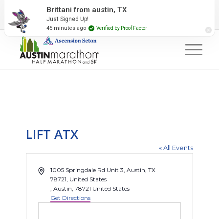
2027 Event Partners
Newsletter
Contact Us
Brittani from austin, TX
Just Signed Up!
#RunAustin
45 minutes ago
Verified by Proof Factor
LIFT ATX
« All Events
Address
1005 Springdale Rd Unit 3, Austin, TX
78721, United States
, Austin
,
78721
United States
Get Directions