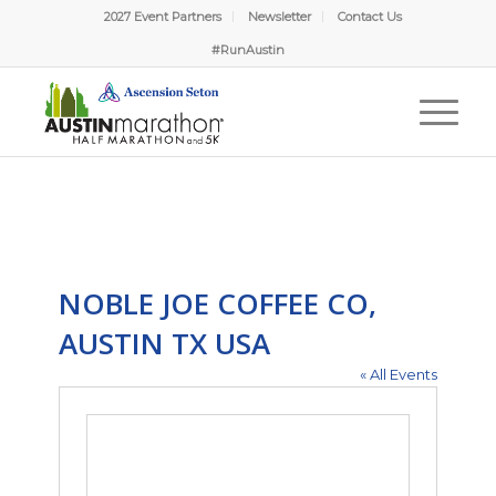
2027 Event Partners
Newsletter
Contact Us
#RunAustin
NOBLE JOE COFFEE CO,
AUSTIN TX USA
« All Events