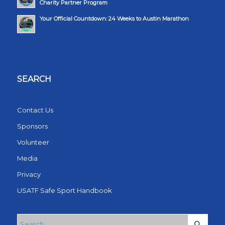
Charity Partner Program
Your Official Countdown: 24 Weeks to Austin Marathon
SEARCH
Contact Us
Sponsors
Volunteer
Media
Privacy
USATF Safe Sport Handbook