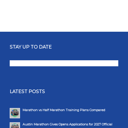
STAY UP TO DATE
LATEST POSTS
Marathon vs Half Marathon Training Plans Compared
Austin Marathon Gives Opens Applications for 2027 Official