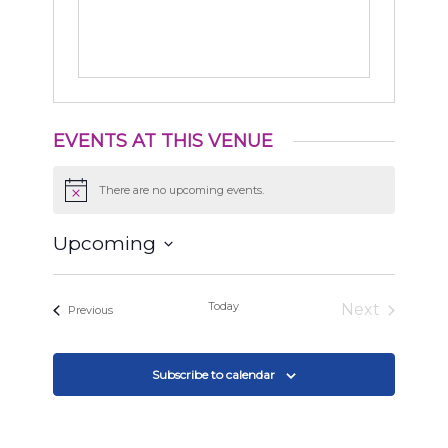
EVENTS AT THIS VENUE
There are no upcoming events.
Notice
Upcoming
Select
date.
Today
Next
Events
Previous
Events
Subscribe to calendar