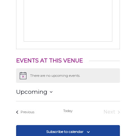
EVENTS AT THIS VENUE
There are no upcoming events.
Notice
Upcoming
Select
date.
Today
Next
Events
Previous
Events
Subscribe to calendar