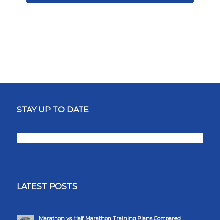
STAY UP TO DATE
LATEST POSTS
Marathon vs Half Marathon Training Plans Compared