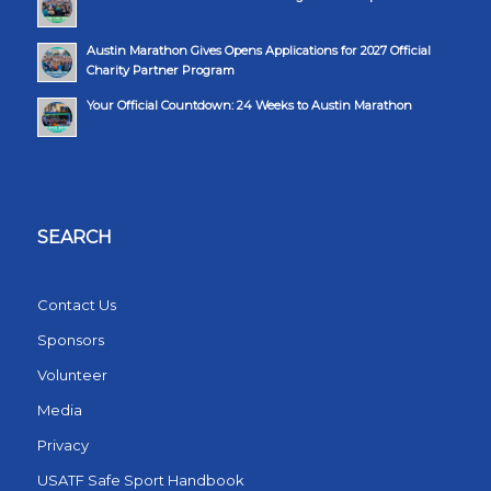
Austin Marathon Gives Opens Applications for 2027 Official
Charity Partner Program
Your Official Countdown: 24 Weeks to Austin Marathon
SEARCH
Contact Us
Sponsors
Volunteer
Media
Privacy
USATF Safe Sport Handbook