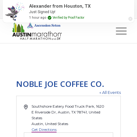
2027 Event Partners
Newsletter
Contact Us
Alexander from Houston, TX
Just Signed Up!
#RunAustin
1 hour ago
Verified by Proof Factor
NOBLE JOE COFFEE CO.
« All Events
Address
Southshore Eatery Food Truck Park, 1620
E Riverside Dr, Austin, TX 78741, United
States
Austin
,
United States
Get Directions