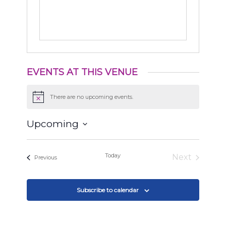
EVENTS AT THIS VENUE
There are no upcoming events.
Notice
Upcoming
Select
date.
Today
Next
Events
Previous
Events
Subscribe to calendar