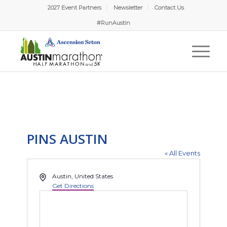
2027 Event Partners
Newsletter
Contact Us
#RunAustin
PINS AUSTIN
« All Events
Address
Austin
,
United States
Get Directions