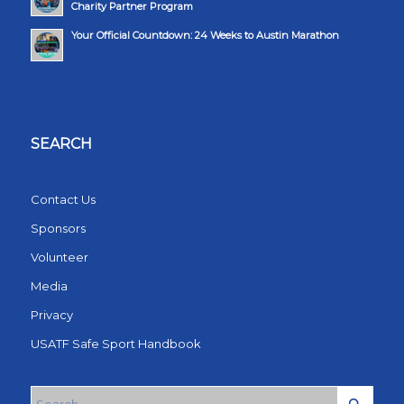
Charity Partner Program
Your Official Countdown: 24 Weeks to Austin Marathon
SEARCH
Contact Us
Sponsors
Volunteer
Media
Privacy
USATF Safe Sport Handbook