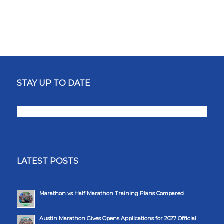
STAY UP TO DATE
LATEST POSTS
Marathon vs Half Marathon Training Plans Compared
Austin Marathon Gives Opens Applications for 2027 Official