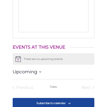
EVENTS AT THIS VENUE
There are no upcoming events.
Notice
Upcoming
Select
date.
Today
Previous
Next
Events
Events
Subscribe to calendar