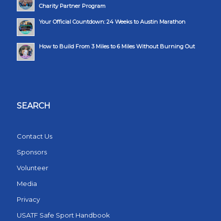
Charity Partner Program
Your Official Countdown: 24 Weeks to Austin Marathon
How to Build From 3 Miles to 6 Miles Without Burning Out
SEARCH
Contact Us
Sponsors
Volunteer
Media
Privacy
USATF Safe Sport Handbook