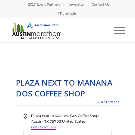
2027 Event Partners
Newsletter
Contact Us
#RunAustin
PLAZA NEXT TO MANANA
DOS COFFEE SHOP
« All Events
Address
Plaza next to Manana Dos Coffee Shop
Austin
,
TX
78703
United States
Get Directions