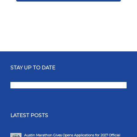
STAY UP TO DATE
LATEST POSTS
Austin Marathon Gives Opens Applications for 2027 Official