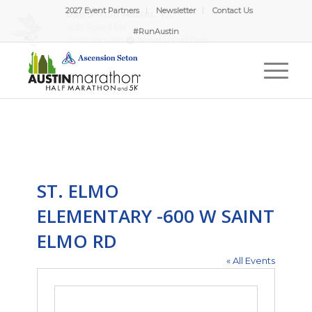
2027 Event Partners
Newsletter
Contact Us
#RunAustin
ST. ELMO
ELEMENTARY -600 W SAINT
ELMO RD
« All Events