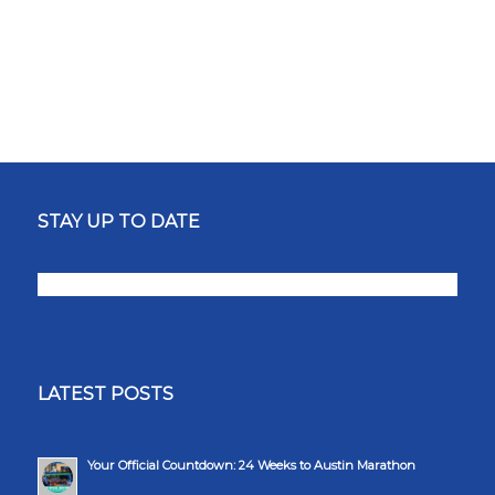
STAY UP TO DATE
LATEST POSTS
Your Official Countdown: 24 Weeks to Austin Marathon