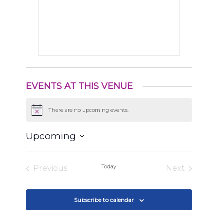
EVENTS AT THIS VENUE
There are no upcoming events.
Notice
Upcoming
Select
date.
Today
Previous
Next
Events
Events
Subscribe to calendar