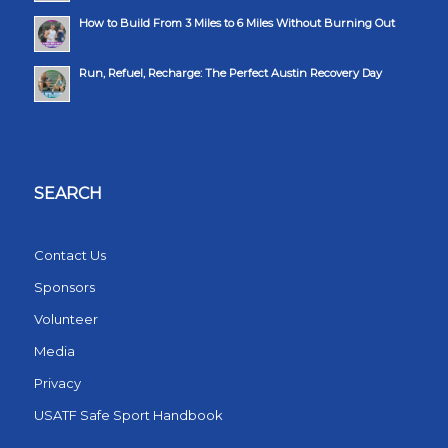
How to Build From 3 Miles to 6 Miles Without Burning Out
Run, Refuel, Recharge: The Perfect Austin Recovery Day
SEARCH
Contact Us
Sponsors
Volunteer
Media
Privacy
USATF Safe Sport Handbook