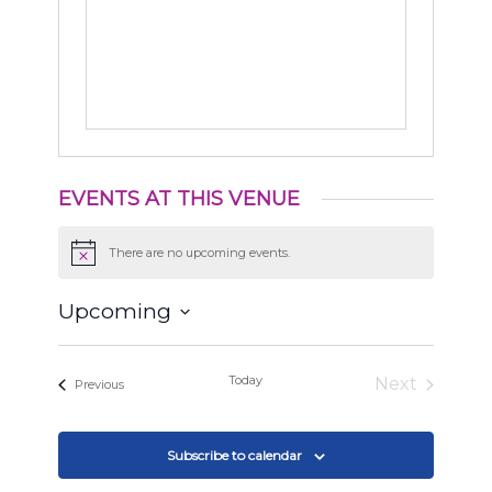
EVENTS AT THIS VENUE
There are no upcoming events.
Notice
Upcoming
Select
date.
Today
Next
Events
Previous
Events
Subscribe to calendar