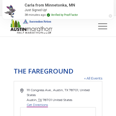
2027 Event Partners
Newsletter
Contact Us
Carla from Minnetonka, MN
Just Signed Up!
#RunAustin
38 minutes ago
Verified by Proof Factor
THE FAREGROUND
« All Events
Address
111 Congress Ave., Austin, TX 78701, United
States
Austin
,
TX
78701
United States
Get Directions