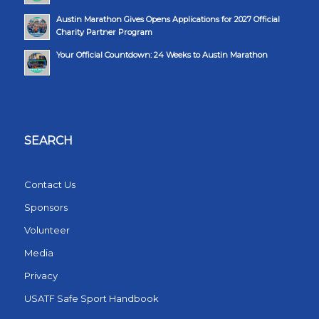
Austin Marathon Gives Opens Applications for 2027 Official
Charity Partner Program
Your Official Countdown: 24 Weeks to Austin Marathon
SEARCH
Contact Us
Sponsors
Volunteer
Media
Privacy
USATF Safe Sport Handbook