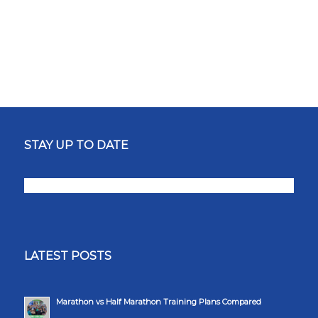
STAY UP TO DATE
LATEST POSTS
Marathon vs Half Marathon Training Plans Compared