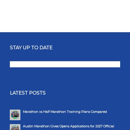
STAY UP TO DATE
LATEST POSTS
Marathon vs Half Marathon Training Plans Compared
Austin Marathon Gives Opens Applications for 2027 Official