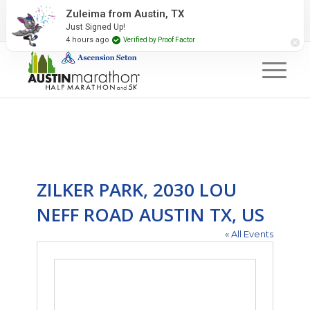
2027 Event Partners
Newsletter
Contact Us
Zuleima from Austin, TX
Just Signed Up!
#RunAustin
4 hours ago
Verified by Proof Factor
ZILKER PARK, 2030 LOU
NEFF ROAD AUSTIN TX, US
« All Events