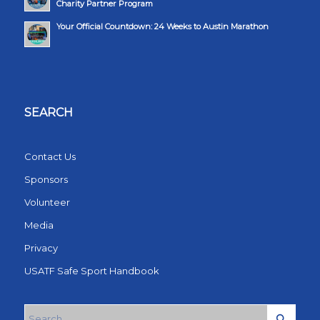
Charity Partner Program
Your Official Countdown: 24 Weeks to Austin Marathon
SEARCH
Contact Us
Sponsors
Volunteer
Media
Privacy
USATF Safe Sport Handbook