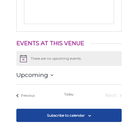
EVENTS AT THIS VENUE
There are no upcoming events.
Notice
Upcoming
Select
date.
Today
Next
Events
Previous
Events
Subscribe to calendar