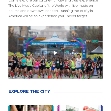
Come explore our culture-rich city and truly experience
The Live Music Capital of the World with live music on
course and downtown concert. Running the #1 city in
America will be an experience you’ll never forget.
EXPLORE THE CITY