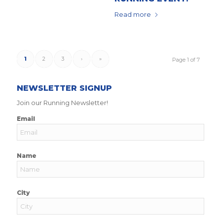
Read more
1
2
3
›
»
Page 1 of 7
NEWSLETTER SIGNUP
Join our Running Newsletter!
Email
Name
City