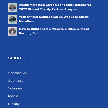
Austin Marathon Gives Opens Applications for
2027 Official Charity Partner Program
Your Official Countdown: 24 Weeks to Austin
Marathon
How to Build From 3 Miles to 6 Miles Without
Burning Out
SEARCH
Contact Us
Sponsors
Volunteer
Media
Privacy