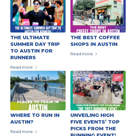
THE ULTIMATE
THE BEST COFFEE
SUMMER DAY TRIP
SHOPS IN AUSTIN
TO AUSTIN FOR
Read more
RUNNERS
Read more
WHERE TO RUN IN
UNVEILING HIGH
AUSTIN?
FIVE EVENTS’ TOP
PICKS FROM THE
Read more
RUNNING EVENT!