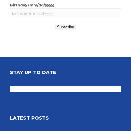
Birthday (mm/dd/yyyy)
Subscribe
STAY UP TO DATE
LATEST POSTS