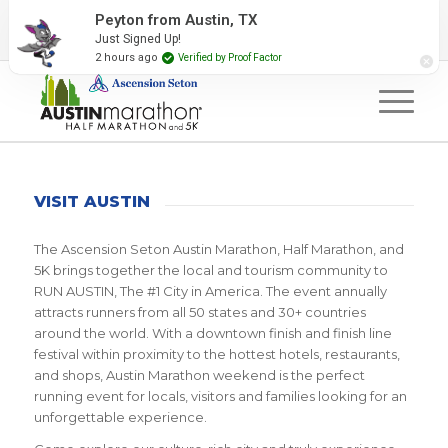
2027 Event Partners
Newsletter
Contact Us
Peyton from Austin, TX
Just Signed Up!
#RunAustin
2 hours ago
Verified by Proof Factor
VISIT AUSTIN
The Ascension Seton Austin Marathon, Half Marathon, and
5K brings together the local and tourism community to
RUN AUSTIN, The #1 City in America. The event annually
attracts runners from all 50 states and 30+ countries
around the world. With a downtown finish and finish line
festival within proximity to the hottest hotels, restaurants,
and shops, Austin Marathon weekend is the perfect
running event for locals, visitors and families looking for an
unforgettable experience.