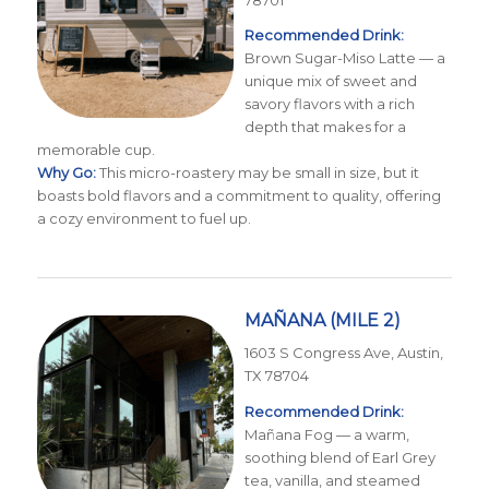
78701
Recommended Drink:
Brown Sugar-Miso Latte — a
unique mix of sweet and
savory flavors with a rich
depth that makes for a
memorable cup.
Why Go:
This micro-roastery may be small in size, but it
boasts bold flavors and a commitment to quality, offering
a cozy environment to fuel up.
MAÑANA
(MILE 2)
1603 S Congress Ave, Austin,
TX 78704
Recommended Drink:
Mañana Fog — a warm,
soothing blend of Earl Grey
tea, vanilla, and steamed