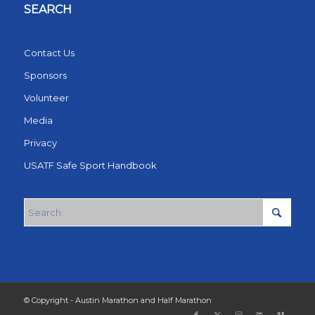
SEARCH
Contact Us
Sponsors
Volunteer
Media
Privacy
USATF Safe Sport Handbook
© Copyright - Austin Marathon and Half Marathon