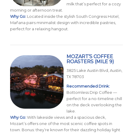
milk that’s perfect for a cozy
morning or afternoon treat.
Why Go:
Located inside the stylish South Congress Hotel,
Mañana pairs minimalist design with incredible pastries,
perfect for a relaxing hangout.
MOZART’S COFFEE
ROASTERS
(MILE 9)
3825 Lake Austin Blvd, Austin,
TX 78703
Recommended Drink:
Bottomless Drip Coffee —
perfect for a no-timeline chill
on the deck overlooking the
lake.
Why Go:
With lakeside views and a spacious deck,
Mozart’s offers one of the most scenic coffee spots in
town. Bonus: they’re known for their dazzling holiday light