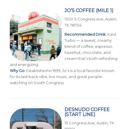
JO’S COFFEE
(MILE 1)
1300 S Congress Ave, Austin,
TX 78704
Recommended Drink:
Iced
Turbo — a sweet, creamy
blend of coffee, espresso,
hazelnut, chocolate, and
cream that’s both refreshing
and energizing.
Why Go:
Established in 1999, Jo’s is a local favorite known
for its laid-back vibe, live music, and great people-
watching on South Congress.
DESNUDO COFFEE
(START LINE)
111 Congress Ave, Austin, TX