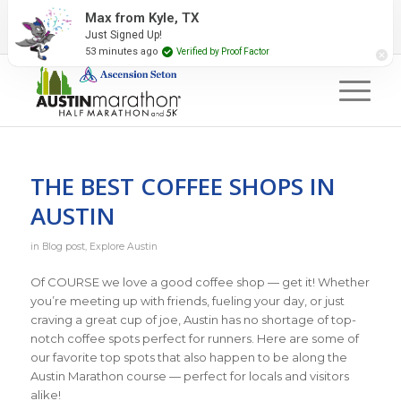
2027 Event Partners
Newsletter
Contact Us
Max from Kyle, TX
Just Signed Up!
#RunAustin
53 minutes ago
Verified by Proof Factor
THE BEST COFFEE SHOPS IN
AUSTIN
in
Blog post
,
Explore Austin
Of COURSE we love a good coffee shop — get it! Whether
you’re meeting up with friends, fueling your day, or just
craving a great cup of joe, Austin has no shortage of top-
notch coffee spots perfect for runners. Here are some of
our favorite top spots that also happen to be along the
Austin Marathon course — perfect for locals and visitors
alike!