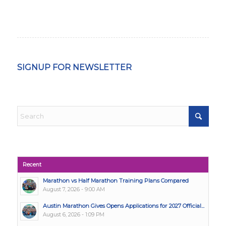
SIGNUP FOR NEWSLETTER
Recent
Marathon vs Half Marathon Training Plans Compared
August 7, 2026 - 9:00 AM
Austin Marathon Gives Opens Applications for 2027 Official...
August 6, 2026 - 1:09 PM