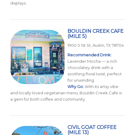
displays.
BOULDIN CREEK CAFE
(MILE 5)
1900 S 1st St, Austin, TX 78704
Recommended Drink:
Lavender Mocha — a rich
chocolatey drink with a
soothing floral twist, perfect
for unwinding.
Why Go:
With its artsy vibe
and locally loved vegetarian menu, Bouldin Creek Cafe is
a gem for both coffee and community.
CIVIL GOAT COFFEE
(MILE 13)