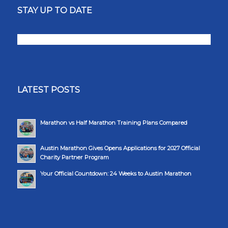
STAY UP TO DATE
LATEST POSTS
Marathon vs Half Marathon Training Plans Compared
Austin Marathon Gives Opens Applications for 2027 Official
Charity Partner Program
Your Official Countdown: 24 Weeks to Austin Marathon