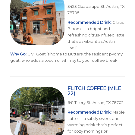
3423 Guadalupe St, Austin, TX
78705
Recommended Drink:
Citrus
Bloom — a bright and
refreshing citrus-infused latte
that’s as vibrant as Austin
itself.
Why Go:
Civil Goat is home to Butters, the resident pygmy
goat, who adds a touch of whimsy to your coffee break.
FLITCH COFFEE
(MILE
22)
641 Tillery St, Austin, TX 78702
Recommended Drink:
Maple
Latte — a subtly sweet and
warming drink that’s perfect
for cozy mornings or