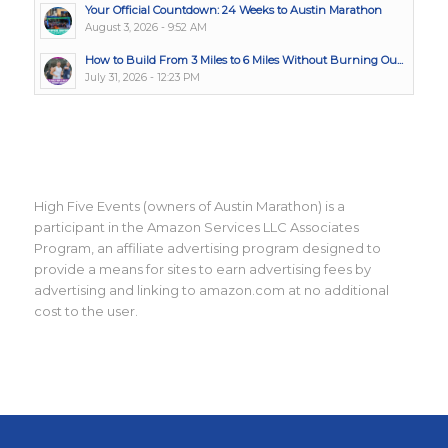
Your Official Countdown: 24 Weeks to Austin Marathon
August 3, 2026 - 9:52 AM
How to Build From 3 Miles to 6 Miles Without Burning Ou...
July 31, 2026 - 12:23 PM
High Five Events (owners of Austin Marathon) is a
participant in the Amazon Services LLC Associates
Program, an affiliate advertising program designed to
provide a means for sites to earn advertising fees by
advertising and linking to amazon.com at no additional
cost to the user.