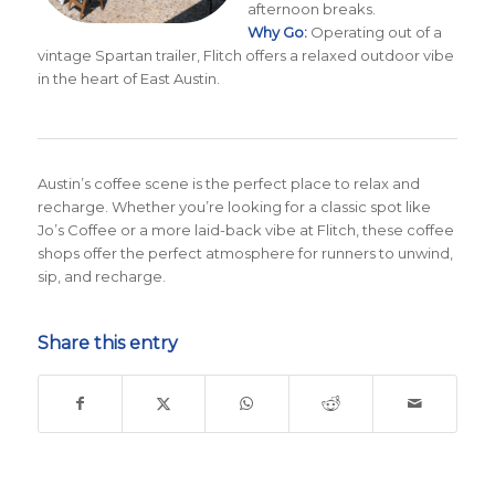
afternoon breaks.
Why Go:
Operating out of a
vintage Spartan trailer, Flitch offers a relaxed outdoor vibe
in the heart of East Austin.
Austin’s coffee scene is the perfect place to relax and
recharge. Whether you’re looking for a classic spot like
Jo’s Coffee or a more laid-back vibe at Flitch, these coffee
shops offer the perfect atmosphere for runners to unwind,
sip, and recharge.
Share this entry