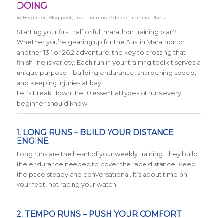
DOING
in
Beginner
,
Blog post
,
Tips
,
Training Advice
,
Training Plans
Starting your first half or full marathon training plan?
Whether you’re gearing up for the Austin Marathon or
another 13.1 or 26.2 adventure, the key to crossing that
finish line is variety. Each run in your training toolkit serves a
unique purpose—building endurance, sharpening speed,
and keeping injuries at bay.
Let’s break down the 10 essential types of runs every
beginner should know:
1. LONG RUNS – BUILD YOUR DISTANCE
ENGINE
Long runs are the heart of your weekly training. They build
the endurance needed to cover the race distance. Keep
the pace steady and conversational. It’s about time on
your feet, not racing your watch.
2. TEMPO RUNS – PUSH YOUR COMFORT