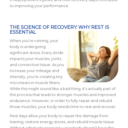
to improving your performance.
THE SCIENCE OF RECOVERY: WHY REST IS
ESSENTIAL
When you’re running, your
body is undergoing
significant stress. Every stride
impacts your muscles, joints,
and connective tissue. As you
increase your mileage and
intensity, you’re creating tiny
microtears in muscle fibers.
While this might sound like a bad thing, it’s actually part of
the process that leads to stronger muscles and improved
endurance. However, in order to fully repair and rebuild
those muscles, your body needs time to rest and recover.
Rest days allow your body to repair the damage from
training, restore energy stores, and rebuild muscle tissue.
Without adequate recovery, your body doesn’t have the