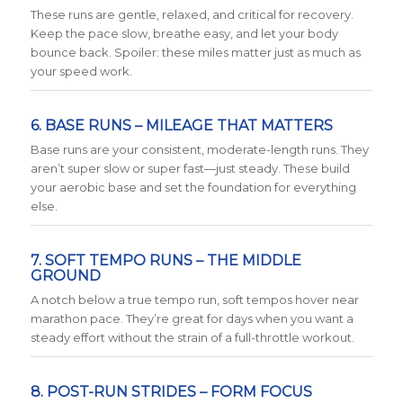
These runs are gentle, relaxed, and critical for recovery.
Keep the pace slow, breathe easy, and let your body
bounce back. Spoiler: these miles matter just as much as
your speed work.
6. BASE RUNS – MILEAGE THAT MATTERS
Base runs are your consistent, moderate-length runs. They
aren’t super slow or super fast—just steady. These build
your aerobic base and set the foundation for everything
else.
7. SOFT TEMPO RUNS – THE MIDDLE
GROUND
A notch below a true tempo run, soft tempos hover near
marathon pace. They’re great for days when you want a
steady effort without the strain of a full-throttle workout.
8. POST-RUN STRIDES – FORM FOCUS