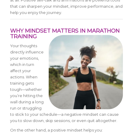
at all. Positive self-talk and affirmations are powerful tools
that can sharpen your mindset, improve performance, and
help you enjoy the journey.
WHY MINDSET MATTERS IN MARATHON
TRAINING
Your thoughts
directly influence
your emotions,
which in turn
affect your
actions. When
training gets
tough—whether
you’re hitting the
wall during a long
run or struggling
to stick to your schedule—a negative mindset can cause
you to slow down, skip sessions, or even quit altogether.
On the other hand, a positive mindset helps you: