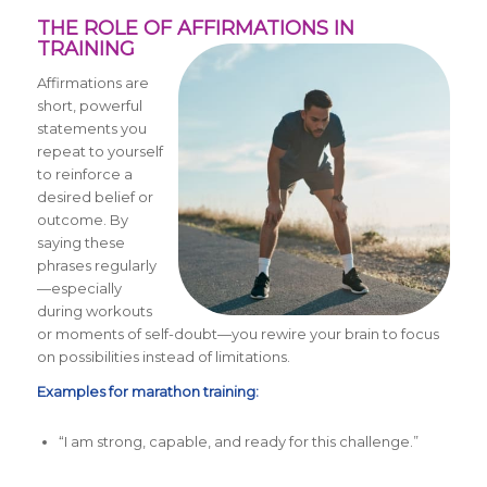
THE ROLE OF AFFIRMATIONS IN
TRAINING
Affirmations are
short, powerful
statements you
repeat to yourself
to reinforce a
desired belief or
outcome. By
saying these
phrases regularly
—especially
during workouts
or moments of self-doubt—you rewire your brain to focus
on possibilities instead of limitations.
Examples for marathon training:
“I am strong, capable, and ready for this challenge.”