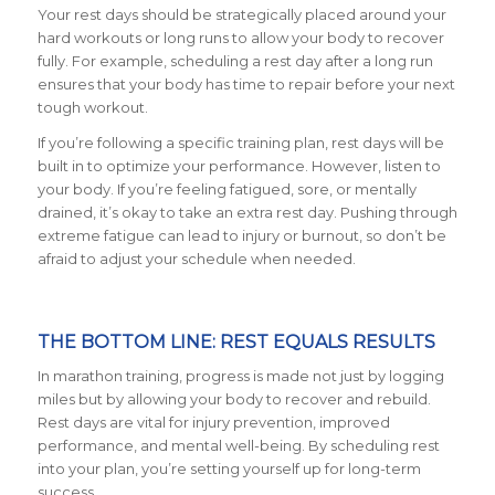
Your rest days should be strategically placed around your
hard workouts or long runs to allow your body to recover
fully. For example, scheduling a rest day after a long run
ensures that your body has time to repair before your next
tough workout.
If you’re following a specific training plan, rest days will be
built in to optimize your performance. However, listen to
your body. If you’re feeling fatigued, sore, or mentally
drained, it’s okay to take an extra rest day. Pushing through
extreme fatigue can lead to injury or burnout, so don’t be
afraid to adjust your schedule when needed.
THE BOTTOM LINE: REST EQUALS RESULTS
In marathon training, progress is made not just by logging
miles but by allowing your body to recover and rebuild.
Rest days are vital for injury prevention, improved
performance, and mental well-being. By scheduling rest
into your plan, you’re setting yourself up for long-term
success.