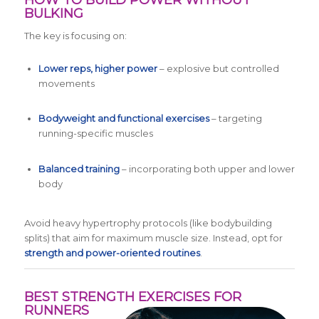
HOW TO BUILD POWER WITHOUT
BULKING
The key is focusing on:
Lower reps, higher power
– explosive but controlled
movements
Bodyweight and functional exercises
– targeting
running-specific muscles
Balanced training
– incorporating both upper and lower
body
Avoid heavy hypertrophy protocols (like bodybuilding
splits) that aim for maximum muscle size. Instead, opt for
strength and power-oriented routines
.
BEST STRENGTH EXERCISES FOR
RUNNERS