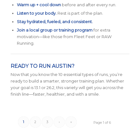
Warm up + cool down
before and after every run.
Listen to your body.
Rest is part of the plan.
Stay hydrated, fueled, and consistent.
Join a local group or training program
for extra
motivation—like those from Fleet Feet or RAW
Running.
READY TO RUN AUSTIN?
Now that you know the 10 essential types of runs, you’re
ready to build a smarter, stronger training plan. Whether
your goal is 13.1 or 26.2, this variety will get you across the
finish line—faster, healthier, and with a smile.
1
2
3
›
»
Page 1 of 6