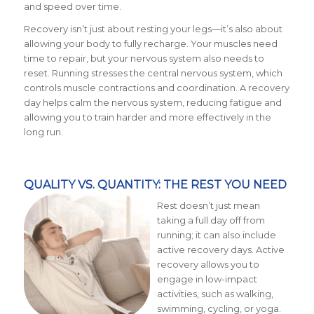
and speed over time.
Recovery isn’t just about resting your legs—it’s also about
allowing your body to fully recharge. Your muscles need
time to repair, but your nervous system also needs to
reset. Running stresses the central nervous system, which
controls muscle contractions and coordination. A recovery
day helps calm the nervous system, reducing fatigue and
allowing you to train harder and more effectively in the
long run.
QUALITY VS. QUANTITY: THE REST YOU NEED
Rest doesn’t just mean
taking a full day off from
running; it can also include
active recovery days. Active
recovery allows you to
engage in low-impact
activities, such as walking,
swimming, cycling, or yoga.