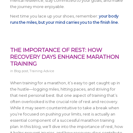
mental resilience, stay committed to your goals, and make
the journey more enjoyable.
Next time you lace up your shoes, remember:
your body
runs the miles, but your mind carries you to the finish line.
THE IMPORTANCE OF REST: HOW
RECOVERY DAYS ENHANCE MARATHON
TRAINING
in
Blog post
,
Training Advice
When training for a marathon, it’s easy to get caught up in
the hustle—logging miles, hitting paces, and striving for
that next personal best. But one aspect of training that’s
often overlooked is the crucial role of rest and recovery.
While it may seem counterintuitive to take a break when
you’re focused on pushing your limits, rest is actually an
essential component of a successful marathon training
plan. In this blog, we’ll dive into the importance of rest, how
it helps prevent injuries, and how recovery days contribute