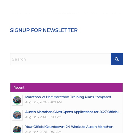
SIGNUP FOR NEWSLETTER
Recent
Marathon vs Half Marathon Training Plans Compared
August 7, 2026 - 9:00 AM
Austin Marathon Gives Opens Applications for 2027 Official...
August 6, 2026 - 1:09 PM
Your Official Countdown: 24 Weeks to Austin Marathon
August 3, 2026 - 9:52 AM