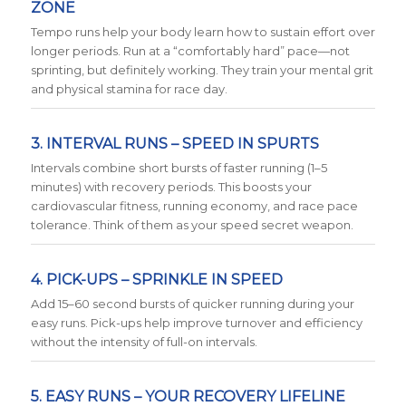
ZONE
Tempo runs help your body learn how to sustain effort over
longer periods. Run at a “comfortably hard” pace—not
sprinting, but definitely working. They train your mental grit
and physical stamina for race day.
3. INTERVAL RUNS – SPEED IN SPURTS
Intervals combine short bursts of faster running (1–5
minutes) with recovery periods. This boosts your
cardiovascular fitness, running economy, and race pace
tolerance. Think of them as your speed secret weapon.
4. PICK-UPS – SPRINKLE IN SPEED
Add 15–60 second bursts of quicker running during your
easy runs. Pick-ups help improve turnover and efficiency
without the intensity of full-on intervals.
5. EASY RUNS – YOUR RECOVERY LIFELINE