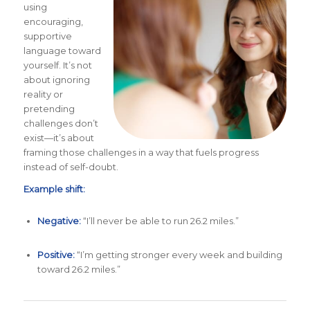
using
encouraging,
supportive
language toward
yourself. It’s not
about ignoring
reality or
pretending
challenges don’t
exist—it’s about
framing those challenges in a way that fuels progress
instead of self-doubt.
Example shift:
Negative:
“I’ll never be able to run 26.2 miles.”
Positive:
“I’m getting stronger every week and building
toward 26.2 miles.”