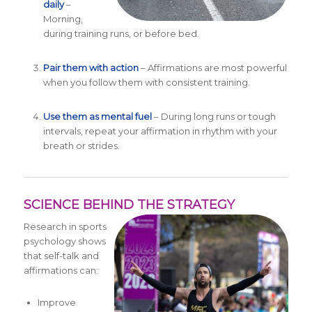
daily
–
Morning,
during training runs, or before bed.
Pair them with action
– Affirmations are most powerful
when you follow them with consistent training.
Use them as mental fuel
– During long runs or tough
intervals, repeat your affirmation in rhythm with your
breath or strides.
SCIENCE BEHIND THE STRATEGY
Research in sports
psychology shows
that self-talk and
affirmations can:
Improve