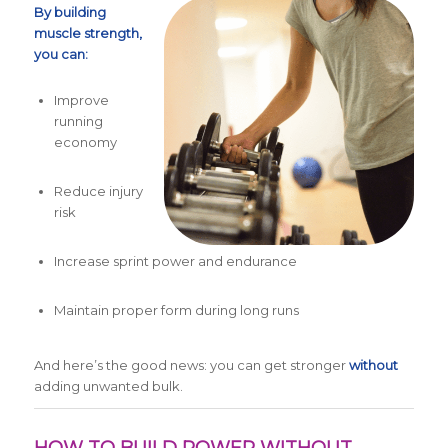
By building
muscle strength,
you can:
Improve
running
economy
Reduce injury
risk
Increase sprint power and endurance
Maintain proper form during long runs
And here’s the good news: you can get stronger
without
adding unwanted bulk.