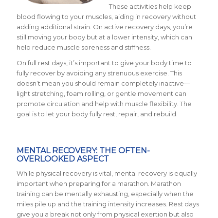
These activities help keep
blood flowing to your muscles, aiding in recovery without
adding additional strain. On active recovery days, you’re
still moving your body but at a lower intensity, which can
help reduce muscle soreness and stiffness.
On full rest days, it’s important to give your body time to
fully recover by avoiding any strenuous exercise. This
doesn’t mean you should remain completely inactive—
light stretching, foam rolling, or gentle movement can
promote circulation and help with muscle flexibility. The
goal is to let your body fully rest, repair, and rebuild.
MENTAL RECOVERY: THE OFTEN-
OVERLOOKED ASPECT
While physical recovery is vital, mental recovery is equally
important when preparing for a marathon. Marathon
training can be mentally exhausting, especially when the
miles pile up and the training intensity increases. Rest days
give you a break not only from physical exertion but also