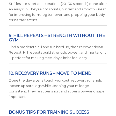
Strides are short accelerations (20–30 seconds) done after
an easy run. They’re not sprints, but fast and smooth. Great
for improving form, leg turnover, and prepping your body
for harder efforts.
9. HILL REPEATS – STRENGTH WITHOUT THE
GYM
Find a moderate hill and run hard up, then recover down.
Repeat! Hill repeats build strength, power, and mental grit
—perfect for making race-day climbs feel easy.
10. RECOVERY RUNS – MOVE TO MEND
Done the day after a tough workout, recovery runs help
loosen up sore legs while keeping your mileage
consistent. They’re super short and super slow—and super
important.
BONUS TIPS FOR TRAINING SUCCESS