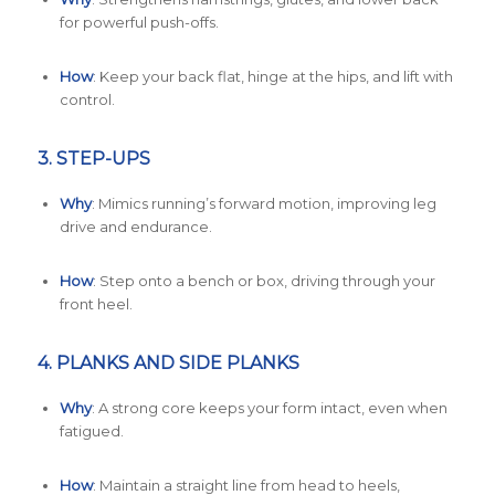
for powerful push-offs.
How
: Keep your back flat, hinge at the hips, and lift with
control.
3.
STEP-UPS
Why
: Mimics running’s forward motion, improving leg
drive and endurance.
How
: Step onto a bench or box, driving through your
front heel.
4.
PLANKS AND SIDE PLANKS
Why
: A strong core keeps your form intact, even when
fatigued.
How
: Maintain a straight line from head to heels,