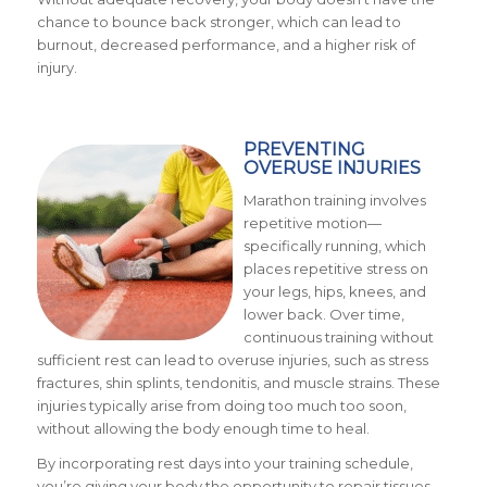
chance to bounce back stronger, which can lead to
burnout, decreased performance, and a higher risk of
injury.
PREVENTING
OVERUSE INJURIES
Marathon training involves
repetitive motion—
specifically running, which
places repetitive stress on
your legs, hips, knees, and
lower back. Over time,
continuous training without
sufficient rest can lead to overuse injuries, such as stress
fractures, shin splints, tendonitis, and muscle strains. These
injuries typically arise from doing too much too soon,
without allowing the body enough time to heal.
By incorporating rest days into your training schedule,
you’re giving your body the opportunity to repair tissues