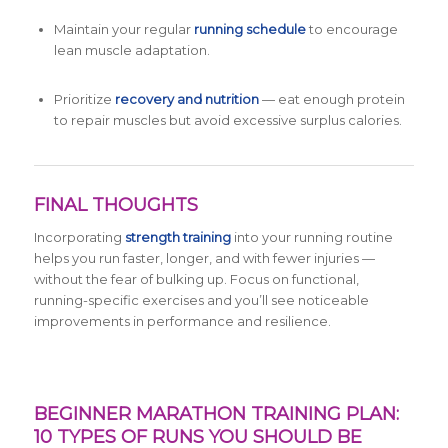
Maintain your regular
running schedule
to encourage
lean muscle adaptation.
Prioritize
recovery and nutrition
— eat enough protein
to repair muscles but avoid excessive surplus calories.
FINAL THOUGHTS
Incorporating
strength training
into your running routine
helps you run faster, longer, and with fewer injuries —
without the fear of bulking up. Focus on functional,
running-specific exercises and you’ll see noticeable
improvements in performance and resilience.
BEGINNER MARATHON TRAINING PLAN:
10 TYPES OF RUNS YOU SHOULD BE