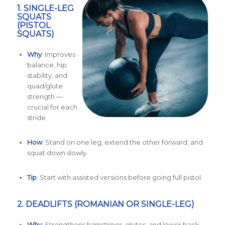
1.
SINGLE-LEG
SQUATS
(PISTOL
SQUATS)
Why
: Improves
balance, hip
stability, and
quad/glute
strength —
crucial for each
stride.
How
: Stand on one leg, extend the other forward, and
squat down slowly.
Tip
: Start with assisted versions before going full pistol.
2.
DEADLIFTS (ROMANIAN OR SINGLE-LEG)
Why
: Strengthens hamstrings, glutes, and lower back