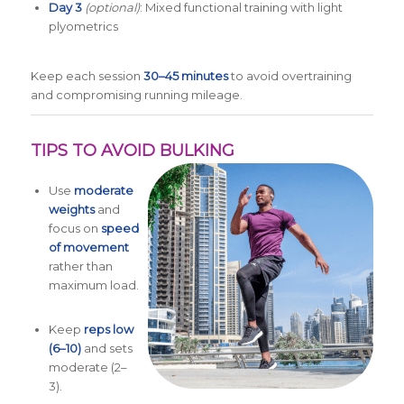
Day 3
(optional)
: Mixed functional training with light
plyometrics
Keep each session
30–45 minutes
to avoid overtraining
and compromising running mileage.
TIPS TO AVOID BULKING
Use
moderate
weights
and
focus on
speed
of movement
rather than
maximum load.
Keep
reps low
(6–10)
and sets
moderate (2–
3).