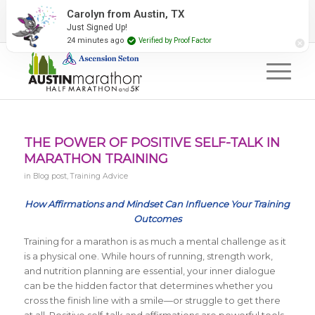
2027 Event Partners
Newsletter
Contact Us
#RunAustin
THE POWER OF POSITIVE SELF-TALK IN
MARATHON TRAINING
in
Blog post
,
Training Advice
How Affirmations and Mindset Can Influence Your Training
Outcomes
Training for a marathon is as much a mental challenge as it
is a physical one. While hours of running, strength work,
and nutrition planning are essential, your inner dialogue
can be the hidden factor that determines whether you
cross the finish line with a smile—or struggle to get there