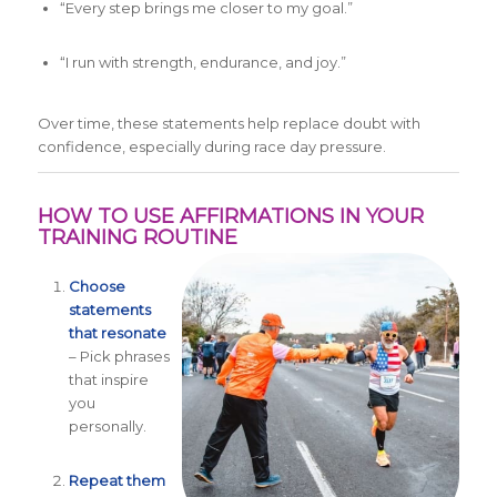
“Every step brings me closer to my goal.”
“I run with strength, endurance, and joy.”
Over time, these statements help replace doubt with
confidence, especially during race day pressure.
HOW TO USE AFFIRMATIONS IN YOUR
TRAINING ROUTINE
Choose
statements
that resonate
– Pick phrases
that inspire
you
personally.
Repeat them