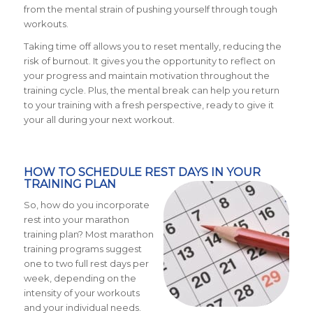
from the mental strain of pushing yourself through tough
workouts.
Taking time off allows you to reset mentally, reducing the
risk of burnout. It gives you the opportunity to reflect on
your progress and maintain motivation throughout the
training cycle. Plus, the mental break can help you return
to your training with a fresh perspective, ready to give it
your all during your next workout.
HOW TO SCHEDULE REST DAYS IN YOUR
TRAINING PLAN
So, how do you incorporate
rest into your marathon
training plan? Most marathon
training programs suggest
one to two full rest days per
week, depending on the
intensity of your workouts
and your individual needs.