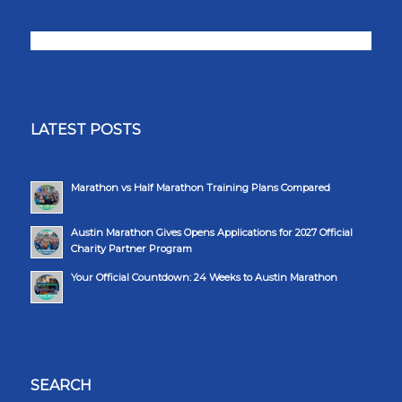
LATEST POSTS
Marathon vs Half Marathon Training Plans Compared
Austin Marathon Gives Opens Applications for 2027 Official
Charity Partner Program
Your Official Countdown: 24 Weeks to Austin Marathon
SEARCH