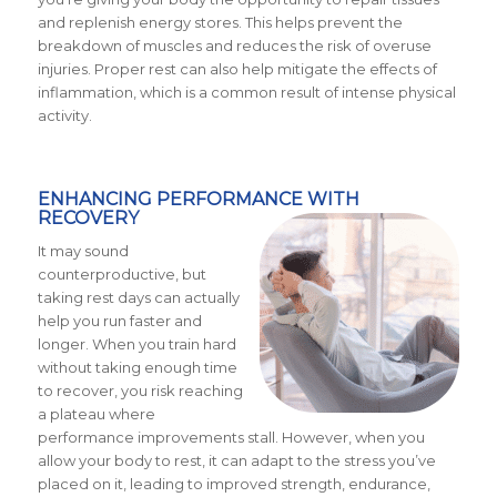
and replenish energy stores. This helps prevent the
breakdown of muscles and reduces the risk of overuse
injuries. Proper rest can also help mitigate the effects of
inflammation, which is a common result of intense physical
activity.
ENHANCING PERFORMANCE WITH
RECOVERY
It may sound
counterproductive, but
taking rest days can actually
help you run faster and
longer. When you train hard
without taking enough time
to recover, you risk reaching
a plateau where
performance improvements stall. However, when you
allow your body to rest, it can adapt to the stress you’ve
placed on it, leading to improved strength, endurance,