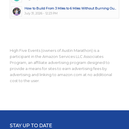
How to Build From 3 Miles to 6 Miles Without Burning Ou...
July 31, 2026 - 12:23 PM
High Five Events (owners of Austin Marathon) is a
participant in the Amazon Services LLC Associates
Program, an affiliate advertising program designed to
provide a means for sites to earn advertising fees by
advertising and linking to amazon.com at no additional
cost to the user.
STAY UP TO DATE