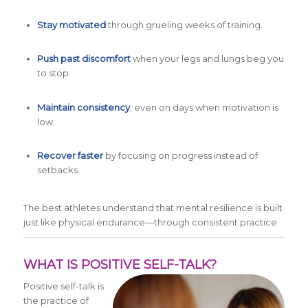
Stay motivated
through grueling weeks of training.
Push past discomfort
when your legs and lungs beg you
to stop.
Maintain consistency
, even on days when motivation is
low.
Recover faster
by focusing on progress instead of
setbacks.
The best athletes understand that mental resilience is built
just like physical endurance—through consistent practice.
WHAT IS POSITIVE SELF-TALK?
Positive self-talk is
the practice of