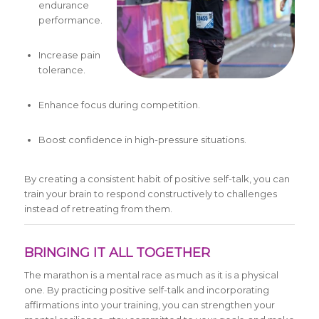
endurance
performance.
Increase pain
tolerance.
Enhance focus during competition.
Boost confidence in high-pressure situations.
By creating a consistent habit of positive self-talk, you can
train your brain to respond constructively to challenges
instead of retreating from them.
BRINGING IT ALL TOGETHER
The marathon is a mental race as much as it is a physical
one. By practicing positive self-talk and incorporating
affirmations into your training, you can strengthen your