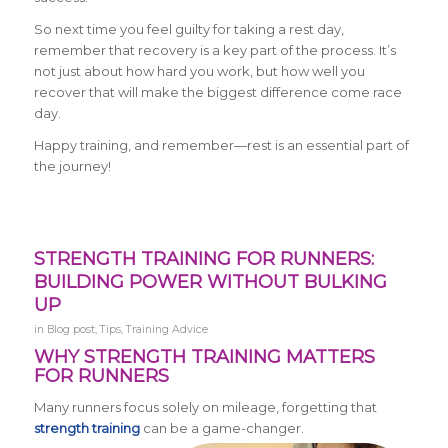
So next time you feel guilty for taking a rest day,
remember that recovery is a key part of the process. It’s
not just about how hard you work, but how well you
recover that will make the biggest difference come race
day.
Happy training, and remember—rest is an essential part of
the journey!
STRENGTH TRAINING FOR RUNNERS:
BUILDING POWER WITHOUT BULKING
UP
in
Blog post
,
Tips
,
Training Advice
WHY STRENGTH TRAINING MATTERS
FOR RUNNERS
Many runners focus solely on mileage, forgetting that
strength training
can be a game-changer.