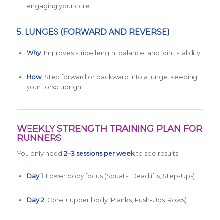
engaging your core.
5.
LUNGES (FORWARD AND REVERSE)
Why
: Improves stride length, balance, and joint stability.
How
: Step forward or backward into a lunge, keeping
your torso upright.
WEEKLY STRENGTH TRAINING PLAN FOR
RUNNERS
You only need
2–3 sessions per week
to see results:
Day 1
: Lower body focus (Squats, Deadlifts, Step-Ups)
Day 2
: Core + upper body (Planks, Push-Ups, Rows)