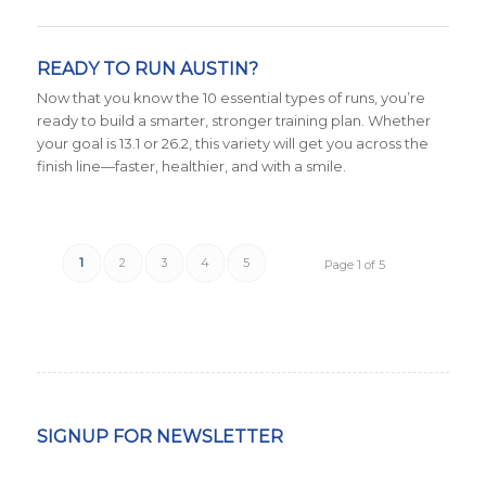
READY TO RUN AUSTIN?
Now that you know the 10 essential types of runs, you’re
ready to build a smarter, stronger training plan. Whether
your goal is 13.1 or 26.2, this variety will get you across the
finish line—faster, healthier, and with a smile.
1
2
3
4
5
Page 1 of 5
SIGNUP FOR NEWSLETTER