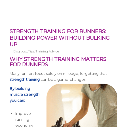
STRENGTH TRAINING FOR RUNNERS:
BUILDING POWER WITHOUT BULKING
UP
in
Blog post
,
Tips
,
Training Advice
WHY STRENGTH TRAINING MATTERS
FOR RUNNERS
Many runners focus solely on mileage, forgetting that
strength training
can be a game-changer.
By building
muscle strength,
you can:
Improve
running
economy