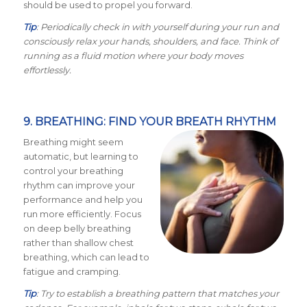
should be used to propel you forward.
Tip
: Periodically check in with yourself during your run and
consciously relax your hands, shoulders, and face. Think of
running as a fluid motion where your body moves
effortlessly.
9. BREATHING: FIND YOUR BREATH RHYTHM
Breathing might seem
automatic, but learning to
control your breathing
rhythm can improve your
performance and help you
run more efficiently. Focus
on deep belly breathing
rather than shallow chest
breathing, which can lead to
fatigue and cramping.
Tip
: Try to establish a breathing pattern that matches your