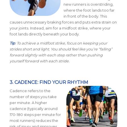
new runners is overstriding,
where the foot lands too far
in front of the body. This
causes unnecessary braking forces and puts extra strain on
your joints. Instead, aim for a midfoot strike, where your
foot lands directly beneath your body.
Tip
: To achieve a midfoot strike, focus on keeping your
strides short and light. You should feel like you’re “falling”
forward slightly with each step rather than pushing
yourself forward with each stride.
3. CADENCE: FIND YOUR RHYTHM
Cadence refers to the
number of steps you take
per minute. A higher
cadence (typically around
170-180 steps per minute for
most runners) reduces the
risk of injury and improves