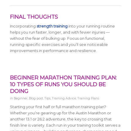
FINAL THOUGHTS
Incorporating
strength training
into your running routine
helps you run faster, longer, and with fewer injuries —
without the fear of bulking up. Focus on functional,
running-specific exercises and you’ll see noticeable
improvements in performance and resilience.
BEGINNER MARATHON TRAINING PLAN:
10 TYPES OF RUNS YOU SHOULD BE
DOING
in
Beginner
,
Blog post
,
Tips
,
Training Advice
,
Training Plans
Starting your first half or full marathon training plan?
Whether you’re gearing up for the Austin Marathon or
another 13.1 or 26.2 adventure, the key to crossing that
finish line is variety. Each run in your training toolkit serves a