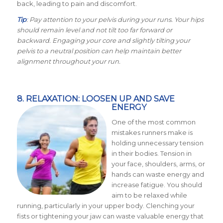
back, leading to pain and discomfort.
Tip
: Pay attention to your pelvis during your runs. Your hips
should remain level and not tilt too far forward or
backward. Engaging your core and slightly tilting your
pelvis to a neutral position can help maintain better
alignment throughout your run.
8. RELAXATION: LOOSEN UP AND SAVE
ENERGY
One of the most common
mistakes runners make is
holding unnecessary tension
in their bodies. Tension in
your face, shoulders, arms, or
hands can waste energy and
increase fatigue. You should
aim to be relaxed while
running, particularly in your upper body. Clenching your
fists or tightening your jaw can waste valuable energy that