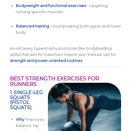
Bodyweight and functional exercises
– targeting
running-specific muscles
Balanced training
– incorporating both upper and lower
body
Avoid heavy hypertrophy protocols (like bodybuilding
splits) that aim for maximum muscle size. Instead, opt for
strength and power-oriented routines
.
BEST STRENGTH EXERCISES FOR
RUNNERS
1.
SINGLE-LEG
SQUATS
(PISTOL
SQUATS)
Why
: Improves
balance, hip