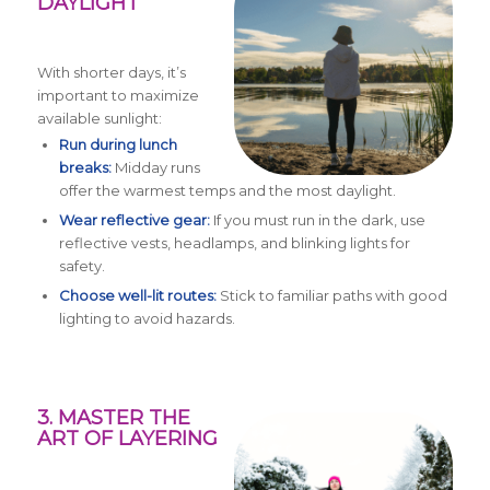
DAYLIGHT
With shorter days, it’s
important to maximize
available sunlight:
Run during lunch
breaks:
Midday runs
offer the warmest temps and the most daylight.
Wear reflective gear:
If you must run in the dark, use
reflective vests, headlamps, and blinking lights for
safety.
Choose well-lit routes:
Stick to familiar paths with good
lighting to avoid hazards.
3. MASTER THE
ART OF LAYERING