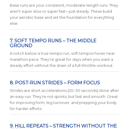
Base runs are your consistent, moderate-length runs. They
aren’t super slow or super fast—just steady. These build
your aerobic base and set the foundation for everything
else.
7. SOFT TEMPO RUNS – THE MIDDLE
GROUND
A notch below a true tempo run, soft tempos hover near
marathon pace. They’re great for days when you want a
steady effort without the strain of a full-throttle workout.
8. POST-RUN STRIDES – FORM FOCUS
Strides are short accelerations (20–30 seconds) done after
an easy run. They’re not sprints, but fast and smooth. Great
for improving form, leg turnover, and prepping your body
for harder efforts.
9. HILL REPEATS – STRENGTH WITHOUT THE