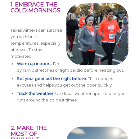
1. EMBRACE THE
COLD MORNINGS
Texas winters can surprise
you with brisk
temperatures, especially
at dawn. To stay
motivated:
Warm up indoors:
Do
dynamic stretches or light cardio before heading out.
Set your gear out the night before:
This reduces
excuses and helps you get out the door quickly.
Track the weather:
Use local weather apps to plan your
runs around the coldest times.
2. MAKE THE
MOST OF