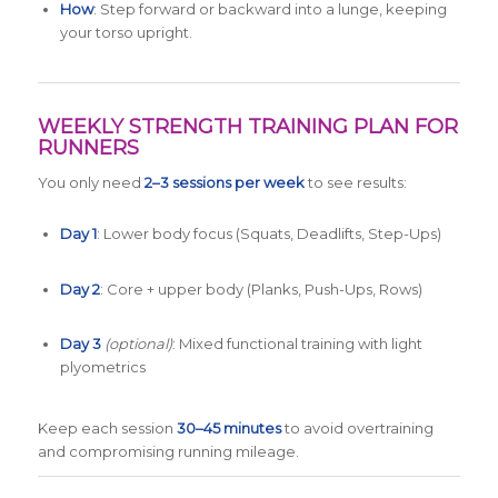
How
: Step forward or backward into a lunge, keeping
your torso upright.
WEEKLY STRENGTH TRAINING PLAN FOR
RUNNERS
You only need
2–3 sessions per week
to see results:
Day 1
: Lower body focus (Squats, Deadlifts, Step-Ups)
Day 2
: Core + upper body (Planks, Push-Ups, Rows)
Day 3
(optional)
: Mixed functional training with light
plyometrics
Keep each session
30–45 minutes
to avoid overtraining
and compromising running mileage.