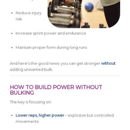
Reduce injury
risk
Increase sprint power and endurance
Maintain proper form during long runs
And here’s the good news: you can get stronger
without
adding unwanted bulk.
HOW TO BUILD POWER WITHOUT
BULKING
The key is focusing on:
Lower reps, higher power
– explosive but controlled
movements