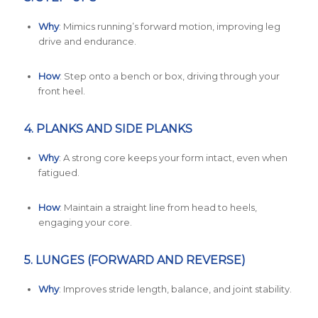
Why
: Mimics running’s forward motion, improving leg
drive and endurance.
How
: Step onto a bench or box, driving through your
front heel.
4.
PLANKS AND SIDE PLANKS
Why
: A strong core keeps your form intact, even when
fatigued.
How
: Maintain a straight line from head to heels,
engaging your core.
5.
LUNGES (FORWARD AND REVERSE)
Why
: Improves stride length, balance, and joint stability.