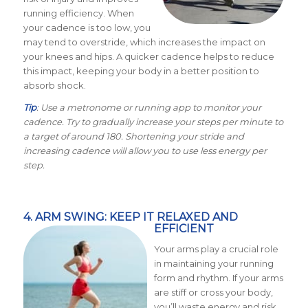
running efficiency. When
your cadence is too low, you
may tend to overstride, which increases the impact on
your knees and hips. A quicker cadence helps to reduce
this impact, keeping your body in a better position to
absorb shock.
Tip
: Use a metronome or running app to monitor your
cadence. Try to gradually increase your steps per minute to
a target of around 180. Shortening your stride and
increasing cadence will allow you to use less energy per
step.
4. ARM SWING: KEEP IT RELAXED AND
EFFICIENT
Your arms play a crucial role
in maintaining your running
form and rhythm. If your arms
are stiff or cross your body,
you’ll waste energy and risk