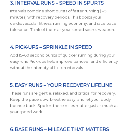
3. INTERVAL RUNS – SPEED IN SPURTS
Intervals combine short bursts of faster running (1–5
minutes) with recovery periods. This boosts your
cardiovascular fitness, running economy, and race pace
tolerance. Think of them as your speed secret weapon.
4. PICK-UPS – SPRINKLE IN SPEED
Add 15–60 second bursts of quicker running during your
easy runs. Pick-ups help improve turnover and efficiency
without the intensity of full-on intervals.
5. EASY RUNS – YOUR RECOVERY LIFELINE
These runs are gentle, relaxed, and critical for recovery.
Keep the pace slow, breathe easy, and let your body
bounce back. Spoiler: these miles matter just as much as
your speed work.
6. BASE RUNS – MILEAGE THAT MATTERS