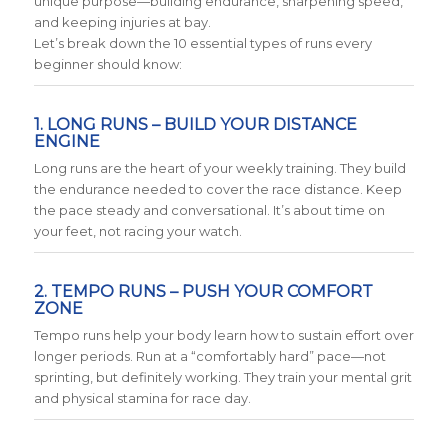
unique purpose—building endurance, sharpening speed,
and keeping injuries at bay.
Let’s break down the 10 essential types of runs every
beginner should know:
1. LONG RUNS – BUILD YOUR DISTANCE
ENGINE
Long runs are the heart of your weekly training. They build
the endurance needed to cover the race distance. Keep
the pace steady and conversational. It’s about time on
your feet, not racing your watch.
2. TEMPO RUNS – PUSH YOUR COMFORT
ZONE
Tempo runs help your body learn how to sustain effort over
longer periods. Run at a “comfortably hard” pace—not
sprinting, but definitely working. They train your mental grit
and physical stamina for race day.