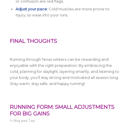
or confusion are red flags.
Adjust your pace:
Cold muscles are more prone to
injury, so ease into your runs.
FINAL THOUGHTS
Running through Texas winters can be rewarding and
enjoyable with the right preparation. By embracing the
cold, planning for daylight, layering smartly, and listening to
your body, you’ll stay strong and motivated all season long.
Stay warm, stay safe, and happy running!
RUNNING FORM: SMALL ADJUSTMENTS
FOR BIG GAINS
in
Blog post
,
Tips