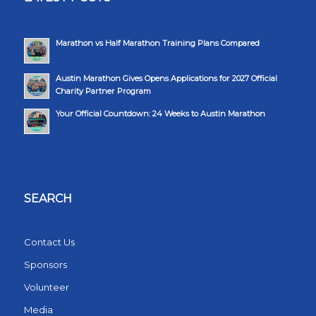
Marathon vs Half Marathon Training Plans Compared
Austin Marathon Gives Opens Applications for 2027 Official
Charity Partner Program
Your Official Countdown: 24 Weeks to Austin Marathon
SEARCH
Contact Us
Sponsors
Volunteer
Media