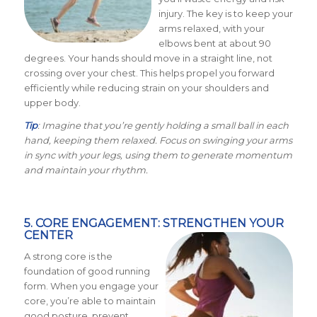
injury. The key is to keep your
arms relaxed, with your
elbows bent at about 90
degrees. Your hands should move in a straight line, not
crossing over your chest. This helps propel you forward
efficiently while reducing strain on your shoulders and
upper body.
Tip
: Imagine that you’re gently holding a small ball in each
hand, keeping them relaxed. Focus on swinging your arms
in sync with your legs, using them to generate momentum
and maintain your rhythm.
5. CORE ENGAGEMENT: STRENGTHEN YOUR
CENTER
A strong core is the
foundation of good running
form. When you engage your
core, you’re able to maintain
good posture, prevent