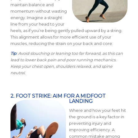
maintain balance and
momentum without wasting
energy. Imagine a straight
line from your head to your
heels, as if you’re being gently pulled upward by a string.
This alignment allows for more efficient use of your
muscles, reducing the strain on your back and core.
Tip
: Avoid slouching or leaning too far forward, as this can
lead to lower back pain and poor running mechanics.
Keep your chest open, shoulders relaxed, and spine
neutral.
2. FOOT STRIKE: AIM FOR A MIDFOOT
LANDING
Where and how your feet hit
the ground is a key factor in
preventing injury and
improving efficiency. A
common mistake among