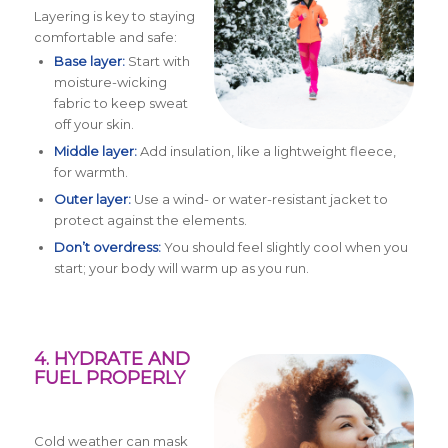
Layering is key to staying
comfortable and safe:
Base layer:
Start with
moisture-wicking
fabric to keep sweat
off your skin.
Middle layer:
Add insulation, like a lightweight fleece,
for warmth.
Outer layer:
Use a wind- or water-resistant jacket to
protect against the elements.
Don’t overdress:
You should feel slightly cool when you
start; your body will warm up as you run.
4. HYDRATE AND
FUEL PROPERLY
Cold weather can mask