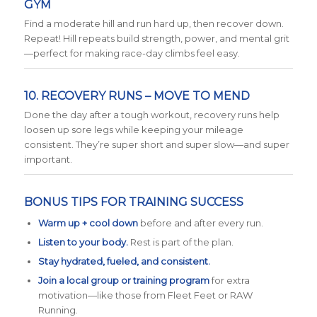
GYM
Find a moderate hill and run hard up, then recover down.
Repeat! Hill repeats build strength, power, and mental grit
—perfect for making race-day climbs feel easy.
10. RECOVERY RUNS – MOVE TO MEND
Done the day after a tough workout, recovery runs help
loosen up sore legs while keeping your mileage
consistent. They’re super short and super slow—and super
important.
BONUS TIPS FOR TRAINING SUCCESS
Warm up + cool down
before and after every run.
Listen to your body.
Rest is part of the plan.
Stay hydrated, fueled, and consistent.
Join a local group or training program
for extra
motivation—like those from Fleet Feet or RAW
Running.