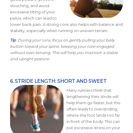
slouching, and avoid
excessive tilting of your
pelvis, which can lead to
lower back pain. A strong core also helps with balance and
stability, especially when running on uneven terrain.
Tip
: During your runs, focus on gently pulling your belly
button toward your spine, keeping your core engaged
without over-tensing. This will help you maintain a stable
and upright posture.
6. STRIDE LENGTH: SHORT AND SWEET
Many runners think that
lengthening their stride will
help them go faster, but this
often leads to overstriding,
where the foot lands too far
in front of the body. This can
put excessive stress on your