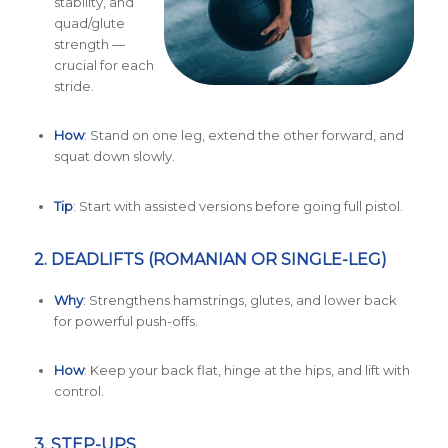
stability, and
quad/glute
strength —
crucial for each
stride.
How
: Stand on one leg, extend the other forward, and
squat down slowly.
Tip
: Start with assisted versions before going full pistol.
2.
DEADLIFTS (ROMANIAN OR SINGLE-LEG)
Why
: Strengthens hamstrings, glutes, and lower back
for powerful push-offs.
How
: Keep your back flat, hinge at the hips, and lift with
control.
3.
STEP-UPS