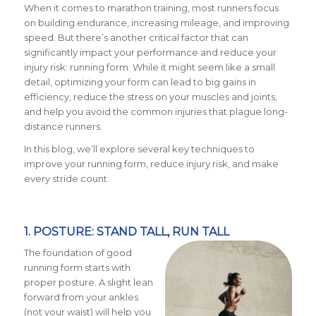
When it comes to marathon training, most runners focus
on building endurance, increasing mileage, and improving
speed. But there’s another critical factor that can
significantly impact your performance and reduce your
injury risk: running form. While it might seem like a small
detail, optimizing your form can lead to big gains in
efficiency, reduce the stress on your muscles and joints,
and help you avoid the common injuries that plague long-
distance runners.
In this blog, we’ll explore several key techniques to
improve your running form, reduce injury risk, and make
every stride count.
1. POSTURE: STAND TALL, RUN TALL
The foundation of good
running form starts with
proper posture. A slight lean
forward from your ankles
(not your waist) will help you