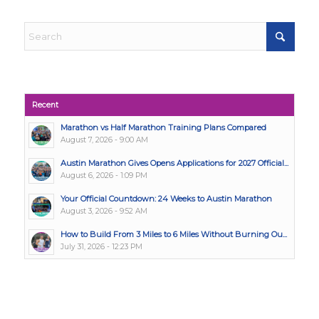
Recent
Marathon vs Half Marathon Training Plans Compared
August 7, 2026 - 9:00 AM
Austin Marathon Gives Opens Applications for 2027 Official...
August 6, 2026 - 1:09 PM
Your Official Countdown: 24 Weeks to Austin Marathon
August 3, 2026 - 9:52 AM
How to Build From 3 Miles to 6 Miles Without Burning Ou...
July 31, 2026 - 12:23 PM