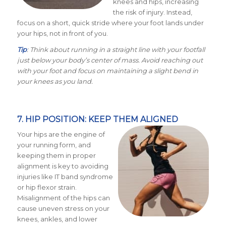
knees and hips, increasing
the risk of injury. Instead,
focus on a short, quick stride where your foot lands under
your hips, not in front of you.
Tip
: Think about running in a straight line with your footfall
just below your body’s center of mass. Avoid reaching out
with your foot and focus on maintaining a slight bend in
your knees as you land.
7. HIP POSITION: KEEP THEM ALIGNED
Your hips are the engine of
your running form, and
keeping them in proper
alignment is key to avoiding
injuries like IT band syndrome
or hip flexor strain.
Misalignment of the hips can
cause uneven stress on your
knees, ankles, and lower