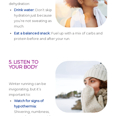
dehydration:
Drink water:
Don’t skip
hydration just because
you’re not sweating as
much.
Eat a balanced snack:
Fuel up with a mix of carbs and
protein before and after your run.
5. LISTEN TO
YOUR BODY
Winter running can be
invigorating, but it’s
important to:
Watch for signs of
hypothermia:
Shivering, numbness,