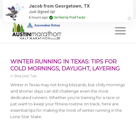
2027 Event Partners
Newsletter
Contact Us
Jacob from Georgetown, TX
Just Signed Up!
#RunAustin
6 hours ago
Verified by Proof Factor
WINTER RUNNING IN TEXAS: TIPS FOR
COLD MORNINGS, DAYLIGHT, LAYERING
in
Blog post
,
Tips
Winter in Texas may not bring blizzards, but chilly mornings
and shorter days can still challenge even the most
dedicated runners. Whether you’re training for a race or
just want to keep your fitness routine on track, here are
essential tips for making the most of winter running in the
Lone Star State.