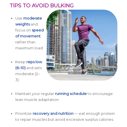
TIPS TO AVOID BULKING
Use
moderate
weights
and
focus on
speed
of movement
rather than
maximum load.
Keep
reps low
(6–10)
and sets
moderate (2–
3).
Maintain your regular
running schedule
to encourage
lean muscle adaptation.
Prioritize
recovery and nutrition
— eat enough protein
to repair muscles but avoid excessive surplus calories.