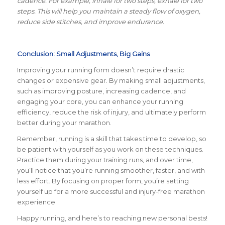
cadence. For example, inhale for two steps, exhale for two
steps. This will help you maintain a steady flow of oxygen,
reduce side stitches, and improve endurance.
Conclusion: Small Adjustments, Big Gains
Improving your running form doesn’t require drastic
changes or expensive gear. By making small adjustments,
such as improving posture, increasing cadence, and
engaging your core, you can enhance your running
efficiency, reduce the risk of injury, and ultimately perform
better during your marathon.
Remember, running is a skill that takes time to develop, so
be patient with yourself as you work on these techniques.
Practice them during your training runs, and over time,
you’ll notice that you’re running smoother, faster, and with
less effort. By focusing on proper form, you’re setting
yourself up for a more successful and injury-free marathon
experience.
Happy running, and here’s to reaching new personal bests!