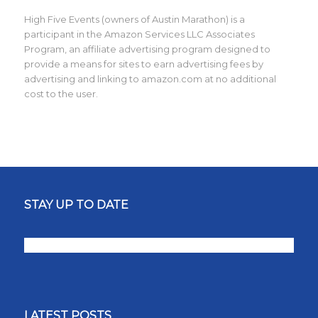
High Five Events (owners of Austin Marathon) is a
participant in the Amazon Services LLC Associates
Program, an affiliate advertising program designed to
provide a means for sites to earn advertising fees by
advertising and linking to amazon.com at no additional
cost to the user.
STAY UP TO DATE
LATEST POSTS