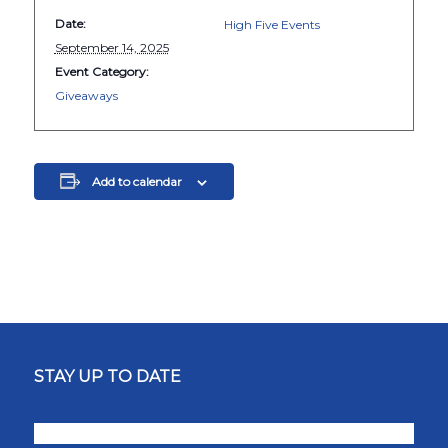
Date:
High Five Events
September 14, 2025
Event Category:
Giveaways
Add to calendar
STAY UP TO DATE