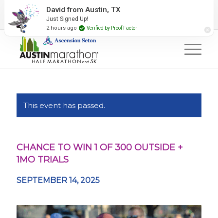
2027 Event Partners
Newsletter
Contact Us
David from Austin, TX
Just Signed Up!
#RunAustin
2 hours ago
Verified by Proof Factor
This event has passed.
CHANCE TO WIN 1 OF 300 OUTSIDE +
1MO TRIALS
SEPTEMBER 14, 2025