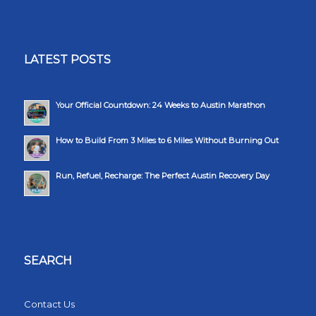
LATEST POSTS
Your Official Countdown: 24 Weeks to Austin Marathon
How to Build From 3 Miles to 6 Miles Without Burning Out
Run, Refuel, Recharge: The Perfect Austin Recovery Day
SEARCH
Contact Us