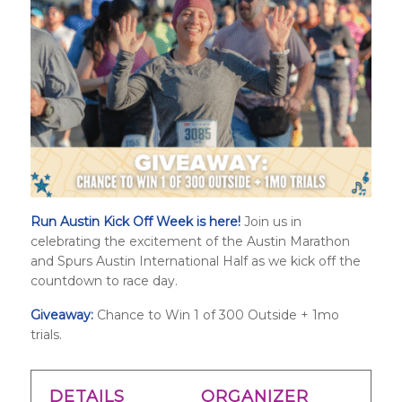
Run Austin Kick Off Week is here!
Join us in
celebrating the excitement of the Austin Marathon
and
Spurs Austin International Half
as we kick off the
countdown to race day.
Giveaway:
Chance to Win 1 of 300 Outside + 1mo
trials.
DETAILS
ORGANIZER