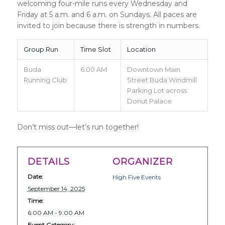
welcoming four-mile runs every Wednesday and
Friday at 5 a.m. and 6 a.m. on Sundays. All paces are
invited to join because there is strength in numbers.
Group Run
Time Slot
Location
Buda
6:00 AM
Downtown Main
Running Club
Street Buda Windmill
Parking Lot across
Donut Palace
Don’t miss out—let’s run together!
DETAILS
ORGANIZER
Date:
High Five Events
September 14, 2025
Time:
6:00 AM - 9:00 AM
Event Category: