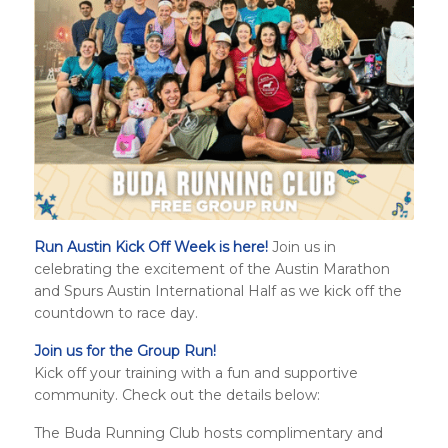
Run Austin Kick Off Week is here!
Join us in
celebrating the excitement of the Austin Marathon
and
Spurs Austin International Half
as we kick off the
countdown to race day.
Join us for the Group Run!
Kick off your training with a fun and supportive
community. Check out the details below:
The Buda Running Club hosts complimentary and