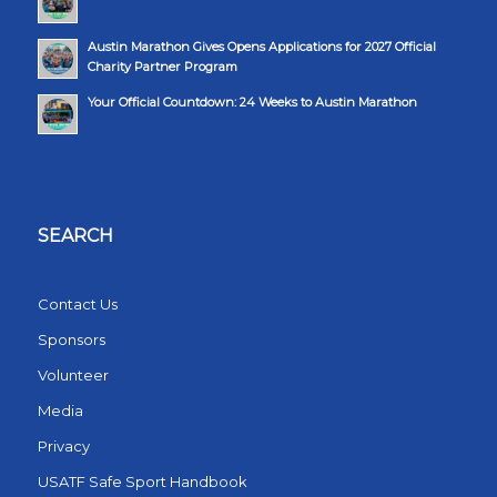
Austin Marathon Gives Opens Applications for 2027 Official
Charity Partner Program
Your Official Countdown: 24 Weeks to Austin Marathon
SEARCH
Contact Us
Sponsors
Volunteer
Media
Privacy
USATF Safe Sport Handbook