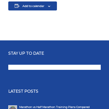
Add to calendar
STAY UP TO DATE
LATEST POSTS
Marathon vs Half Marathon Training Plans Compared