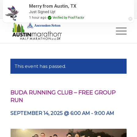
2027 Event Partners
Newsletter
Contact Us
Merry from Austin, TX
Just Signed Up!
#RunAustin
1 hour ago
Verified by Proof Factor
This event has passed.
BUDA RUNNING CLUB – FREE GROUP
RUN
SEPTEMBER 14, 2025 @ 6:00 AM
-
9:00 AM