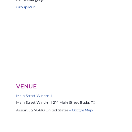
Group Run
VENUE
Main Street Windmill
Main Street Windmill 214 Main Street Buda, TX
Austin
,
TX
78610
United States
+ Google Map