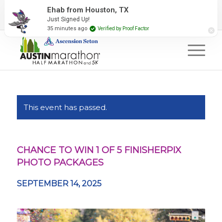
2027 Event Partners
Newsletter
Contact Us
Ehab from Houston, TX
Just Signed Up!
#RunAustin
35 minutes ago
Verified by Proof Factor
This event has passed.
CHANCE TO WIN 1 OF 5 FINISHERPIX
PHOTO PACKAGES
SEPTEMBER 14, 2025