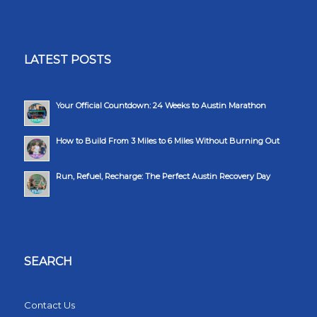
LATEST POSTS
Your Official Countdown: 24 Weeks to Austin Marathon
How to Build From 3 Miles to 6 Miles Without Burning Out
Run, Refuel, Recharge: The Perfect Austin Recovery Day
SEARCH
Contact Us