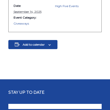
Date:
High Five Events
September 14, 2025
Event Category:
Giveaways
Add to calendar
STAY UP TO DATE