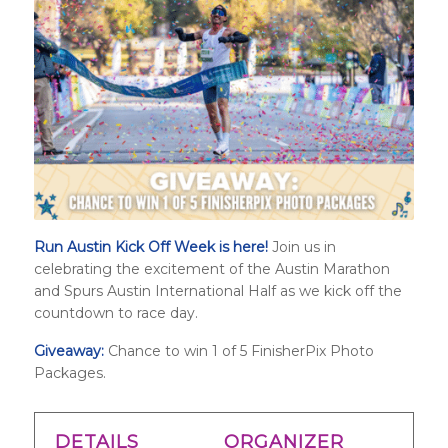
Run Austin Kick Off Week is here!
Join us in
celebrating the excitement of the Austin Marathon
and
Spurs Austin International Half
as we kick off the
countdown to race day.
Giveaway:
Chance to win 1 of 5 FinisherPix Photo
Packages.
DETAILS
ORGANIZER