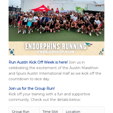
Run Austin Kick Off Week is here!
Join us in
celebrating the excitement of the Austin Marathon
and
Spurs Austin International Half
as we kick off the
countdown to race day.
Join us for the Group Run!
Kick off your training with a fun and supportive
community. Check out the details below:
Group Run
Time Slot
Location