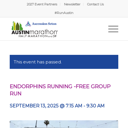
2027 Event Partners
Newsletter
Contact Us
#RunAustin
This event has passed.
ENDORPHINS RUNNING -FREE GROUP
RUN
SEPTEMBER 13, 2025 @ 7:15 AM
-
9:30 AM