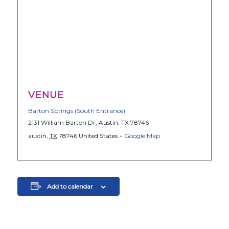
VENUE
Barton Springs (South Entrance)
2131 William Barton Dr, Austin, TX 78746
austin
,
TX
78746
United States
+ Google Map
Add to calendar