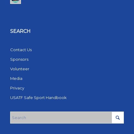
SEARCH
Contact Us
Sponsors
Volunteer
Media
Privacy
USATF Safe Sport Handbook