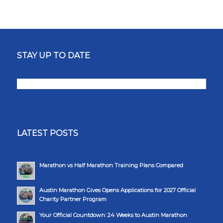
STAY UP TO DATE
LATEST POSTS
Marathon vs Half Marathon Training Plans Compared
Austin Marathon Gives Opens Applications for 2027 Official
Charity Partner Program
Your Official Countdown: 24 Weeks to Austin Marathon