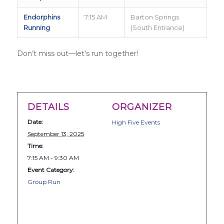
Endorphins
7:15 AM
Barton Springs
Running
(South Entrance)
Don’t miss out—let’s run together!
DETAILS
ORGANIZER
Date:
High Five Events
September 13, 2025
Time:
7:15 AM - 9:30 AM
Event Category:
Group Run