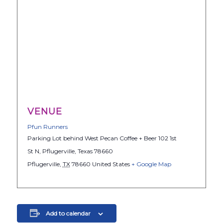
VENUE
Pfun Runners
Parking Lot behind West Pecan Coffee + Beer 102 1st
St N, Pflugerville, Texas 78660
Pflugerville
,
TX
78660
United States
+ Google Map
Add to calendar