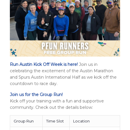
Run Austin Kick Off Week is here!
Join us in
celebrating the excitement of the Austin Marathon
and
Spurs Austin International Half
as we kick off the
countdown to race day.
Join us for the Group Run!
Kick off your training with a fun and supportive
community. Check out the details below:
Group Run
Time Slot
Location