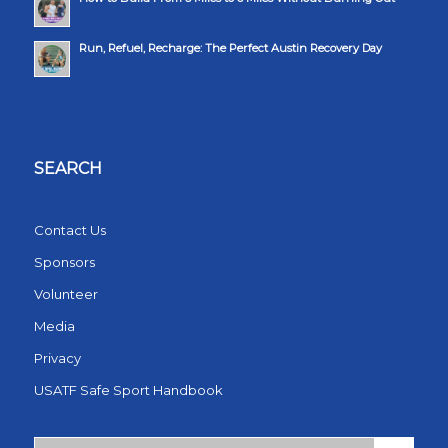
Run, Refuel, Recharge: The Perfect Austin Recovery Day
SEARCH
Contact Us
Sponsors
Volunteer
Media
Privacy
USATF Safe Sport Handbook