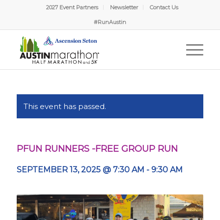
2027 Event Partners
Newsletter
Contact Us
#RunAustin
This event has passed.
PFUN RUNNERS -FREE GROUP RUN
SEPTEMBER 13, 2025 @ 7:30 AM
-
9:30 AM