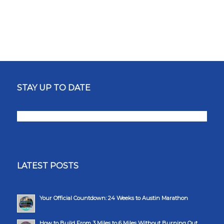
STAY UP TO DATE
LATEST POSTS
Your Official Countdown: 24 Weeks to Austin Marathon
How to Build From 3 Miles to 6 Miles Without Burning Out