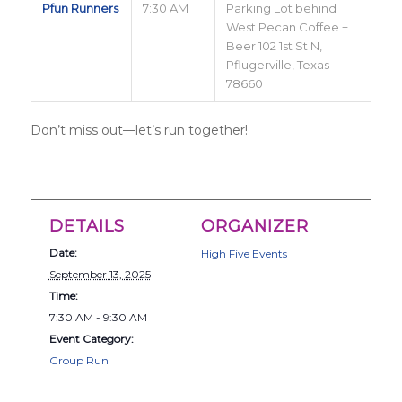
Pfun Runners
7:30 AM
Parking Lot behind
West Pecan Coffee +
Beer 102 1st St N,
Pflugerville, Texas
78660
Don’t miss out—let’s run together!
DETAILS
ORGANIZER
Date:
High Five Events
September 13, 2025
Time:
7:30 AM - 9:30 AM
Event Category:
Group Run