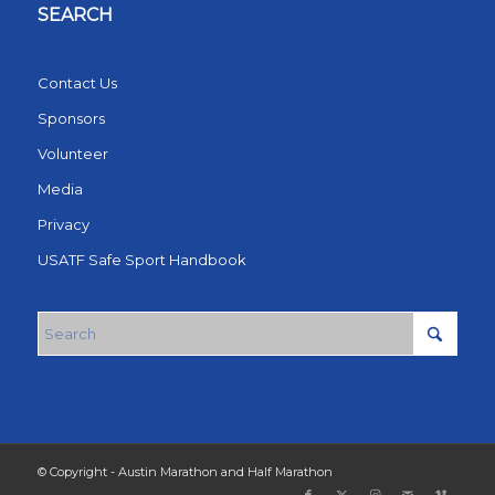
SEARCH
Contact Us
Sponsors
Volunteer
Media
Privacy
USATF Safe Sport Handbook
© Copyright - Austin Marathon and Half Marathon