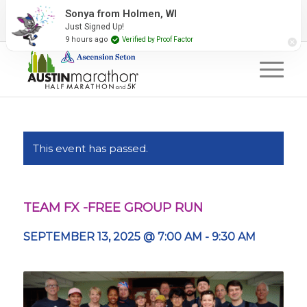
2027 Event Partners
Newsletter
Contact Us
Sonya from Holmen, WI
Just Signed Up!
#RunAustin
9 hours ago
Verified by Proof Factor
This event has passed.
TEAM FX -FREE GROUP RUN
SEPTEMBER 13, 2025 @ 7:00 AM
-
9:30 AM