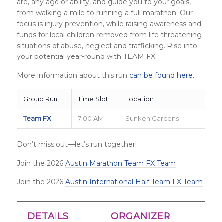
are, any age or ability, and guide you to your goals,
from walking a mile to running a full marathon. Our
focus is injury prevention, while raising awareness and
funds for local children removed from life threatening
situations of abuse, neglect and trafficking. Rise into
your potential year-round with TEAM FX.
More information about this run
can be found here.
Group Run
Time Slot
Location
Team FX
7:00 AM
Sunken Gardens
Don’t miss out—let’s run together!
Join the 2026
Austin Marathon Team FX Team
Join the 2026
Austin International Half Team FX Team
DETAILS
ORGANIZER