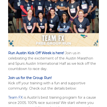
Run Austin Kick Off Week is here!
Join us in
celebrating the excitement of the Austin Marathon
and
Spurs Austin International Half
as we kick off the
countdown to race day.
Join us for the Group Run!
Kick off your training with a fun and supportive
community. Check out the details below:
Team FX
is Austin’s best training program for a cause
since 2005. 100% race success! We start where you