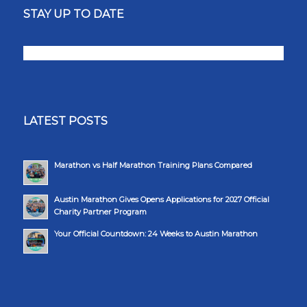
STAY UP TO DATE
LATEST POSTS
Marathon vs Half Marathon Training Plans Compared
Austin Marathon Gives Opens Applications for 2027 Official
Charity Partner Program
Your Official Countdown: 24 Weeks to Austin Marathon