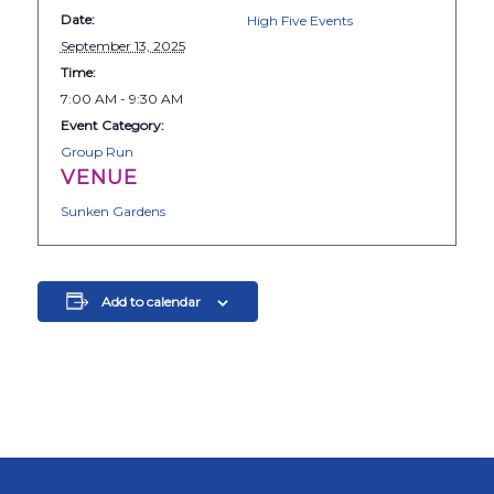
Date:
High Five Events
September 13, 2025
Time:
7:00 AM - 9:30 AM
Event Category:
Group Run
VENUE
Sunken Gardens
Add to calendar