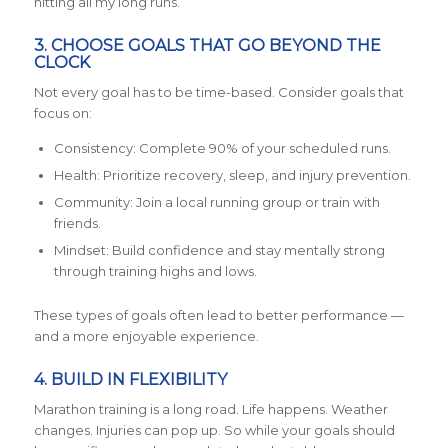
hitting all my long runs.”
3. CHOOSE GOALS THAT GO BEYOND THE
CLOCK
Not every goal has to be time-based. Consider goals that
focus on:
Consistency: Complete 90% of your scheduled runs.
Health: Prioritize recovery, sleep, and injury prevention.
Community: Join a local running group or train with
friends.
Mindset: Build confidence and stay mentally strong
through training highs and lows.
These types of goals often lead to better performance —
and a more enjoyable experience.
4. BUILD IN FLEXIBILITY
Marathon training is a long road. Life happens. Weather
changes. Injuries can pop up. So while your goals should