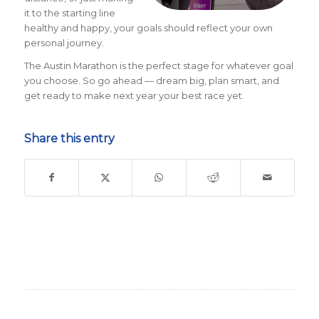
it to the starting line
healthy and happy, your goals should reflect your own
personal journey.
The Austin Marathon is the perfect stage for whatever goal
you choose. So go ahead — dream big, plan smart, and
get ready to make next year your best race yet.
Share this entry