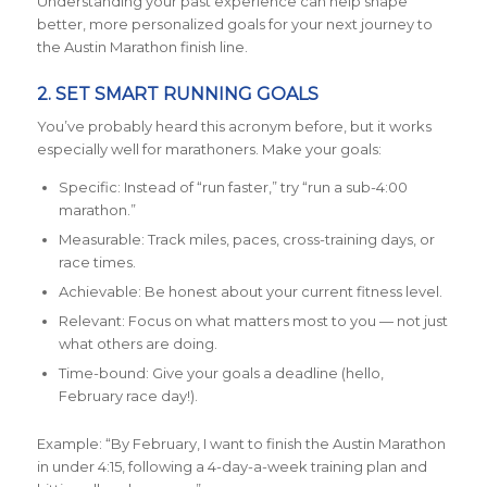
Understanding your past experience can help shape
better, more personalized goals for your next journey to
the Austin Marathon finish line.
2. SET SMART RUNNING GOALS
You’ve probably heard this acronym before, but it works
especially well for marathoners. Make your goals:
Specific: Instead of “run faster,” try “run a sub-4:00
marathon.”
Measurable: Track miles, paces, cross-training days, or
race times.
Achievable: Be honest about your current fitness level.
Relevant: Focus on what matters most to you — not just
what others are doing.
Time-bound: Give your goals a deadline (hello,
February race day!).
Example: “By February, I want to finish the Austin Marathon
in under 4:15, following a 4-day-a-week training plan and