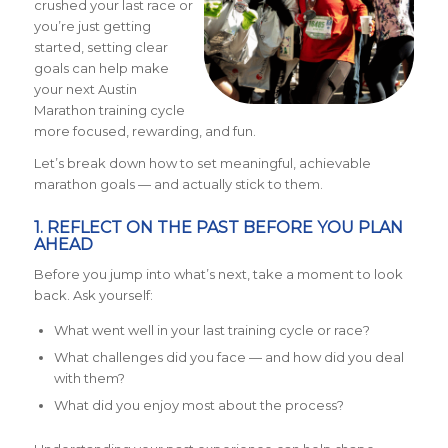
crushed your last race or
you’re just getting
started, setting clear
goals can help make
your next Austin
Marathon training cycle
more focused, rewarding, and fun.
Let’s break down how to set meaningful, achievable
marathon goals — and actually stick to them.
1. REFLECT ON THE PAST BEFORE YOU PLAN
AHEAD
Before you jump into what’s next, take a moment to look
back. Ask yourself:
What went well in your last training cycle or race?
What challenges did you face — and how did you deal
with them?
What did you enjoy most about the process?