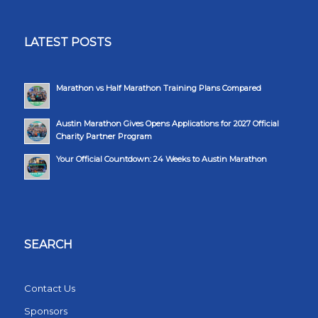
LATEST POSTS
Marathon vs Half Marathon Training Plans Compared
Austin Marathon Gives Opens Applications for 2027 Official
Charity Partner Program
Your Official Countdown: 24 Weeks to Austin Marathon
SEARCH
Contact Us
Sponsors