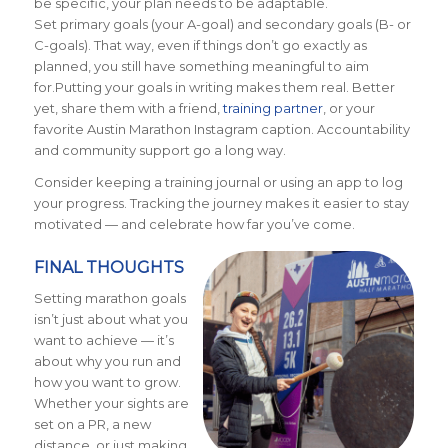
be specific, your plan needs to be adaptable.
Set primary goals (your A-goal) and secondary goals (B- or
C-goals). That way, even if things don’t go exactly as
planned, you still have something meaningful to aim
for.Putting your goals in writing makes them real. Better
yet, share them with a friend,
training partner
, or your
favorite Austin Marathon Instagram caption. Accountability
and community support go a long way.
Consider keeping a training journal or using an app to log
your progress. Tracking the journey makes it easier to stay
motivated — and celebrate how far you’ve come.
FINAL THOUGHTS
Setting marathon goals
isn’t just about what you
want to achieve — it’s
about why you run and
how you want to grow.
Whether your sights are
set on a PR, a new
distance, or just making