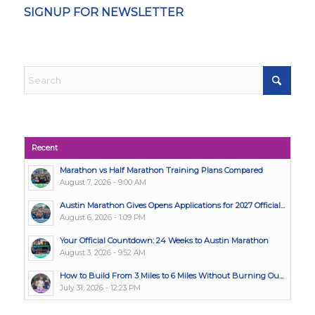
SIGNUP FOR NEWSLETTER
Recent
Marathon vs Half Marathon Training Plans Compared
August 7, 2026 - 9:00 AM
Austin Marathon Gives Opens Applications for 2027 Official...
August 6, 2026 - 1:09 PM
Your Official Countdown: 24 Weeks to Austin Marathon
August 3, 2026 - 9:52 AM
How to Build From 3 Miles to 6 Miles Without Burning Ou...
July 31, 2026 - 12:23 PM