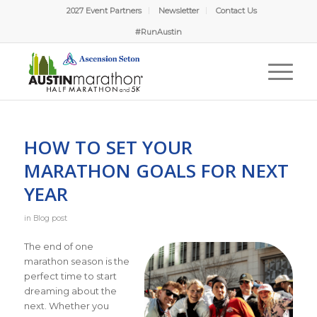
2027 Event Partners
Newsletter
Contact Us
#RunAustin
HOW TO SET YOUR
MARATHON GOALS FOR NEXT
YEAR
in
Blog post
The end of one
marathon season is the
perfect time to start
dreaming about the
next. Whether you