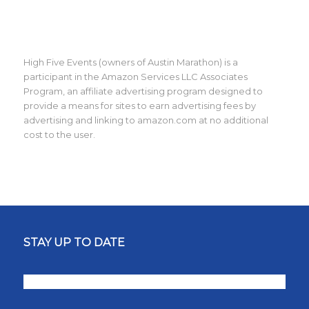
High Five Events (owners of Austin Marathon) is a
participant in the Amazon Services LLC Associates
Program, an affiliate advertising program designed to
provide a means for sites to earn advertising fees by
advertising and linking to amazon.com at no additional
cost to the user.
STAY UP TO DATE