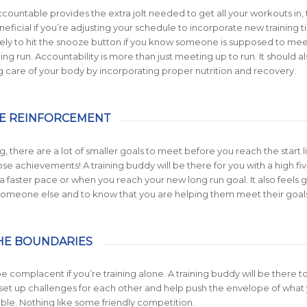
countable provides the extra jolt needed to get all your workouts in, t
neficial if you’re adjusting your schedule to incorporate new training t
ikely to hit the snooze button if you know someone is supposed to me
ng run. Accountability is more than just meeting up to run. It should a
g care of your body by incorporating proper nutrition and recovery.
IVE REINFORCEMENT
g, there are a lot of smaller goals to meet before you reach the start l
se achievements! A training buddy will be there for you with a high f
t a faster pace or when you reach your new long run goal. It also feels
someone else and to know that you are helping them meet their goals
THE BOUNDARIES
 be complacent if you’re training alone. A training buddy will be there t
set up challenges for each other and help push the envelope of what
ble. Nothing like some friendly competition.