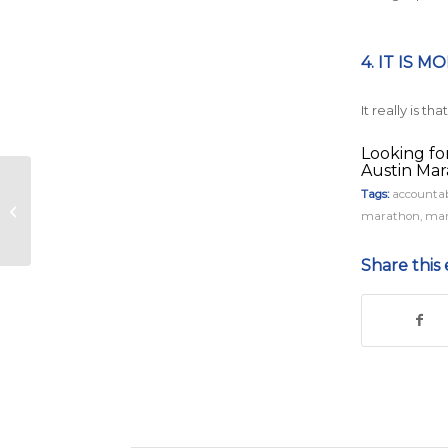
4. IT IS M
It really is t
Looking fo
Austin Ma
Under Armour, Inc.
Tags:
accountab
Returns as the
marathon
,
mar
Presenting Sponsor
of the 2019 Austin
Share this 
Mar...