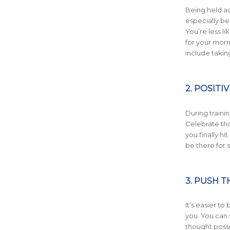
Being held ac
especially be
You’re less l
for your morni
include takin
2. POSIT
During trainin
Celebrate tho
you finally hi
be there for 
3. PUSH 
It’s easier to
you. You can 
thought possi