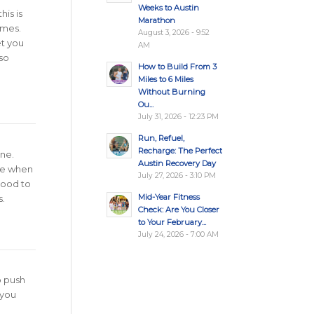
Weeks to Austin
his is
Marathon
imes.
August 3, 2026 - 9:52
et you
AM
lso
How to Build From 3
Miles to 6 Miles
Without Burning
Ou...
July 31, 2026 - 12:23 PM
Run, Refuel,
Recharge: The Perfect
ine.
Austin Recovery Day
ive when
July 27, 2026 - 3:10 PM
 good to
Mid-Year Fitness
.
Check: Are You Closer
to Your February...
July 24, 2026 - 7:00 AM
o push
 you