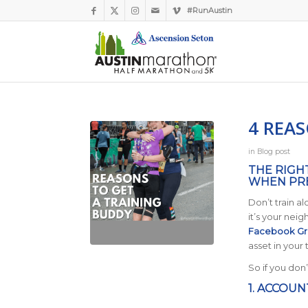
#RunAustin
4 REA
in
Blog post
THE RIGH
WHEN PRE
Don’t train a
it’s your nei
Facebook G
asset in your 
So if you don
1. ACCOUN