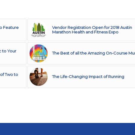
to Feature
Vendor Registration Open for 2018 Austin
Marathon Health and Fitness Expo
c to Your
The Best of all the Amazing On-Course Mur
of Two to
The Life-Changing Impact of Running