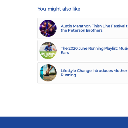
You might also like
Austin Marathon Finish Line Festival 
the Peterson Brothers
The 2020 June Running Playlist: Musi
Ears
Lifestyle Change Introduces Mother 
Running