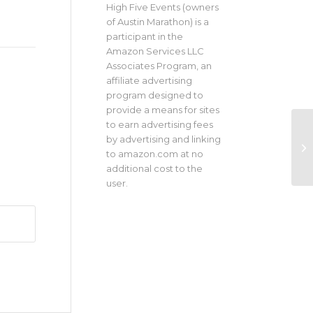
High Five Events (owners
of Austin Marathon) is a
participant in the
Amazon Services LLC
Associates Program, an
affiliate advertising
program designed to
provide a means for sites
to earn advertising fees
by advertising and linking
to amazon.com at no
additional cost to the
user.