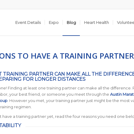
Event Details
Expo
Blog
Heart Health
Volunte
SONS TO HAVE A TRAINING PARTNER
T TRAINING PARTNER CAN MAKE ALL THE DIFFERENC
PARING FOR LONGER DISTANCES
lone! Finding at least one training partner can make all the difference.
ghbor, your best friend, or someone you meet through the
Austin Mara
roup
. However you met, your training partner just might be the most v
training regimen.
’t have a training partner yet, read the four reasons you need one bel
TABILITY