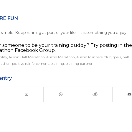
ORE FUN
hat simple. Keep running as part of your life if it is something you enjoy.
r someone to be your training buddy? Try posting in the
rathon Facebook Group.
ility
,
Austin Half Marathon
,
Austin Marathon
,
Austin Runners Club
,
goals
,
half
athon
,
positive reinforcement
,
training
,
training partner
entry