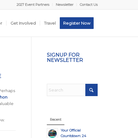
2027 Event Partners
Newsletter
Contact Us
er
Get Involved
Travel
Register Now
SIGNUP FOR
NEWSLETTER
E
 Perhaps
thon
aluable
ow.
Recent
Your Official
Countdown: 24