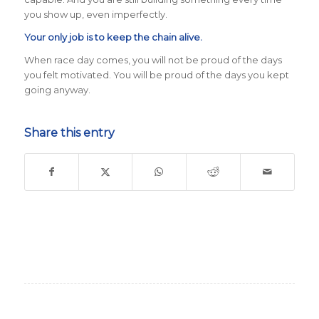
you show up, even imperfectly.
Your only job is to keep the chain alive.
When race day comes, you will not be proud of the days
you felt motivated. You will be proud of the days you kept
going anyway.
Share this entry