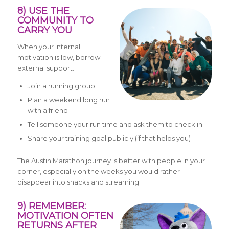
8) USE THE
COMMUNITY TO
CARRY YOU
When your internal
motivation is low, borrow
external support.
Join a running group
Plan a weekend long run
with a friend
Tell someone your run time and ask them to check in
Share your training goal publicly (if that helps you)
The Austin Marathon journey is better with people in your
corner, especially on the weeks you would rather
disappear into snacks and streaming.
9) REMEMBER:
MOTIVATION OFTEN
RETURNS AFTER