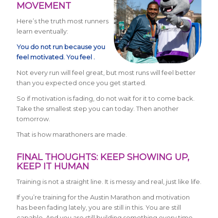
MOVEMENT
Here’s the truth most runners
learn eventually:
You do not run because you
feel motivated. You feel .
Not every run will feel great, but most runs will feel better
than you expected once you get started.
So if motivation is fading, do not wait for it to come back.
Take the smallest step you can today. Then another
tomorrow.
That is how marathoners are made.
FINAL THOUGHTS: KEEP SHOWING UP,
KEEP IT HUMAN
Training is not a straight line. It is messy and real, just like life.
If you’re training for the Austin Marathon and motivation
has been fading lately, you are still in this. You are still
capable. And you are still building something every time