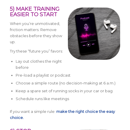
5) MAKE TRAINING
EASIER TO START
When you’re unmotivated,
friction matters. Remove
obstacles before they show
up.
Try these “future you” favors:
Lay out clothes the night
before
Pre-load a playlist or podcast
Choose a simple route (no decision-making at 6 a.m.)
Keep a spare set of running socks in your car or bag
Schedule runs like meetings
If you want a simple rule:
make the right choice the easy
choice.