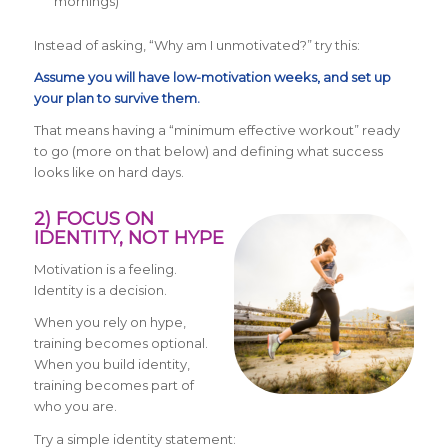
mornings)
Instead of asking, “Why am I unmotivated?” try this:
Assume you will have low-motivation weeks, and set up
your plan to survive them.
That means having a “minimum effective workout” ready
to go (more on that below) and defining what success
looks like on hard days.
2) FOCUS ON
IDENTITY, NOT HYPE
Motivation is a feeling.
Identity is a decision.
When you rely on hype,
training becomes optional.
When you build identity,
training becomes part of
who you are.
Try a simple identity statement: