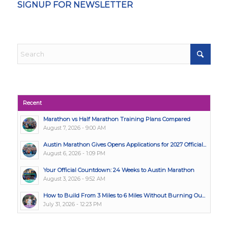
SIGNUP FOR NEWSLETTER
Recent
Marathon vs Half Marathon Training Plans Compared
August 7, 2026 - 9:00 AM
Austin Marathon Gives Opens Applications for 2027 Official...
August 6, 2026 - 1:09 PM
Your Official Countdown: 24 Weeks to Austin Marathon
August 3, 2026 - 9:52 AM
How to Build From 3 Miles to 6 Miles Without Burning Ou...
July 31, 2026 - 12:23 PM