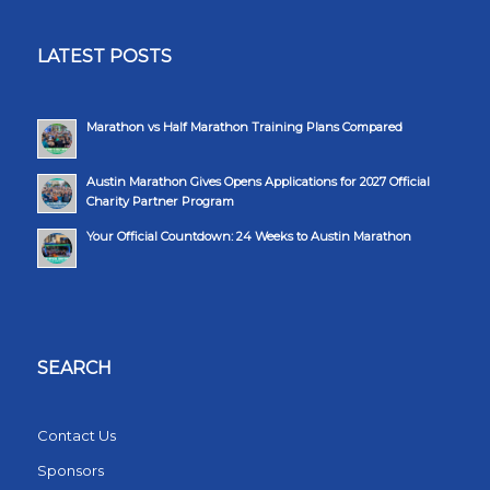
LATEST POSTS
Marathon vs Half Marathon Training Plans Compared
Austin Marathon Gives Opens Applications for 2027 Official
Charity Partner Program
Your Official Countdown: 24 Weeks to Austin Marathon
SEARCH
Contact Us
Sponsors