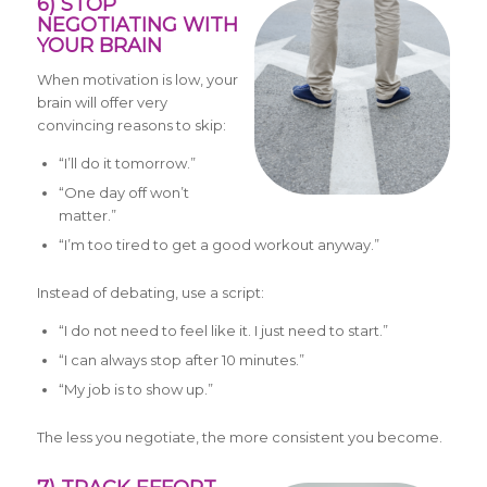
6) STOP
NEGOTIATING WITH
YOUR BRAIN
When motivation is low, your
brain will offer very
convincing reasons to skip:
“I’ll do it tomorrow.”
“One day off won’t
matter.”
“I’m too tired to get a good workout anyway.”
Instead of debating, use a script:
“I do not need to feel like it. I just need to start.”
“I can always stop after 10 minutes.”
“My job is to show up.”
The less you negotiate, the more consistent you become.