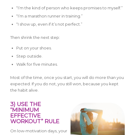
“I’m the kind of person who keeps promises to myself.”
“I’m a marathon runner in training.”
“I show up, even if it’s not perfect.”
Then shrink the next step:
Put on your shoes.
Step outside.
Walk for five minutes.
Most of the time, once you start, you will do more than you
expected. If you do not, you still won, because you kept
the habit alive.
3) USE THE
“MINIMUM
EFFECTIVE
WORKOUT” RULE
On low-motivation days, your