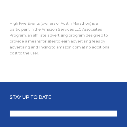
High Five Events (owners of Austin Marathon) is a
participant in the Amazon Services LLC Associates
Program, an affiliate advertising program designed to
provide a means for sites to earn advertising fees by
advertising and linking to amazon.com at no additional
cost to the user.
STAY UP TO DATE