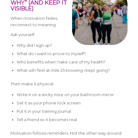
WHY” (AND KEEP IT
VISIBLE)
When motivation fades,
reconnect to meaning.
Ask yourself:
Why did I sign up?
What do I want to prove to myself?
Who benefits when I take care of my health?
What will I feel at mile 25 knowing I kept going?
Then make it physical:
Write it on a sticky note on your bathroom mirror
Set it as your phone lock screen
Put it in your training journal
Tell a friend so it becomes real
Motivation follows reminders. Not the other way around.