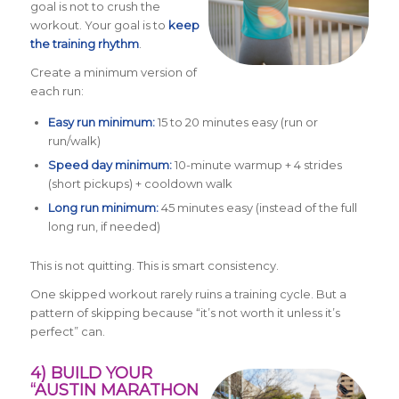
goal is not to crush the
workout. Your goal is to
keep
the training rhythm
.
Create a minimum version of
each run:
Easy run minimum:
15 to 20 minutes easy (run or
run/walk)
Speed day minimum:
10-minute warmup + 4 strides
(short pickups) + cooldown walk
Long run minimum:
45 minutes easy (instead of the full
long run, if needed)
This is not quitting. This is smart consistency.
One skipped workout rarely ruins a training cycle. But a
pattern of skipping because “it’s not worth it unless it’s
perfect” can.
4) BUILD YOUR
“AUSTIN MARATHON