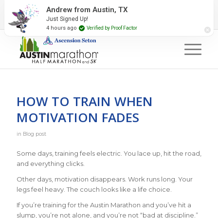
2027 Event Partners
Newsletter
Contact Us
Andrew from Austin, TX
Just Signed Up!
#RunAustin
4 hours ago
Verified by Proof Factor
HOW TO TRAIN WHEN
MOTIVATION FADES
in
Blog post
Some days, training feels electric. You lace up, hit the road,
and everything clicks.
Other days, motivation disappears. Work runs long. Your
legs feel heavy. The couch looks like a life choice.
If you’re training for the Austin Marathon and you’ve hit a
slump, you’re not alone, and you’re not “bad at discipline.”