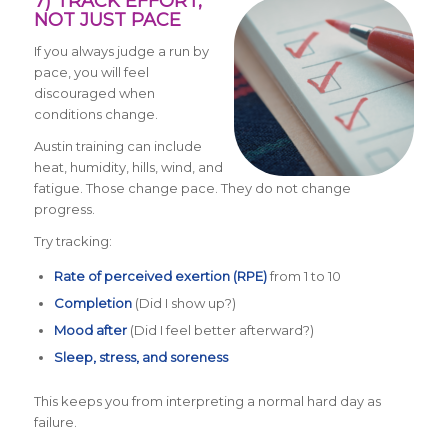
7) TRACK EFFORT,
NOT JUST PACE
If you always judge a run by
pace, you will feel
discouraged when
conditions change.
Austin training can include
heat, humidity, hills, wind, and
fatigue. Those change pace. They do not change
progress.
Try tracking:
Rate of perceived exertion (RPE)
from 1 to 10
Completion
(Did I show up?)
Mood after
(Did I feel better afterward?)
Sleep, stress, and soreness
This keeps you from interpreting a normal hard day as
failure.