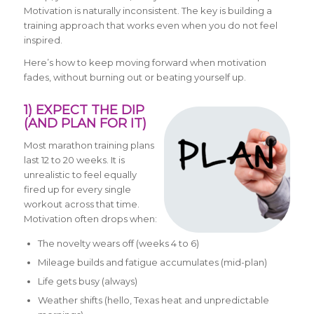
Motivation is naturally inconsistent. The key is building a
training approach that works even when you do not feel
inspired.
Here’s how to keep moving forward when motivation
fades, without burning out or beating yourself up.
1) EXPECT THE DIP
(AND PLAN FOR IT)
Most marathon training plans
last 12 to 20 weeks. It is
unrealistic to feel equally
fired up for every single
workout across that time.
Motivation often drops when:
The novelty wears off (weeks 4 to 6)
Mileage builds and fatigue accumulates (mid-plan)
Life gets busy (always)
Weather shifts (hello, Texas heat and unpredictable