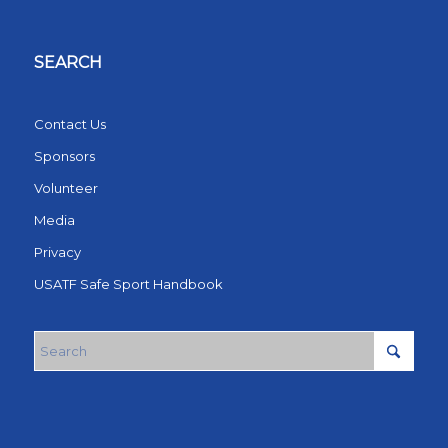
SEARCH
Contact Us
Sponsors
Volunteer
Media
Privacy
USATF Safe Sport Handbook