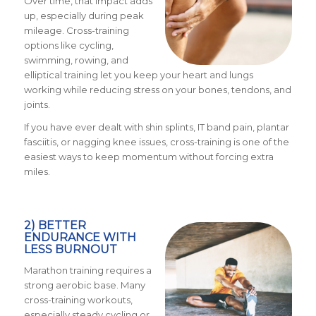
Over time, that impact adds
up, especially during peak
mileage. Cross-training
options like cycling,
swimming, rowing, and
elliptical training let you keep your heart and lungs
working while reducing stress on your bones, tendons, and
joints.
If you have ever dealt with shin splints, IT band pain, plantar
fasciitis, or nagging knee issues, cross-training is one of the
easiest ways to keep momentum without forcing extra
miles.
2) BETTER
ENDURANCE WITH
LESS BURNOUT
Marathon training requires a
strong aerobic base. Many
cross-training workouts,
especially steady cycling or