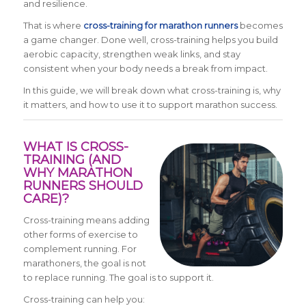
and resilience.
That is where
cross-training for marathon runners
becomes
a game changer. Done well, cross-training helps you build
aerobic capacity, strengthen weak links, and stay
consistent when your body needs a break from impact.
In this guide, we will break down what cross-training is, why
it matters, and how to use it to support marathon success.
WHAT IS CROSS-
TRAINING (AND
WHY MARATHON
RUNNERS SHOULD
CARE)?
Cross-training means adding
other forms of exercise to
complement running. For
marathoners, the goal is not
to replace running. The goal is to support it.
Cross-training can help you: