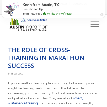
2027 Event Partners
Newsletter
Contact Us
#RunAustin
THE ROLE OF CROSS-
TRAINING IN MARATHON
SUCCESS
in
Blog post
If your marathon training plan is nothing but running, you
might be leaving performance on the table while
increasing your risk of injury. The best marathon builds are
not just about more miles. They are about
smart,
sustainable training
that develops endurance, strength,