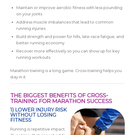
Maintain or improve aerobic fitness with less pounding
on your joints
Address muscle imbalances that lead to common
running injuries
Build strength and power for hills, late-race fatigue, and
better running economy
Recover more effectively so you can show up for key
running workouts
Marathon training is a long game. Cross-training helps you
stay in it.
THE BIGGEST BENEFITS OF CROSS-
TRAINING FOR MARATHON SUCCESS
1) LOWER INJURY RISK
WITHOUT LOSING
FITNESS
Running is repetitive impact.