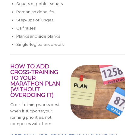
Squats or goblet squats
Romanian deadlifts
Step-ups or lunges
Calf raises
Planks and side planks
Single-leg balance work
HOW TO ADD
CROSS-TRAINING
TO YOUR
MARATHON PLAN
(WITHOUT
OVERDOING IT)
Cross-training works best
when it supports your
running priorities, not
competes with them.