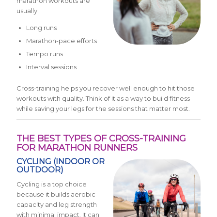
marathon workouts are
usually:
Long runs
Marathon-pace efforts
Tempo runs
Interval sessions
Cross-training helps you recover well enough to hit those
workouts with quality. Think of it as a way to build fitness
while saving your legs for the sessions that matter most.
THE BEST TYPES OF CROSS-TRAINING
FOR MARATHON RUNNERS
CYCLING (INDOOR OR
OUTDOOR)
Cycling is a top choice
because it builds aerobic
capacity and leg strength
with minimal impact. It can