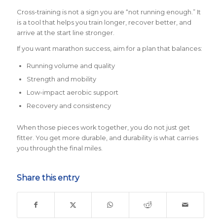
Cross-training is not a sign you are “not running enough.” It
is a tool that helps you train longer, recover better, and
arrive at the start line stronger.
If you want marathon success, aim for a plan that balances:
Running volume and quality
Strength and mobility
Low-impact aerobic support
Recovery and consistency
When those pieces work together, you do not just get
fitter. You get more durable, and durability is what carries
you through the final miles.
Share this entry