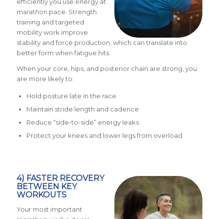
efficiently you use energy at
marathon pace. Strength
training and targeted
mobility work improve
stability and force production, which can translate into
better form when fatigue hits.
When your core, hips, and posterior chain are strong, you
are more likely to:
Hold posture late in the race
Maintain stride length and cadence
Reduce “side-to-side” energy leaks
Protect your knees and lower legs from overload
4) FASTER RECOVERY
BETWEEN KEY
WORKOUTS
Your most important