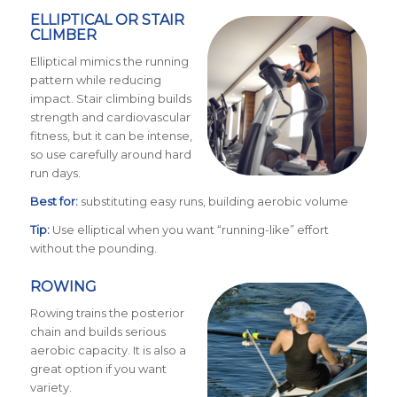
ELLIPTICAL OR STAIR
CLIMBER
Elliptical mimics the running
pattern while reducing
impact. Stair climbing builds
strength and cardiovascular
fitness, but it can be intense,
so use carefully around hard
run days.
Best for:
substituting easy runs, building aerobic volume
Tip:
Use elliptical when you want “running-like” effort
without the pounding.
ROWING
Rowing trains the posterior
chain and builds serious
aerobic capacity. It is also a
great option if you want
variety.