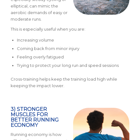
elliptical, can mimic the
aerobic demands of easy or
moderate runs.
This is especially useful when you are:
Increasing volume
Coming back from minor injury
Feeling overly fatigued
Trying to protect your long run and speed sessions
Cross-training helps keep the training load high while
keeping the impact lower.
3) STRONGER
MUSCLES FOR
BETTER RUNNING
ECONOMY
Running economy is how