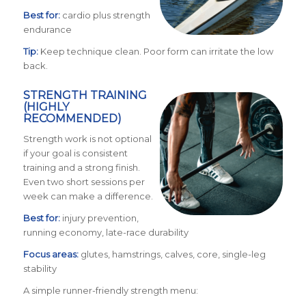
Best for:
cardio plus strength
endurance
Tip:
Keep technique clean. Poor form can irritate the low
back.
STRENGTH TRAINING
(HIGHLY
RECOMMENDED)
Strength work is not optional
if your goal is consistent
training and a strong finish.
Even two short sessions per
week can make a difference.
Best for:
injury prevention,
running economy, late-race durability
Focus areas:
glutes, hamstrings, calves, core, single-leg
stability
A simple runner-friendly strength menu: