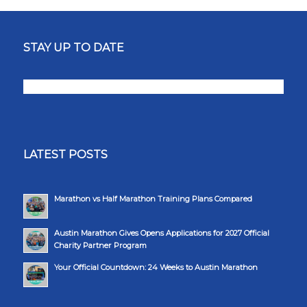
STAY UP TO DATE
LATEST POSTS
Marathon vs Half Marathon Training Plans Compared
Austin Marathon Gives Opens Applications for 2027 Official
Charity Partner Program
Your Official Countdown: 24 Weeks to Austin Marathon