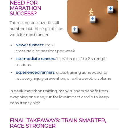
NEED FOR
MARATHON
SUCCESS?
There is no one-size-fits-all
number, but these guidelines
work for most runners:
Newer runners:
1 to 2
cross-training sessions per week
Intermediate runners:
1 session plus 1 to 2 strength
sessions
Experienced runners:
cross-training as needed for
recovery, injury prevention, or extra aerobic volume
In peak marathon training, many runners benefit from
swapping one easy run for low-impact cardio to keep
consistency high.
FINAL TAKEAWAYS: TRAIN SMARTER,
RACE STRONGER