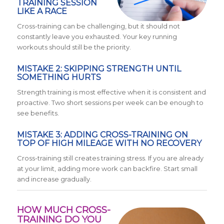
TRAINING SESSION
LIKE A RACE
Cross-training can be challenging, but it should not
constantly leave you exhausted. Your key running
workouts should still be the priority.
MISTAKE 2: SKIPPING STRENGTH UNTIL
SOMETHING HURTS
Strength training is most effective when it is consistent and
proactive. Two short sessions per week can be enough to
see benefits.
MISTAKE 3: ADDING CROSS-TRAINING ON
TOP OF HIGH MILEAGE WITH NO RECOVERY
Cross-training still creates training stress. If you are already
at your limit, adding more work can backfire. Start small
and increase gradually.
HOW MUCH CROSS-
TRAINING DO YOU