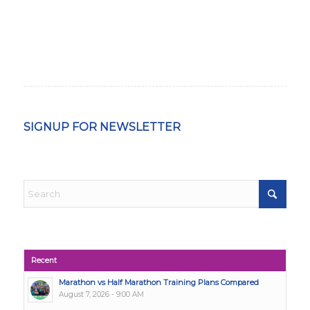
SIGNUP FOR NEWSLETTER
Recent
Marathon vs Half Marathon Training Plans Compared
August 7, 2026 - 9:00 AM