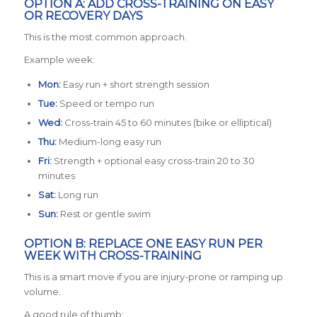
OPTION A: ADD CROSS-TRAINING ON EASY
OR RECOVERY DAYS
This is the most common approach.
Example week:
Mon:
Easy run + short strength session
Tue:
Speed or tempo run
Wed:
Cross-train 45 to 60 minutes (bike or elliptical)
Thu:
Medium-long easy run
Fri:
Strength + optional easy cross-train 20 to 30
minutes
Sat:
Long run
Sun:
Rest or gentle swim
OPTION B: REPLACE ONE EASY RUN PER
WEEK WITH CROSS-TRAINING
This is a smart move if you are injury-prone or ramping up
volume.
A good rule of thumb: