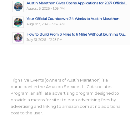
Austin Marathon Gives Opens Applications for 2027 Official...
August 6, 2026 - 1:09 PM
Your Official Countdown: 24 Weeks to Austin Marathon
August 3, 2026 - 9:52 AM
How to Build From 3 Miles to 6 Miles Without Burning Ou...
July 31, 2026 - 12:23 PM
High Five Events (owners of Austin Marathon) is a
participant in the Amazon Services LLC Associates
Program, an affiliate advertising program designed to
provide a means for sites to earn advertising fees by
advertising and linking to amazon.com at no additional
cost to the user.