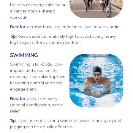
be easy recovery spinning or
a harder interval-based
workout.
Best for:
aerobic base, leg endurance, low-impact cardio
Tip:
Keep cadence relatively high to avoid overly heavy
leg fatigue before a running workout.
SWIMMING
Swimming is full-body, low-
impact, and excellent for
recovery. It can also improve
breathing control and core
engagement.
Best for:
active recovery,
general conditioning, stress
relief
Tip:
If you are not a strong swimmer, water running or pool
jogging can be equally effective.