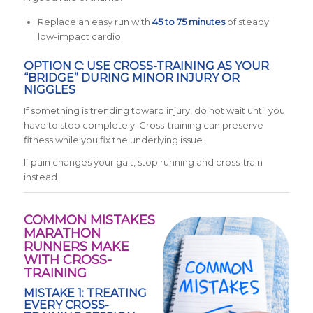
Replace an easy run with
45 to 75 minutes
of steady
low-impact cardio.
OPTION C: USE CROSS-TRAINING AS YOUR
“BRIDGE” DURING MINOR INJURY OR
NIGGLES
If something is trending toward injury, do not wait until you
have to stop completely. Cross-training can preserve
fitness while you fix the underlying issue.
If pain changes your gait, stop running and cross-train
instead.
COMMON MISTAKES
MARATHON
RUNNERS MAKE
WITH CROSS-
TRAINING
MISTAKE 1: TREATING
EVERY CROSS-