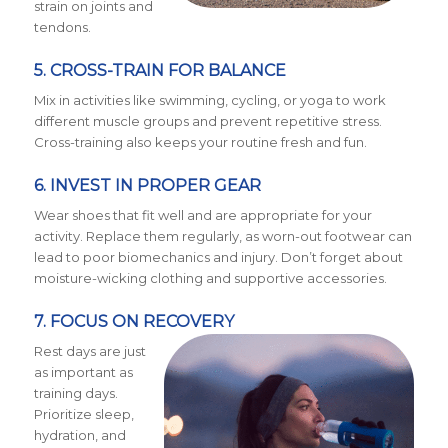
strain on joints and
tendons.
5. CROSS-TRAIN FOR BALANCE
Mix in activities like swimming, cycling, or yoga to work
different muscle groups and prevent repetitive stress.
Cross-training also keeps your routine fresh and fun.
6. INVEST IN PROPER GEAR
Wear shoes that fit well and are appropriate for your
activity. Replace them regularly, as worn-out footwear can
lead to poor biomechanics and injury. Don’t forget about
moisture-wicking clothing and supportive accessories.
7. FOCUS ON RECOVERY
Rest days are just
as important as
training days.
Prioritize sleep,
hydration, and