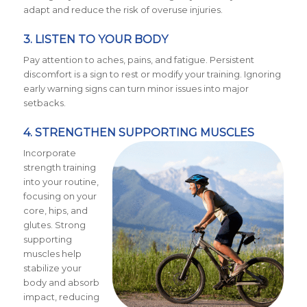
adapt and reduce the risk of overuse injuries.
3. LISTEN TO YOUR BODY
Pay attention to aches, pains, and fatigue. Persistent
discomfort is a sign to rest or modify your training. Ignoring
early warning signs can turn minor issues into major
setbacks.
4. STRENGTHEN SUPPORTING MUSCLES
Incorporate
strength training
into your routine,
focusing on your
core, hips, and
glutes. Strong
supporting
muscles help
stabilize your
body and absorb
impact, reducing