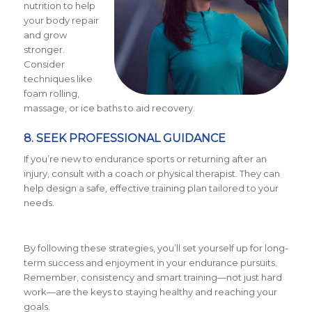
nutrition to help
your body repair
and grow
stronger.
Consider
techniques like
foam rolling,
massage, or ice baths to aid recovery.
8. SEEK PROFESSIONAL GUIDANCE
If you’re new to endurance sports or returning after an
injury, consult with a coach or physical therapist. They can
help design a safe, effective training plan tailored to your
needs.
By following these strategies, you’ll set yourself up for long-
term success and enjoyment in your endurance pursuits.
Remember, consistency and smart training—not just hard
work—are the keys to staying healthy and reaching your
goals.