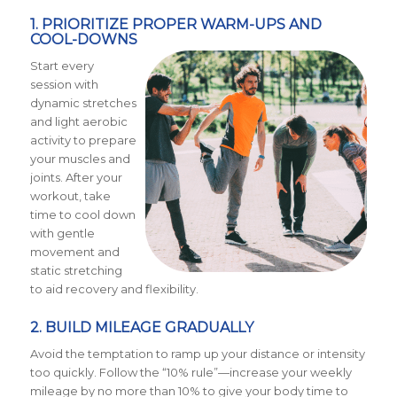
1. PRIORITIZE PROPER WARM-UPS AND
COOL-DOWNS
Start every
session with
dynamic stretches
and light aerobic
activity to prepare
your muscles and
joints. After your
workout, take
time to cool down
with gentle
movement and
static stretching
to aid recovery and flexibility.
2. BUILD MILEAGE GRADUALLY
Avoid the temptation to ramp up your distance or intensity
too quickly. Follow the “10% rule”—increase your weekly
mileage by no more than 10% to give your body time to