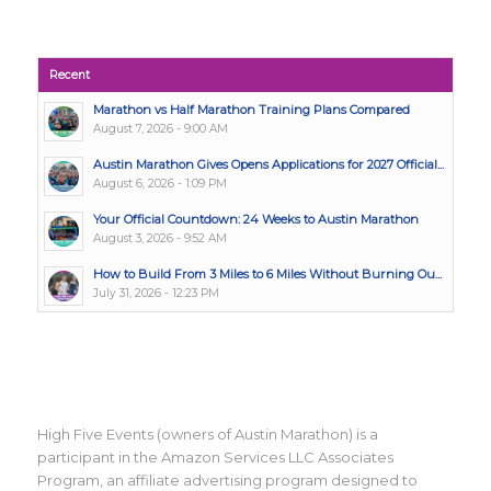
Recent
Marathon vs Half Marathon Training Plans Compared
August 7, 2026 - 9:00 AM
Austin Marathon Gives Opens Applications for 2027 Official...
August 6, 2026 - 1:09 PM
Your Official Countdown: 24 Weeks to Austin Marathon
August 3, 2026 - 9:52 AM
How to Build From 3 Miles to 6 Miles Without Burning Ou...
July 31, 2026 - 12:23 PM
High Five Events (owners of Austin Marathon) is a
participant in the Amazon Services LLC Associates
Program, an affiliate advertising program designed to