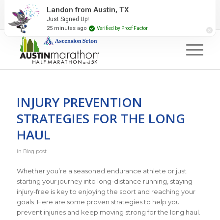
2027 Event Partners
Newsletter
Contact Us
Landon from Austin, TX
Just Signed Up!
#RunAustin
25 minutes ago
Verified by Proof Factor
INJURY PREVENTION
STRATEGIES FOR THE LONG
HAUL
in
Blog post
Whether you’re a seasoned endurance athlete or just
starting your journey into long-distance running, staying
injury-free is key to enjoying the sport and reaching your
goals. Here are some proven strategies to help you
prevent injuries and keep moving strong for the long haul.