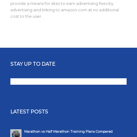
provide a means for sites to earn advertising fees by
advertising and linking to amazon.com at no additional
cost to the user.
STAY UP TO DATE
LATEST POSTS
Marathon vs Half Marathon Training Plans Compared