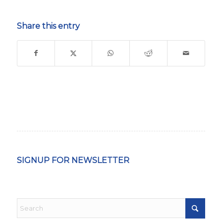
Share this entry
SIGNUP FOR NEWSLETTER