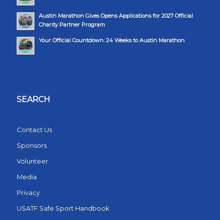
Austin Marathon Gives Opens Applications for 2027 Official
Charity Partner Program
Your Official Countdown: 24 Weeks to Austin Marathon
SEARCH
Contact Us
Sponsors
Volunteer
Media
Privacy
USATF Safe Sport Handbook