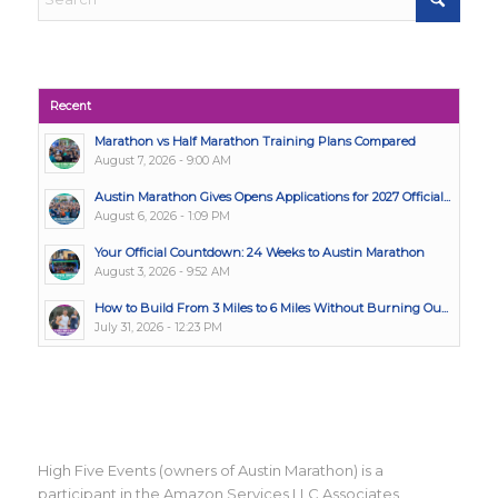
Recent
Marathon vs Half Marathon Training Plans Compared
August 7, 2026 - 9:00 AM
Austin Marathon Gives Opens Applications for 2027 Official...
August 6, 2026 - 1:09 PM
Your Official Countdown: 24 Weeks to Austin Marathon
August 3, 2026 - 9:52 AM
How to Build From 3 Miles to 6 Miles Without Burning Ou...
July 31, 2026 - 12:23 PM
High Five Events (owners of Austin Marathon) is a
participant in the Amazon Services LLC Associates