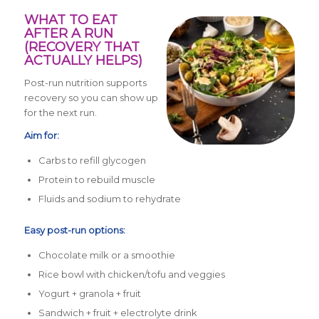
WHAT TO EAT
AFTER A RUN
(RECOVERY THAT
ACTUALLY HELPS)
Post-run nutrition supports
recovery so you can show up
for the next run.
Aim for:
Carbs to refill glycogen
Protein to rebuild muscle
Fluids and sodium to rehydrate
Easy post-run options:
Chocolate milk or a smoothie
Rice bowl with chicken/tofu and veggies
Yogurt + granola + fruit
Sandwich + fruit + electrolyte drink