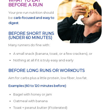
WHAT TO EAT
BEFORE A RUN
Your pre-run nutrition should
be
carb-focused and easy to
digest
.
BEFORE SHORT RUNS
(UNDER 60 MINUTES)
Many runners do fine with:
A small snack (banana, toast, or a few crackers), or
Nothing at all if it is truly easy and early
BEFORE LONG RUNS OR WORKOUTS
Aim for carbs plus a little protein, low fiber, low fat.
Examples (60 to 120 minutes before):
Bagel with honey or jam
Oatmeal with banana
Toast + peanut butter (if tolerated)