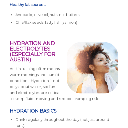
Healthy fat sources:
Avocado, olive oil, nuts, nut butters
Chia/flax seeds, fatty fish (salmon)
HYDRATION AND
ELECTROLYTES
(ESPECIALLY FOR
AUSTIN)
Austin training often means
warm mornings and humid
conditions. Hydration is not
only about water; sodium
and electrolytes are critical
to keep fluids moving and reduce cramping risk.
HYDRATION BASICS
Drink regularly throughout the day (not just around
runs).