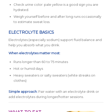
Check urine color: pale yellow is a good sign you are
hydrated.
Weigh yourself before and after long runs occasionally
to estimate sweat loss.
ELECTROLYTE BASICS
Electrolytes (especially sodium) support fluid balance and
help you absorb what you drink.
When electrolytes matter most:
Runs longer than 60 to 75 minutes
Hot or humid days
Heavy sweaters or salty sweaters (white streaks on
clothes)
Simple approach:
Pair water with an electrolyte drink or
add electrolytes during longer/hotter sessions.