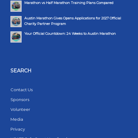
Marathon vs Half Marathon Training Plans Compared
Austin Marathon Gives Opens Applications for 2027 Official
Charity Partner Program
Your Official Countdown: 24 Weeks to Austin Marathon
SEARCH
Contact Us
Sponsors
Volunteer
Media
Privacy