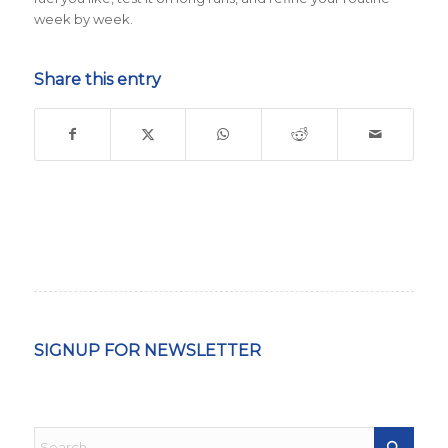
week by week.
Share this entry
SIGNUP FOR NEWSLETTER