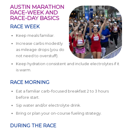
AUSTIN MARATHON
RACE-WEEK AND
RACE-DAY BASICS
RACE WEEK
Keep meals familiar.
Increase carbs modestly
as mileage drops (you do
not need to overstuff).
Keep hydration consistent and include electrolytes if it
is warm.
RACE MORNING
Eat a familiar carb-focused breakfast 2 to 3 hours
before start.
Sip water and/or electrolyte drink.
Bring or plan your on-course fueling strategy.
DURING THE RACE