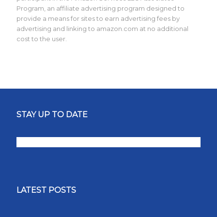
Program, an affiliate advertising program designed to
provide a means for sites to earn advertising fees by
advertising and linking to amazon.com at no additional
cost to the user.
STAY UP TO DATE
LATEST POSTS