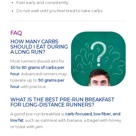
Fuel early and consistently.
Do not wait until you feel tired to take carbs.
FAQ
HOW MANY CARBS
SHOULD I EAT DURING
A LONG RUN?
Most runners should aim for
30 to 60 grams of carbs per
hour
. Advanced runners may
tolerate up to
90 grams per
hour
with practice.
WHAT IS THE BEST PRE-RUN BREAKFAST
FOR LONG-DISTANCE RUNNERS?
A good pre-run breakfast is
carb-focused, low fiber, and
low fat
, such as oatmeal with banana, a bagel with honey,
or toast with jam.