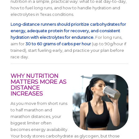
nutrition in a simple, practical way: what to eat day-to-day,
how to fuel long runs, and how to handle hydration and
electrolytes in Texas conditions.
Long-distance runners should prioritize carbohydrates for
energy, adequate protein for recovery, and consistent
hydration with electrolytes for endurance.
For long runs,
aim for
30 to 60 grams of carbs per hour
(up to 90g/hour if
trained), start fueling early, and practice your plan before
race day.
WHY NUTRITION
MATTERS MORE AS
DISTANCE
INCREASES
As you move from short runs
to half marathon and
marathon distances, your
biggest limiter often
becomes energy availability.
Your body stores carbohydrate as glycogen, but those