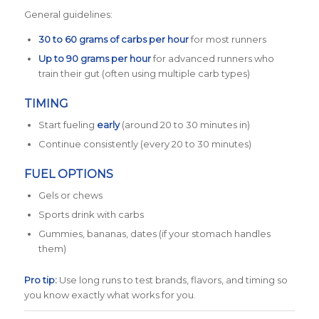
General guidelines:
30 to 60 grams of carbs per hour
for most runners
Up to 90 grams per hour
for advanced runners who
train their gut (often using multiple carb types)
TIMING
Start fueling
early
(around 20 to 30 minutes in)
Continue consistently (every 20 to 30 minutes)
FUEL OPTIONS
Gels or chews
Sports drink with carbs
Gummies, bananas, dates (if your stomach handles
them)
Pro tip:
Use long runs to test brands, flavors, and timing so
you know exactly what works for you.