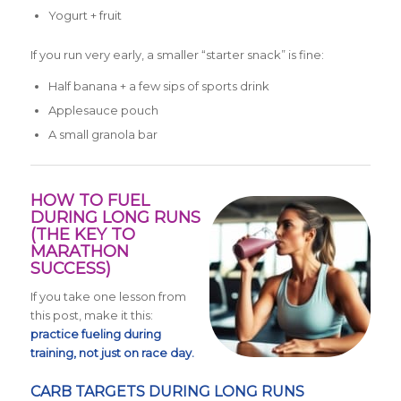
Yogurt + fruit
If you run very early, a smaller “starter snack” is fine:
Half banana + a few sips of sports drink
Applesauce pouch
A small granola bar
HOW TO FUEL
DURING LONG RUNS
(THE KEY TO
MARATHON
SUCCESS)
If you take one lesson from
this post, make it this:
practice fueling during
training, not just on race day.
CARB TARGETS DURING LONG RUNS