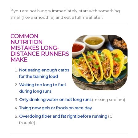
If you are not hungry immediately, start with something
small (like a smoothie) and eat a full meal later.
COMMON
NUTRITION
MISTAKES LONG-
DISTANCE RUNNERS
MAKE
Not eating enough carbs
for the training load
Waiting too long to fuel
during long runs
Only drinking water on hot long runs
(missing sodium)
Trying new gels or foods on race day
Overdoing fiber and fat right before running
(GI
trouble)