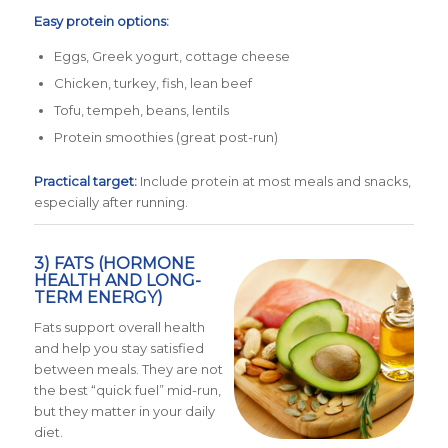
Easy protein options:
Eggs, Greek yogurt, cottage cheese
Chicken, turkey, fish, lean beef
Tofu, tempeh, beans, lentils
Protein smoothies (great post-run)
Practical target:
Include protein at most meals and snacks,
especially after running.
3) FATS (HORMONE
HEALTH AND LONG-
TERM ENERGY)
Fats support overall health
and help you stay satisfied
between meals. They are not
the best “quick fuel” mid-run,
but they matter in your daily
diet.