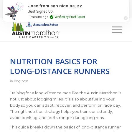
2027 Event Partners
Newsletter
Contact Us
#RunAustin
NUTRITION BASICS FOR
LONG-DISTANCE RUNNERS
in
Blog post
Training for a long-distance race like the Austin Marathon is
not just about logging miles; it is also about fueling your
body so you can adapt, recover, and perform on race day.
The right nutrition strategy helps you train consistently,
avoid bonking, and feel stronger during long runs.
This guide breaks down the basics of long-distance runner