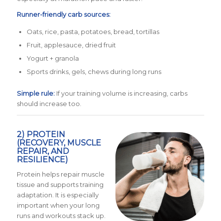
Runner-friendly carb sources:
Oats, rice, pasta, potatoes, bread, tortillas
Fruit, applesauce, dried fruit
Yogurt + granola
Sports drinks, gels, chews during long runs
Simple rule:
If your training volume is increasing, carbs
should increase too.
2) PROTEIN
(RECOVERY, MUSCLE
REPAIR, AND
RESILIENCE)
Protein helps repair muscle
tissue and supports training
adaptation. It is especially
important when your long
runs and workouts stack up.