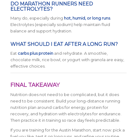
DO MARATHON RUNNERS NEED
ELECTROLYTES?
Many do, especially during
hot, humid, or long runs
.
Electrolytes (especially sodium) help maintain fluid
balance and support hydration.
WHAT SHOULD I EAT AFTER A LONG RUN?
Eat
carbs plus protein
and rehydrate. A smoothie,
chocolate milk, rice bowl, or yogurt with granola are easy,
effective choices.
FINAL TAKEAWAY
Nutrition does not need to be complicated, but it does
need to be consistent. Build your long-distance running
nutrition plan around carbs for energy, protein for
recovery, and hydration with electrolytes for endurance.
Then practice it in training so race day feels predictable.
If you are training for the Austin Marathon, start now: pick a
fuel you like, test it on long runs, and refine your routine