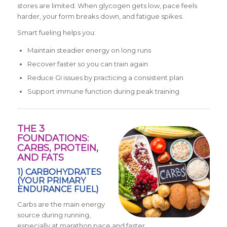
stores are limited. When glycogen gets low, pace feels
harder, your form breaks down, and fatigue spikes.
Smart fueling helps you:
Maintain steadier energy on long runs
Recover faster so you can train again
Reduce GI issues by practicing a consistent plan
Support immune function during peak training
THE 3
FOUNDATIONS:
CARBS, PROTEIN,
AND FATS
1) CARBOHYDRATES
(YOUR PRIMARY
ENDURANCE FUEL)
Carbs are the main energy
source during running,
especially at marathon pace and faster.