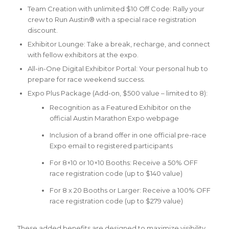
Team Creation with unlimited $10 Off Code: Rally your
crew to Run Austin® with a special race registration
discount.
Exhibitor Lounge: Take a break, recharge, and connect
with fellow exhibitors at the expo.
All-in-One Digital Exhibitor Portal: Your personal hub to
prepare for race weekend success.
Expo Plus Package (Add-on, $500 value – limited to 8):
Recognition as a Featured Exhibitor on the
official Austin Marathon Expo webpage
Inclusion of a brand offer in one official pre-race
Expo email to registered participants
For 8×10 or 10×10 Booths: Receive a 50% OFF
race registration code (up to $140 value)
For 8 x 20 Booths or Larger: Receive a 100% OFF
race registration code (up to $279 value)
These added benefits are designed to maximize visibility,