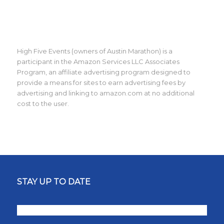
High Five Events (owners of Austin Marathon) is a
participant in the Amazon Services LLC Associates
Program, an affiliate advertising program designed to
provide a means for sites to earn advertising fees by
advertising and linking to amazon.com at no additional
cost to the user.
STAY UP TO DATE