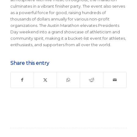
culminates in a vibrant finisher party. The event also serves
as a powerful force for good, raising hundreds of
thousands of dollars annually for various non-profit
organizations. The Austin Marathon elevates Presidents
Day weekend into a grand showcase of athleticism and
community spirit, making it a bucket-list event for athletes,
enthusiasts, and supporters from all over the world.
Share this entry