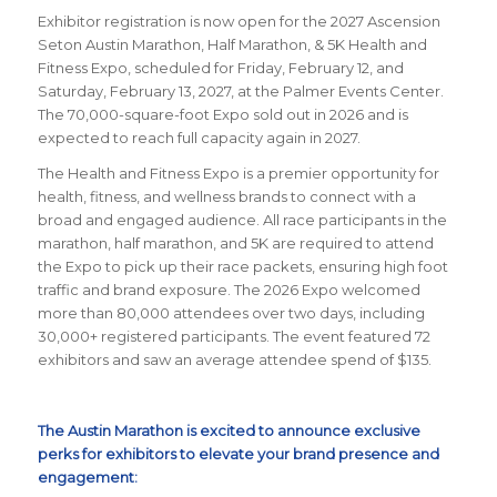
Exhibitor registration is now open for the 2027 Ascension
Seton Austin Marathon, Half Marathon, & 5K Health and
Fitness Expo, scheduled for Friday, February 12, and
Saturday, February 13, 2027, at the Palmer Events Center.
The 70,000-square-foot Expo sold out in 2026 and is
expected to reach full capacity again in 2027.
The Health and Fitness Expo is a premier opportunity for
health, fitness, and wellness brands to connect with a
broad and engaged audience. All race participants in the
marathon, half marathon, and 5K are required to attend
the Expo to pick up their race packets, ensuring high foot
traffic and brand exposure. The 2026 Expo welcomed
more than 80,000 attendees over two days, including
30,000+ registered participants. The event featured 72
exhibitors and saw an average attendee spend of $135.
The Austin Marathon is excited to announce exclusive
perks for exhibitors to elevate your brand presence and
engagement: