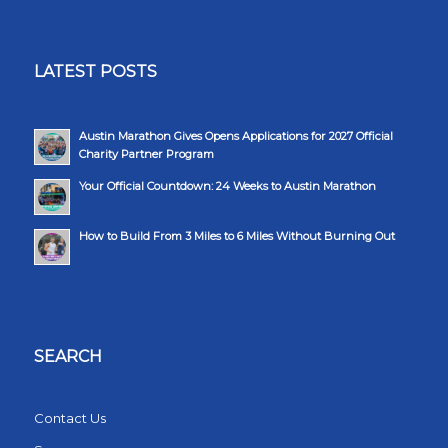
LATEST POSTS
Austin Marathon Gives Opens Applications for 2027 Official
Charity Partner Program
Your Official Countdown: 24 Weeks to Austin Marathon
How to Build From 3 Miles to 6 Miles Without Burning Out
SEARCH
Contact Us