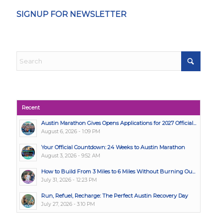
SIGNUP FOR NEWSLETTER
Recent
Austin Marathon Gives Opens Applications for 2027 Official...
August 6, 2026 - 1:09 PM
Your Official Countdown: 24 Weeks to Austin Marathon
August 3, 2026 - 9:52 AM
How to Build From 3 Miles to 6 Miles Without Burning Ou...
July 31, 2026 - 12:23 PM
Run, Refuel, Recharge: The Perfect Austin Recovery Day
July 27, 2026 - 3:10 PM