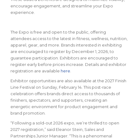
encourage engagement, and streamline your Expo
experience.
The Expo is free and open to the public, offering
attendees access to the latest in fitness, wellness, nutrition,
apparel, gear, and more. Brands interested in exhibiting
are encouraged to register by December 1, 2026, to
guarantee participation. Exhibitors are encouraged to
register early before prices increase. Details and exhibitor
registration are available
here
.
Exhibitor opportunities are also available at the 2027 Finish
Line Festival on Sunday, February 14. This post-race
celebration offers brands direct access to thousands of
finishers, spectators, and supporters, creating an
energetic environment for product engagement and
brand promotion.
“Following a sold-out 2026 expo, we’re thrilled to open
2027 registration,” said Eleanor Stein, Sales and
Partnerships Junior Manager. “This is a phenomenal