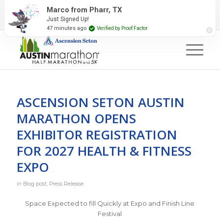
2027 Event Partners
Newsletter
Contact Us
Marco from Pharr, TX
Just Signed Up!
#RunAustin
47 minutes ago
Verified by Proof Factor
ASCENSION SETON AUSTIN
MARATHON OPENS
EXHIBITOR REGISTRATION
FOR 2027 HEALTH & FITNESS
EXPO
in
Blog post
,
Press Release
Space Expected to fill Quickly at Expo and Finish Line
Festival