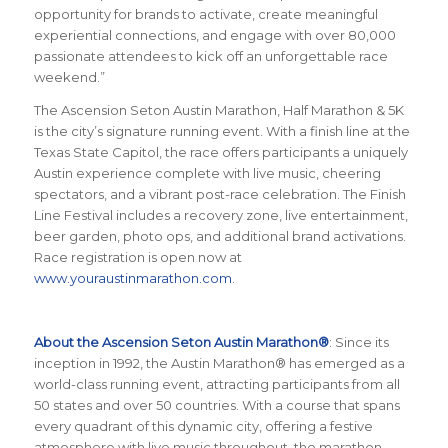
opportunity for brands to activate, create meaningful
experiential connections, and engage with over 80,000
passionate attendees to kick off an unforgettable race
weekend.”
The Ascension Seton Austin Marathon, Half Marathon & 5K
is the city’s signature running event. With a finish line at the
Texas State Capitol, the race offers participants a uniquely
Austin experience complete with live music, cheering
spectators, and a vibrant post-race celebration. The Finish
Line Festival includes a recovery zone, live entertainment,
beer garden, photo ops, and additional brand activations.
Race registration is open now at
www.youraustinmarathon.com
.
About the Ascension Seton Austin Marathon®
: Since its
inception in 1992, the Austin Marathon® has emerged as a
world-class running event, attracting participants from all
50 states and over 50 countries. With a course that spans
every quadrant of this dynamic city, offering a festive
atmosphere with live music throughout, the marathon