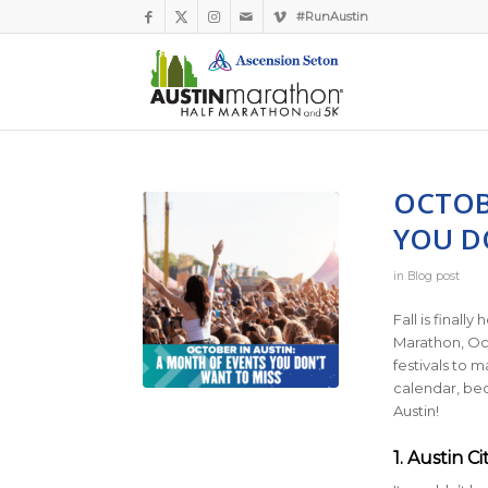
#RunAustin
OCTOB
YOU D
in
Blog post
Fall is finall
Marathon, Oct
festivals to 
calendar, bec
Austin!
1. Austin C