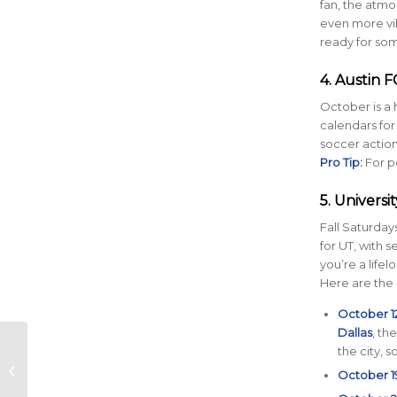
fan, the atmos
even more vib
ready for som
4. Austin F
October is a 
calendars for
soccer action,
Pro Tip:
For p
5. Universi
Fall Saturday
for UT, with
you’re a life
Here are the
October 12
Dallas
, th
How to Protect Your
the city, 
Skin on the Run:
October 1
Essential Tips for