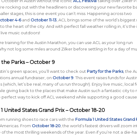
e October in Austin without the iconic
ACL Festiva
l
taking over Zilker P
e rocking out with the headliners or discovering your new favorite b
aller stages, this is one event you can’t miss. Happening across two
ctober 4-6
and
October 11-13
, ACL brings some of the world’s bigges
 to the heart of the city. And with perfect fall weather rolling in, it’s the
 live music outdoors!
’re training for the Austin Marathon, you can use ACL as your long run
hy not log some miles around Zilker before settling in for a day of mu
r the Parks – October 9
ustin’s green spaces, you’ll want to check out
Party for the Parks
, the A
ions annual fundraiser, on
October 9
. This event raises funds for Austi
(which, let’s be real, many of us run through!). Enjoy live music, local 
ile giving back to the places that make Austin such a fantastic city to 
 the perfect way to kick off ACL weekend while supporting a good cause
 1 United States Grand Prix – October 18-20
rom running shoes to race cars with the
Formula 1 United States Grand 
e Americas. From
October 18-20
, the world’s fastest drivers will zoom in
 of the most thrilling weekends of the year. Even if you’re not a die-ha