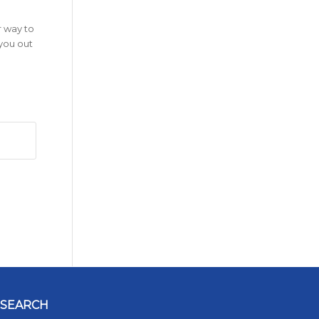
r way to
 you out
SEARCH