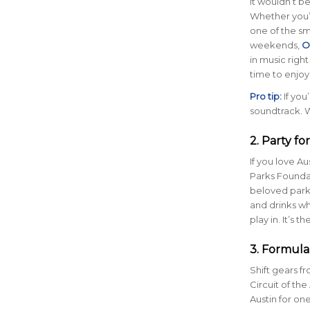
It wouldn’t b
Whether you’r
one of the sm
weekends,
O
in music right
time to enjoy
Pro tip:
If you
soundtrack. W
2. Party fo
If you love A
Parks Foundat
beloved parks 
and drinks wh
play in. It’s
3. Formula
Shift gears f
Circuit of th
Austin for one