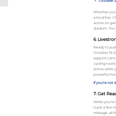
October 2
Runners
Whether you’r
a local bar, U
active on ga
stadium. You’
6. Livestr
Ready to push
October 19-20
support cancer
cycling route,
active while 
powerful move
If you’re not
7. Get Rea
While you’re 
is just a few
mileage, all 