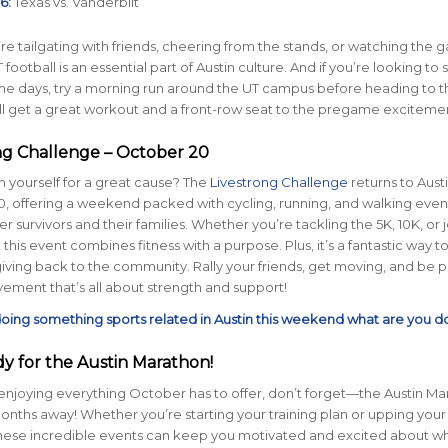
6:
Texas vs. Vanderbilt
e tailgating with friends, cheering from the stands, or watching the 
T football is an essential part of Austin culture. And if you’re looking to 
me days, try a morning run around the UT campus before heading to t
ll get a great workout and a front-row seat to the pregame exciteme
ong Challenge – October 20
 yourself for a great cause? The
Livestrong Challenge
returns to Aust
, offering a weekend packed with cycling, running, and walking even
 survivors and their families. Whether you’re tackling the 5K, 10K, or j
 this event combines fitness with a purpose. Plus, it’s a fantastic way to
giving back to the community. Rally your friends, get moving, and be pa
ment that’s all about strength and support!
 doing something sports related in Austin this weekend what are you d
dy for the Austin Marathon!
enjoying everything October has to offer, don’t forget—the Austin Ma
 months away! Whether you’re starting your training plan or upping your
these incredible events can keep you motivated and excited about wh