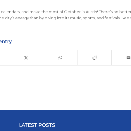
calendars, and make the most of October in Austin! There’s no bette
 city’s energy than by diving into its music, sports, and festivals. See
entry
LATEST POSTS