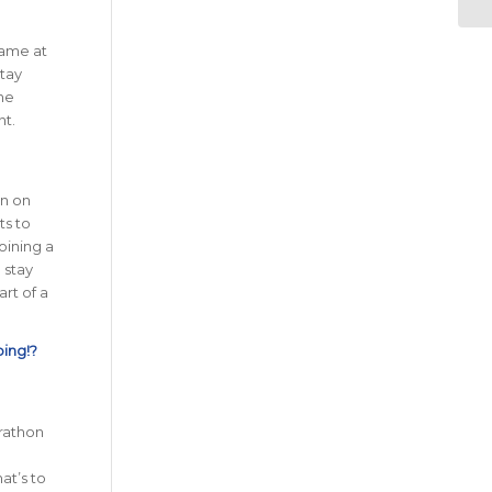
game at
stay
he
nt.
in on
ts to
oining a
 stay
rt of a
oing!?
rathon
at’s to