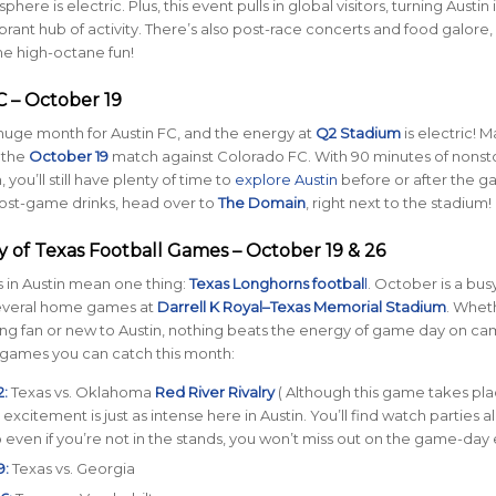
phere is electric. Plus, this event pulls in global visitors, turning Austin 
rant hub of activity. There’s also post-race concerts and food galore,
e high-octane fun!
C – October 19
huge month for Austin FC, and the energy at
Q2 Stadium
is electric! 
 the
October 19
match against Colorado FC. With 90 minutes of nonst
 you’ll still have plenty of time to
explore Austin
before or after the g
ost-game drinks, head over to
The Domain
, right next to the stadium!
ty of Texas Football Games – October 19 & 26
s in Austin mean one thing:
Texas Longhorns footbal
l
. October is a bu
 several home games at
Darrell K Royal–Texas Memorial Stadium
. Whet
long fan or new to Austin, nothing beats the energy of game day on ca
 games you can catch this month:
:
Texas vs. Oklahoma
Red River Rivalry
( Although this game takes pla
e excitement is just as intense here in Austin. You’ll find watch parties al
so even if you’re not in the stands, you won’t miss out on the game-day
9:
Texas vs. Georgia