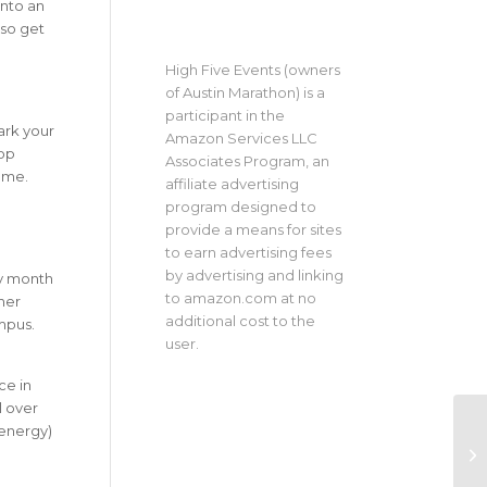
into an
 so get
High Five Events (owners
of Austin Marathon) is a
participant in the
Mark your
Amazon Services LLC
op
Associates Program, an
ame.
affiliate advertising
program designed to
provide a means for sites
to earn advertising fees
by advertising and linking
sy month
to amazon.com at no
her
additional cost to the
mpus.
user.
ce in
l over
 energy)