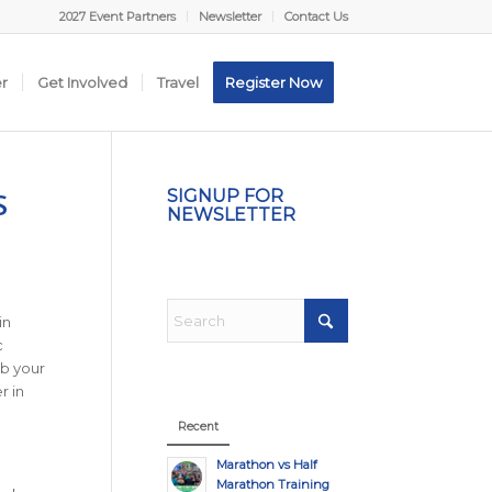
2027 Event Partners
Newsletter
Contact Us
er
Get Involved
Travel
Register Now
S
SIGNUP FOR
NEWSLETTER
in
c
ab your
r in
Recent
Marathon vs Half
Marathon Training