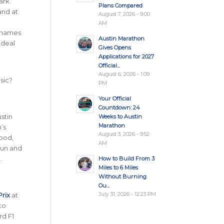
ark.
Plans Compared
and at
August 7, 2026 - 9:00
AM
t names
Austin Marathon
 ideal
Gives Opens
Applications for 2027
Official...
August 6, 2026 - 1:09
sic?
PM
Your Official
Countdown: 24
ustin
Weeks to Austin
Marathon
n’s
August 3, 2026 - 9:52
food,
AM
run and
.
How to Build From 3
Miles to 6 Miles
Without Burning
Ou...
July 31, 2026 - 12:23 PM
Prix
at
to
rd F1