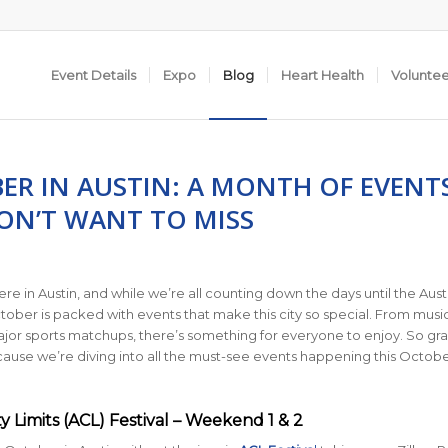
Event Details
Expo
Blog
Heart Health
Volunte
ER IN AUSTIN: A MONTH OF EVENT
ON’T WANT TO MISS
y here in Austin, and while we’re all counting down the days until the Aust
ober is packed with events that make this city so special. From musi
major sports matchups, there’s something for everyone to enjoy. So gr
ause we’re diving into all the must-see events happening this Octobe
ity Limits (ACL) Festival – Weekend 1 & 2