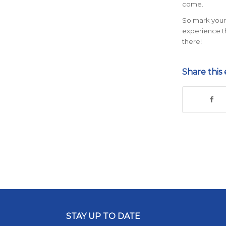
come.
So mark your 
experience the
there!
Share this 
STAY UP TO DATE