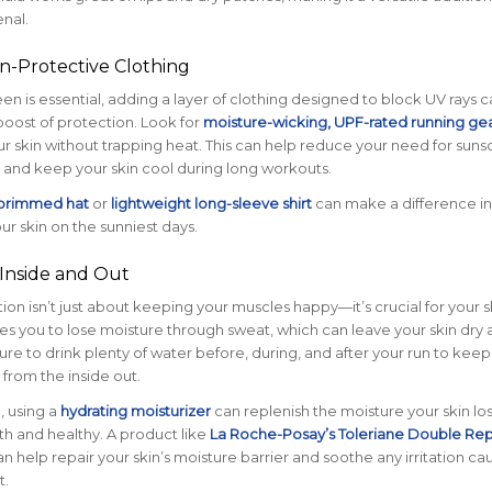
enal.
n-Protective Clothing
en is essential, adding a layer of clothing designed to block UV rays c
boost of protection. Look for
moisture-wicking, UPF-rated running ge
ur skin without trapping heat. This can help reduce your need for sun
 and keep your skin cool during long workouts.
brimmed hat
or
lightweight long-sleeve shirt
can make a difference in
ur skin on the sunniest days.
 Inside and Out
ion isn’t just about keeping your muscles happy—it’s crucial for your sk
s you to lose moisture through sweat, which can leave your skin dry 
sure to drink plenty of water before, during, and after your run to keep
 from the inside out.
, using a
hydrating moisturizer
can replenish the moisture your skin lo
h and healthy. A product like
La Roche-Posay’s Toleriane Double Rep
n help repair your skin’s moisture barrier and soothe any irritation c
t.