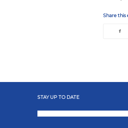
Share this 
STAY UP TO DATE