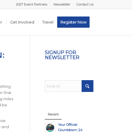
2027 Event Partners
Newsletter
Contact Us
er
Get Involved
Travel
Register Now
N:
SIGNUP FOR
NEWSLETTER
etting
er that
ng miles
d be
Recent
ose
Your Official
y and
Countdown: 24