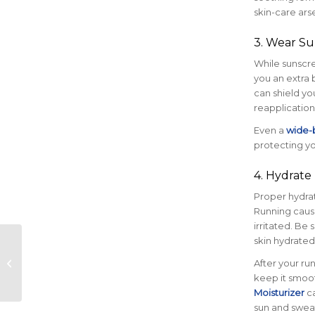
skin-care ars
3. Wear Su
While sunscre
you an extra 
can shield yo
reapplication
Even a
wide-
protecting yo
4. Hydrate
Proper hydrat
Running cause
irritated. Be 
skin hydrated
Official Nonprofits
Selected for 2025
After your run
Austin Marathon®
keep it smoot
Moisturizer
ca
sun and swea