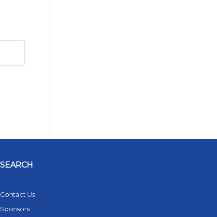
SEARCH
Contact Us
Sponsors