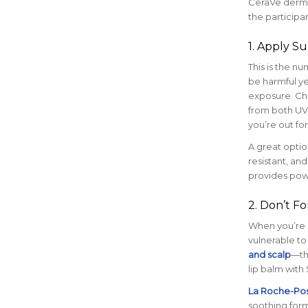
CeraVe dermat
the participa
1. Apply S
This is the n
be harmful ye
exposure. Ch
from both UVA
you’re out for
A great optio
resistant, and
provides powe
2. Don’t Fo
When you’re ge
vulnerable to
and scalp
—th
lip balm with 
La Roche-Pos
soothing form