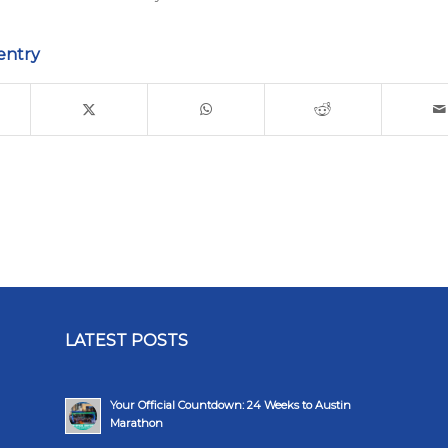
entry
LATEST POSTS
Your Official Countdown: 24 Weeks to Austin
Marathon