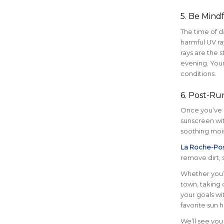
5. Be Mind
The time of d
harmful UV ra
rays are the s
evening. Your
conditions.
6. Post-Run
Once you’ve c
sunscreen wit
soothing mois
La Roche-Pos
remove dirt, 
Whether you’r
town, taking c
your goals wi
favorite sun h
We’ll see you 