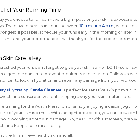
ful of Your Running Time
ay you choose to run can have a big impact on your skin’s exposure t
ys. Try to avoid peak sun hours between
10 a.m. and 4 p.m.
, when the 
trongest. If possible, schedule your runs early in the morning or later in
 skin—and your performance—will thank you for the cooler, less inte
 Skin Care Is Key
rushed your run, don’t forget to give your skin some TLC. Rinse off s
h a gentle cleanser to prevent breakouts and irritation. Follow up wit
turizer to lock in hydration and repair any damage from your workout
ay’s Hydrating Gentle Cleanser
is perfect for sensitive skin post-run. It
sweat, and sunscreen without stripping away your skin’s natural oils.
e training for the Austin Marathon or simply enjoying a casual jog thr
are of your skin is a must. With the right protection, you can focus on 
thout worrying about sun damage. So, gear up with sunscreen, grab y
at, and keep those miles rolling!
at the finish line—healthy skin and all!