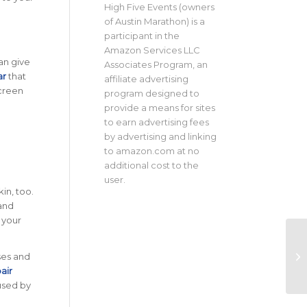
High Five Events (owners
of Austin Marathon) is a
participant in the
Amazon Services LLC
an give
Associates Program, an
ar
that
affiliate advertising
screen
program designed to
provide a means for sites
to earn advertising fees
by advertising and linking
to amazon.com at no
additional cost to the
user.
in, too.
and
 your
ses and
air
aused by