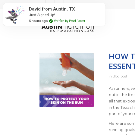
#RunAustin
David from Austin, TX
Just Signed Up!
5 hours ago
Verified by Proof Factor
HOW T
ESSENT
in
Blog post
As runners, w
out in the fre
all that expo
in the Texas 
part of your r
Here are some
running goal