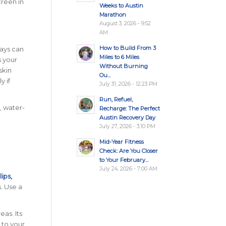
creen in
Weeks to Austin
Marathon
August 3, 2026 - 9:52
AM
How to Build From 3
rays can
Miles to 6 Miles
s your
Without Burning
skin
Ou...
y if
July 31, 2026 - 12:23 PM
Run, Refuel,
t, water-
Recharge: The Perfect
Austin Recovery Day
July 27, 2026 - 3:10 PM
Mid-Year Fitness
Check: Are You Closer
to Your February...
July 24, 2026 - 7:00 AM
lips,
. Use a
eas. Its
 to your