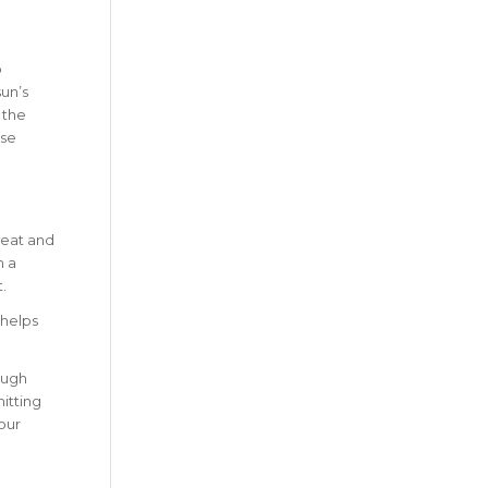
o
sun’s
 the
nse
weat and
h a
.
 helps
ough
hitting
our