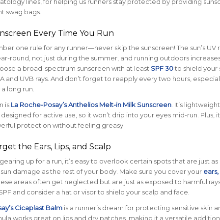
ology lines, for helping us runners stay protected by providing suns
nt swag bags.
unscreen Every Time You Run
umber one rule for any runner—never skip the sunscreen! The sun’s UV 
ar-round, not just during the summer, and running outdoors increase
oose a broad-spectrum sunscreen with at least
SPF 30
to shield your 
 and UVB rays. And don’t forget to reapply every two hours, especiall
 a long run.
n is
La Roche-Posay’s Anthelios Melt-in Milk Sunscreen
.
It’s lightweigh
 designed for active use, so it won’t drip into your eyes mid-run. Plus, it
rful protection without feeling greasy.
rget the Ears, Lips, and Scalp
aring up for a run, it’s easy to overlook certain spots that are just as
 sun damage as the rest of your body. Make sure you cover your
ears, 
ese areas often get neglected but are just as exposed to harmful rays
SPF and consider a hat or visor to shield your scalp and face.
ay’s Cicaplast Balm
is a runner’s dream for protecting sensitive skin ar
ula works great on lips and dry patches, making it a versatile addition