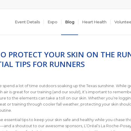
Event Details
Expo
Blog
Heart Health
Volunte
O PROTECT YOUR SKIN ON THE RU
IAL TIPS FOR RUNNERS
e spend a lot of time outdoors soaking up the Texas sunshine. While g
sh air is great for our training (and our souls!), it’s important to rememb
sure to the elements can take a toll on our skin. Whether you’re loggi
heat or training through cooler fall weather, protecting your skin shoul
outine.
 essential tips to keep your skin safe and healthy while you chase th
s—and a shoutout to our awesome sponsors, L’Oréal’s La Roche-Posa