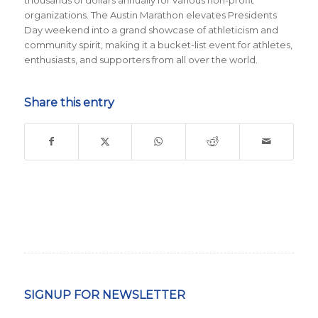
thousands of dollars annually for various non-profit
organizations. The Austin Marathon elevates Presidents
Day weekend into a grand showcase of athleticism and
community spirit, making it a bucket-list event for athletes,
enthusiasts, and supporters from all over the world.
Share this entry
SIGNUP FOR NEWSLETTER