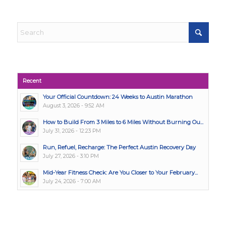
Recent
Your Official Countdown: 24 Weeks to Austin Marathon
August 3, 2026 - 9:52 AM
How to Build From 3 Miles to 6 Miles Without Burning Ou...
July 31, 2026 - 12:23 PM
Run, Refuel, Recharge: The Perfect Austin Recovery Day
July 27, 2026 - 3:10 PM
Mid-Year Fitness Check: Are You Closer to Your February...
July 24, 2026 - 7:00 AM