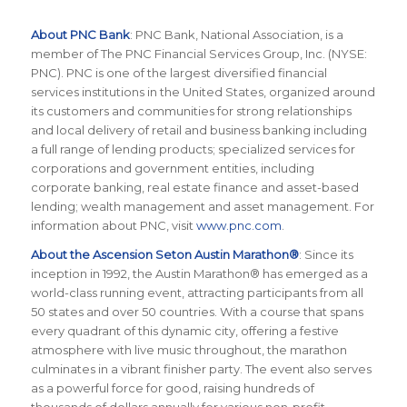
About PNC Bank
:
P
NC Bank, National Association, is a
member of The PNC Financial Services Group, Inc. (NYSE:
PNC). PNC is one of the largest diversified financial
services institutions in the United States, organized around
its customers and communities for strong relationships
and local delivery of retail and business banking including
a full range of lending products; specialized services for
corporations and government entities, including
corporate banking, real estate finance and asset-based
lending; wealth management and asset management. For
information about PNC, visit
www.pnc.com
.
About the Ascension Seton Austin Marathon®
: Since its
inception in 1992, the Austin Marathon® has emerged as a
world-class running event, attracting participants from all
50 states and over 50 countries. With a course that spans
every quadrant of this dynamic city, offering a festive
atmosphere with live music throughout, the marathon
culminates in a vibrant finisher party. The event also serves
as a powerful force for good, raising hundreds of