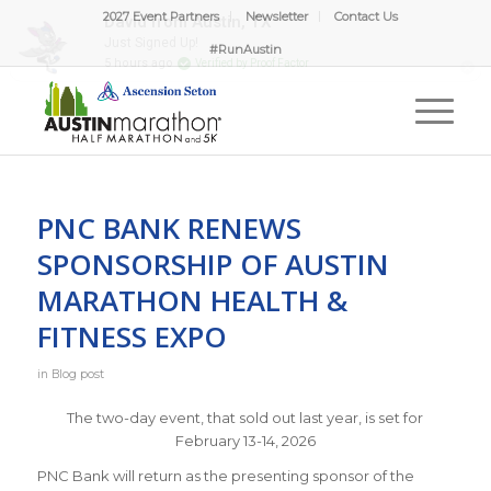
2027 Event Partners
Newsletter
Contact Us
#RunAustin
PNC BANK RENEWS
SPONSORSHIP OF AUSTIN
MARATHON HEALTH &
FITNESS EXPO
in
Blog post
The two-day event, that sold out last year, is set for
February 13-14, 2026
PNC Bank will return as the presenting sponsor of the