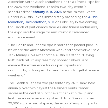
Ascension Seton Austin Marathon Health & Fitness Expo for
the 2026 race weekend. This vital two-day event is
scheduled for
February 13-14, 2026
, at the Palmer Events
Center in Austin, Texas, immediately preceding the
Austin
Marathon, Half Marathon, & 5K
on February 15. Welcoming
thousands of participants, families, and fitness enthusiasts,
the expo sets the stage for Austin’s most celebrated
endurance event.
“The Health and Fitness Expo is more than packet pick up,
it’s where the Austin Marathon weekend comes alive,” said
Jack Murray, Co-Owner of the Austin Marathon. “Having
PNC Bank return as presenting sponsor allows us to
elevate this experience for our participants and
community, building excitement for an unforgettable race
weekend.”
The Health & Fitness Expo presented by PNC Bank, held
annually over two days at the Palmer Events Center,
serves as the central hub for event packet pick-up and
features an extensive array of exhibitors. Spanning over
70,000 square feet of space, the expo offers participants