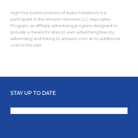
High Five Events (owners of Austin Marathon) is a
participant in the Amazon Services LLC Associates
Program, an affiliate advertising program designed to
provide a means for sites to earn advertising fees by
advertising and linking to amazon.com at no additional
cost to the user.
STAY UP TO DATE