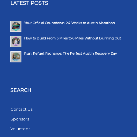
LATEST POSTS
Your Official Countdown: 24 Weeks to Austin Marathon
How to Build From 3 Miles to 6 Miles Without Burning Out
Run, Refuel, Recharge: The Perfect Austin Recovery Day
SEARCH
Contact Us
Sponsors
Volunteer