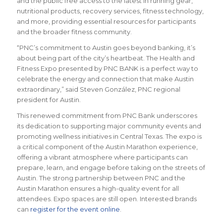
and the public free access to the latest in running gear,
nutritional products, recovery services, fitness technology,
and more, providing essential resources for participants
and the broader fitness community.
“PNC’s commitment to Austin goes beyond banking, it’s
about being part of the city’s heartbeat. The Health and
Fitness Expo presented by PNC BANK is a perfect way to
celebrate the energy and connection that make Austin
extraordinary,” said Steven González, PNC regional
president for Austin.
This renewed commitment from PNC Bank underscores
its dedication to supporting major community events and
promoting wellness initiatives in Central Texas. The expo is
a critical component of the Austin Marathon experience,
offering a vibrant atmosphere where participants can
prepare, learn, and engage before taking on the streets of
Austin. The strong partnership between PNC and the
Austin Marathon ensures a high-quality event for all
attendees. Expo spaces are still open. Interested brands
can
register for the event online
.