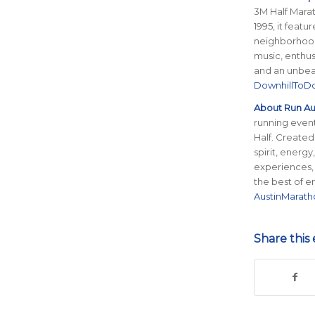
3M Half Marath
1995, it feat
neighborhood
music, enthus
and an unbeat
DownhillTo
About Run Aus
running event
Half. Created
spirit, energ
experiences,
the best of e
AustinMarat
Share this 