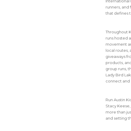
International
runners, and f
that defines t
Throughout Ki
runs hosted a
movement and
local routes,
giveaways fro
products, and
group runs, t
Lady Bird Lake
connect and 
Run Austin Ki
Stacy Keese, 
more than jus
and setting t