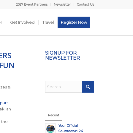
2027 Event Partners
Newsletter
Contact Us
er
Get Involved
Travel
Register Now
ERS
SIGNUP FOR
NEWSLETTER
 FUN
izes &
purs
ek, an
Recent
— the
Your Official
Countdown: 24