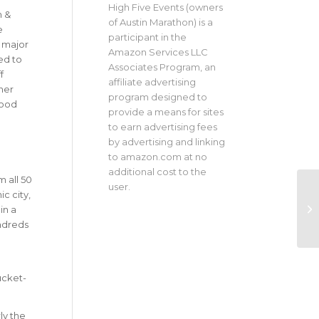
High Five Events (owners
h &
of Austin Marathon) is a
e
participant in the
 major
Amazon Services LLC
ed to
Associates Program, an
f
affiliate advertising
her
program designed to
good
provide a means for sites
to earn advertising fees
by advertising and linking
to amazon.com at no
additional cost to the
 all 50
user.
c city,
in a
undreds
ucket-
ly the