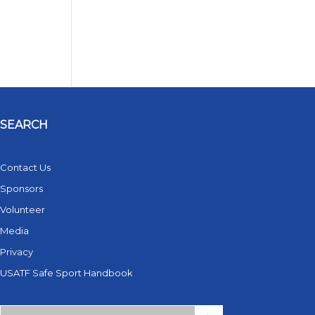
SEARCH
Contact Us
Sponsors
Volunteer
Media
Privacy
USATF Safe Sport Handbook