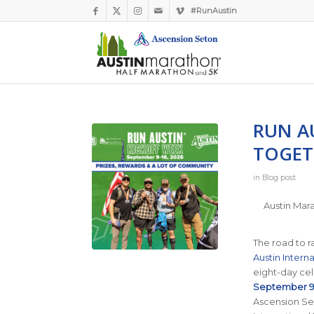
#RunAustin
RUN A
TOGET
in
Blog post
Austin Mara
The road to 
Austin Interna
eight-day cel
September 9–
Ascension Set