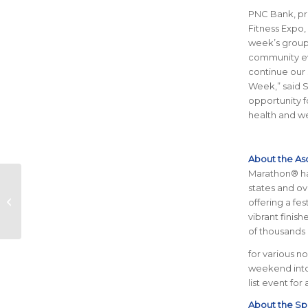
PNC Bank, pr
Fitness Expo,
week’s group 
community eve
continue our 
Week,” said S
opportunity 
health and
we
About the As
Marathon® has
Top 5 Hidden Gems
states and ov
for Post-Run
offering a fe
Recovery in Austin
vibrant finis
of thousands 
for various n
weekend into 
list event for
About the Spu