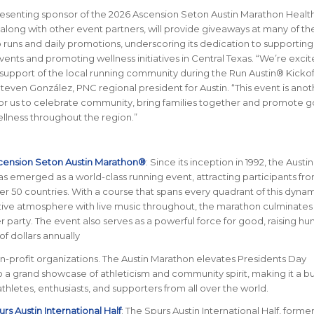
esenting sponsor of the 2026 Ascension Seton Austin Marathon Healt
 along with other event partners, will provide giveaways at many of th
runs and daily promotions, underscoring its dedication to supporting
nts and promoting wellness initiatives in Central Texas.
“We’re excit
support of the local running community during the Run Austin®
Kickof
teven González, PNC regional president for Austin. “This event is anot
for us to celebrate community, bring families together and promote 
llness throughout the region.”
cension Seton Austin Marathon®
: Since its inception in 1992, the Austin
 emerged as a world-class running event, attracting participants from
er 50 countries. With a course that spans every quadrant of this dynami
stive atmosphere with live music throughout, the marathon culminates 
her party. The event also serves as a powerful force for good, raising h
of dollars annually
on-profit organizations. The Austin Marathon elevates Presidents Day
a grand showcase of athleticism and community spirit, making it a b
 athletes, enthusiasts, and supporters from all over the world.
rs Austin International Half
: The Spurs Austin International Half, former