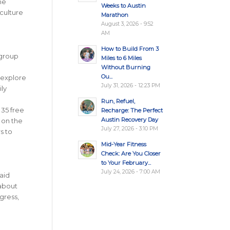
me
Weeks to Austin
 culture
Marathon
August 3, 2026 - 9:52
AM
How to Build From 3
 group
Miles to 6 Miles
Without Burning
Ou...
 explore
July 31, 2026 - 12:23 PM
ily
Run, Refuel,
 35 free
Recharge: The Perfect
Austin Recovery Day
 on the
July 27, 2026 - 3:10 PM
s to
Mid-Year Fitness
Check: Are You Closer
to Your February...
July 24, 2026 - 7:00 AM
aid
 about
gress,