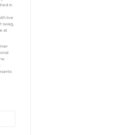
shed in
th live
at swag,
e at
emier
ional
the
t
esents