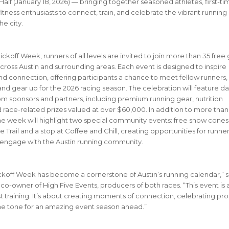
 Half (January 18, 2026) — bringing together seasoned athletes, first-ti
itness enthusiasts to connect, train, and celebrate the vibrant running
he city.
ckoff Week, runners of all levels are invited to join more than 35 free
cross Austin and surrounding areas. Each event is designed to inspire
 connection, offering participants a chance to meet fellow runners,
 and gear up for the 2026 racing season.
The celebration will feature da
m sponsors and partners, including premium running gear, nutrition
 race-related prizes valued at over $60,000. In addition to more than
he week will highlight two special community events: free snow cones
 Trail and a stop at Coffee and Chill, creating opportunities for runner
engage with the Austin running community.
ckoff Week has become a cornerstone of Austin’s running calendar,” s
co-owner of High Five Events, producers of both races. “This event is
t training. It’s about creating moments of connection, celebrating pro
he tone for an amazing event season ahead.”