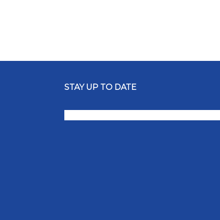
STAY UP TO DATE