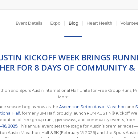
Event Details
Expo
Blog
Heart Health
Volunte
USTIN KICKOFF WEEK BRINGS RUNN
HER FOR 8 DAYS OF COMMUNITY &
thon and Spurs Austin International Half Unite for Free Group Runs, Pr
More
race season begins now as the
Ascension Seton Austin Marathon
and
S
tional Half
, formerly 3M Half, proudly launch RUN AUSTIN® Kickoff We
ebration of free group runs, giveaways, and community events, from
16, 2025
.
This annual event sets the stage for Austin’s premier races 
on Austin Marathon, Half & 5K (February 15, 2026) and the Spurs Austin