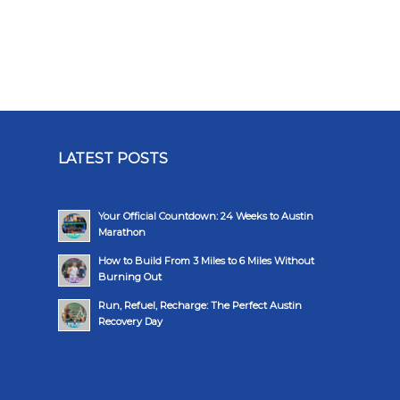
LATEST POSTS
Your Official Countdown: 24 Weeks to Austin
Marathon
How to Build From 3 Miles to 6 Miles Without
Burning Out
Run, Refuel, Recharge: The Perfect Austin
Recovery Day