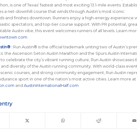
on, is one of Texas’ fastest and most exciting 13.1-mile events. Establi
ures a net-downhill course that winds through Austin’s most iconic
s and finishes downtown. Runners enjoy a high-energy experience wi
iastic spectators, and top-tier course support. With PR potential, gre
able Austin vibe, this event welcomes runners of all levels. Learn mor
Downtown.com
.
tin® :
Run Austin® is the official trademark uniting two of Austin’s pr
s: the Ascension Seton Austin Marathon and the Spurs Austin Internat
 to celebrate the city’s vibrant running culture, Run Austin showcases 
y, and diversity of the Austin running community. With world-class even
 scenic courses, and strong community engagement, Run Austin repr
ndurance sport in one of the nation’s most active cities. Learn more at
hon.com
and
AustinInternationalHalf.com
entry