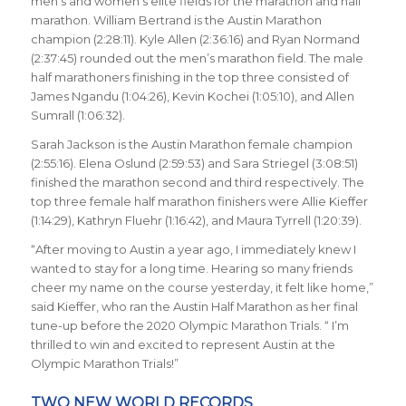
men’s and women’s elite fields for the marathon and half
marathon. William Bertrand is the Austin Marathon
champion (2:28:11). Kyle Allen (2:36:16) and Ryan Normand
(2:37:45) rounded out the men’s marathon field. The male
half marathoners finishing in the top three consisted of
James Ngandu (1:04:26), Kevin Kochei (1:05:10), and Allen
Sumrall (1:06:32).
Sarah Jackson is the Austin Marathon female champion
(2:55:16). Elena Oslund (2:59:53) and Sara Striegel (3:08:51)
finished the marathon second and third respectively. The
top three female half marathon finishers were Allie Kieffer
(1:14:29), Kathryn Fluehr (1:16:42), and Maura Tyrrell (1:20:39).
“After moving to Austin a year ago, I immediately knew I
wanted to stay for a long time. Hearing so many friends
cheer my name on the course yesterday, it felt like home,”
said Kieffer, who ran the Austin Half Marathon as her final
tune-up before the 2020 Olympic Marathon Trials. “ I’m
thrilled to win and excited to represent Austin at the
Olympic Marathon Trials!”
TWO NEW WORLD RECORDS