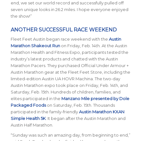
end, we set our world record and successfully pulled off
seven unique looks in 26.2 miles. I hope everyone enjoyed
the show!”
ANOTHER SUCCESSFUL RACE WEEKEND
Fleet Feet Austin began race weekend with the
Austin
Marathon Shakeout Run
on Friday, Feb. 14th.
At the Austin
Marathon Health and Fitness Expo, participants tested the
industry’s latest products and chatted with the Austin
Marathon Pacers. They purchased Official Under Armour +
Austin Marathon gear at the Fleet Feet Store, including the
limited-edition Austin UA HOVR Machina. The two-day
Austin Marathon expo took place on Friday, Feb. 14th, and
Saturday, Feb. 15th. Hundreds of children, families, and
elites participated in the
Manzano Mile presented by Dole
Packaged Foods
on Saturday, Feb. 15th. Thousands
participated in the family-friendly
Austin Marathon KXAN
Simple Health 5K
. It began after the Austin Marathon and
Austin Half Marathon.
“Sunday was such an amazing day, from beginning to end,”