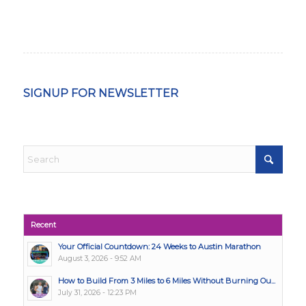
SIGNUP FOR NEWSLETTER
Recent
Your Official Countdown: 24 Weeks to Austin Marathon
August 3, 2026 - 9:52 AM
How to Build From 3 Miles to 6 Miles Without Burning Ou...
July 31, 2026 - 12:23 PM