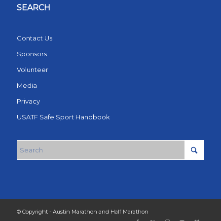
SEARCH
Contact Us
Sponsors
Volunteer
Media
Privacy
USATF Safe Sport Handbook
© Copyright - Austin Marathon and Half Marathon