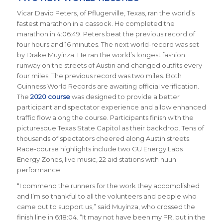
Vicar David Peters, of Pflugerville, Texas, ran the world’s
fastest marathon in a cassock. He completed the
marathon in 4:06:49. Peters beat the previous record of
four hours and 16 minutes. The next world-record was set
by Drake Muyinza. He ran the world’s longest fashion
runway on the streets of Austin and changed outfits every
four miles. The previous record was two miles. Both
Guinness World Records are awaiting official verification.
The
2020 course
was designed to provide a better
participant and spectator experience and allow enhanced
traffic flow along the course. Participants finish with the
picturesque Texas State Capitol as their backdrop.
Tens of
thousands of spectators cheered along Austin streets.
Race-course
highlights include two GU Energy Labs
Energy Zones, live music, 22 aid stations with nuun
performance.
“I commend the runners for the work they accomplished
and I’m so thankful to all the volunteers and people who
came out to support us,” said Muyinza, who crossed the
finish line in 6:18:04. “It may not have been my PR, but in the