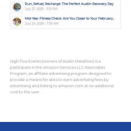
Run, Refuel, Recharge: The Perfect Austin Recovery Day
July 27, 2026 - 3:10 PM
Mid-Year Fitness Check: Are You Closer to Your February...
July 24, 2026 - 7:00 AM
High Five Events (owners of Austin Marathon) is a
participant in the Amazon Services LLC Associates
Program, an affiliate advertising program designed to
provide a means for sites to earn advertising fees by
advertising and linking to amazon.com at no additional
cost to the user.