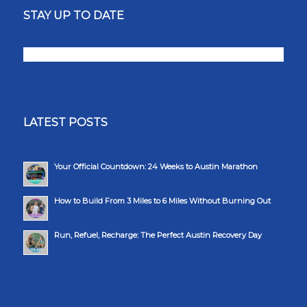
STAY UP TO DATE
LATEST POSTS
Your Official Countdown: 24 Weeks to Austin Marathon
How to Build From 3 Miles to 6 Miles Without Burning Out
Run, Refuel, Recharge: The Perfect Austin Recovery Day