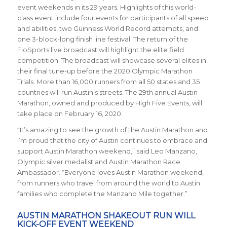
event weekends in its 29 years. Highlights of this world-
class event include four events for participants of all speed
and abilities, two Guinness World Record attempts, and
one 3-block-long finish line festival. The return of the
FloSports live broadcast will highlight the elite field
competition. The broadcast will showcase several elites in
their final tune-up before the 2020 Olympic Marathon
Trials. More than 16,000 runners from all 50 states and 35
countries will run Austin’s streets. The 29th annual Austin
Marathon, owned and produced by High Five Events, will
take place on February 16, 2020.
“It’s amazing to see the growth of the Austin Marathon and
I’m proud that the city of Austin continues to embrace and
support Austin Marathon weekend,” said Leo Manzano,
Olympic silver medalist and Austin Marathon Race
Ambassador. “Everyone loves Austin Marathon weekend,
from runners who travel from around the world to Austin
families who complete the Manzano Mile together.”
AUSTIN MARATHON SHAKEOUT RUN WILL
KICK-OFF EVENT WEEKEND