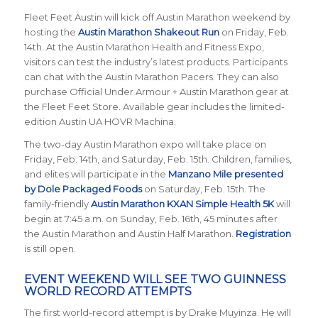
Fleet Feet Austin will kick off Austin Marathon weekend by
hosting the
Austin Marathon Shakeout Run
on Friday, Feb.
14th. At the Austin Marathon Health and Fitness Expo,
visitors can test the industry’s latest products. Participants
can chat with the Austin Marathon Pacers. They can also
purchase Official Under Armour + Austin Marathon gear at
the Fleet Feet Store. Available gear includes the limited-
edition Austin UA HOVR Machina.
The two-day Austin Marathon expo will take place on
Friday, Feb. 14th, and Saturday, Feb. 15th. Children, families,
and elites will participate in the
Manzano Mile presented
by Dole Packaged Foods
on Saturday, Feb. 15th. The
family-friendly
Austin Marathon KXAN Simple Health 5K
will
begin at 7:45 a.m. on Sunday, Feb. 16th, 45 minutes after
the Austin Marathon and Austin Half Marathon.
Registration
is still open.
EVENT WEEKEND WILL SEE TWO GUINNESS
WORLD RECORD ATTEMPTS
The first world-record attempt is by Drake Muyinza. He will