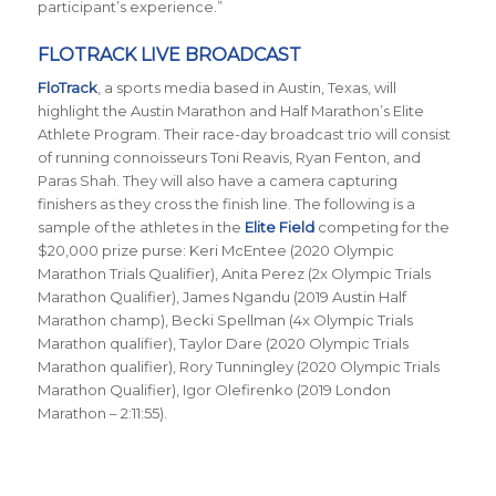
participant’s experience.”
FLOTRACK LIVE BROADCAST
FloTrack
, a sports media based in Austin, Texas, will
highlight the Austin Marathon and Half Marathon’s Elite
Athlete Program. Their race-day broadcast trio will consist
of running connoisseurs Toni Reavis, Ryan Fenton, and
Paras Shah. They will also have a camera capturing
finishers as they cross the finish line. The following is a
sample of the athletes in the
Elite Field
competing for the
$20,000 prize purse: Keri McEntee (2020 Olympic
Marathon Trials Qualifier), Anita Perez (2x Olympic Trials
Marathon Qualifier), James Ngandu (2019 Austin Half
Marathon champ), Becki Spellman (4x Olympic Trials
Marathon qualifier), Taylor Dare (2020 Olympic Trials
Marathon qualifier), Rory Tunningley (2020 Olympic Trials
Marathon Qualifier), Igor Olefirenko (2019 London
Marathon – 2:11:55).