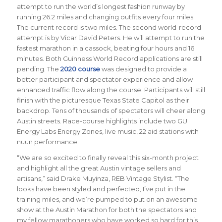
attempt to run the world’s longest fashion runway by
running 26.2 miles and changing outfits every four miles.
The current record is two miles. The second world-record
attempt is by Vicar David Peters. He will attempt to run the
fastest marathon in a cassock, beating four hours and 16
minutes. Both Guinness World Record applications are still
pending. The
2020 course
was designed to provide a
better participant and spectator experience and allow
enhanced traffic flow along the course. Participants will still
finish with the picturesque Texas State Capitol as their
backdrop. Tens of thousands of spectators will cheer along
Austin streets. Race-course highlights include two GU
Energy Labs Energy Zones, live music, 22 aid stations with
nuun performance.
“We are so excited to finally reveal this six-month project
and highlight all the great Austin vintage sellers and
artisans,” said Drake Muyinza, REB Vintage Stylist. “The
looks have been styled and perfected, I’ve put in the
training miles, and we’re pumped to put on an awesome
show at the Austin Marathon for both the spectators and
my fellow marathoners who have worked so hard for this