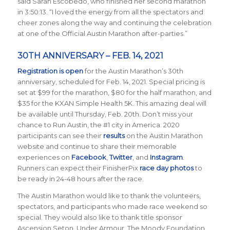
said Sarah Escobedo, who finished her second marathon
in 3:50:13. “I loved the energy from all the spectators and
cheer zones along the way and continuing the celebration
at one of the Official Austin Marathon after-parties.”
30TH ANNIVERSARY – FEB. 14, 2021
Registration is open
for the Austin Marathon’s 30th
anniversary, scheduled for Feb. 14, 2021. Special pricing is
set at $99 for the marathon, $80 for the half marathon, and
$35 for the KXAN Simple Health 5K. This amazing deal will
be available until Thursday, Feb. 20th. Don’t miss your
chance to Run Austin, the #1 city in America.
2020
participants can see their
results
on the Austin Marathon
website and continue to share their memorable
experiences on
Facebook
,
Twitter
, and
Instagram
.
Runners can expect their FinisherPix
race day photos
to
be ready in 24-48 hours after the race.
The Austin Marathon would like to thank the volunteers,
spectators, and participants who made race weekend so
special. They would also like to thank title sponsor
Ascension Seton, Under Armour, The Moody Foundation,