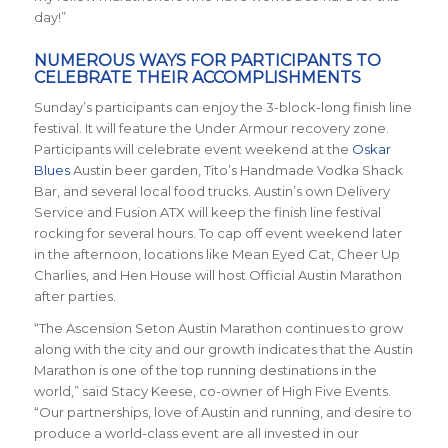
day!”
NUMEROUS WAYS FOR PARTICIPANTS TO
CELEBRATE THEIR ACCOMPLISHMENTS
Sunday’s participants can enjoy the 3-block-long finish line
festival. It will feature the Under Armour recovery zone.
Participants will celebrate event weekend at the
Oskar
Blues
Austin beer garden, Tito’s Handmade Vodka Shack
Bar, and several local food trucks. Austin’s own Delivery
Service and Fusion ATX will keep the finish line festival
rocking for several hours. To cap off event weekend later
in the afternoon, locations like Mean Eyed Cat, Cheer Up
Charlies, and Hen House will host Official Austin Marathon
after parties.
“The Ascension Seton Austin Marathon continues to grow
along with the city and our growth indicates that the Austin
Marathon is one of the top running destinations in the
world,” said Stacy Keese, co-owner of High Five Events.
“Our partnerships, love of Austin and running, and desire to
produce a world-class event are all invested in our