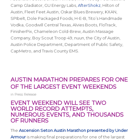
Camp Gladiator, GU Energy Labs,
AfterShokz
, Hilton of
Austin, Fleet Feet Austin, Oskar Blues Brewery, KXAN,
SPIbelt, Dole Packaged Foods, H-E-B, Tito’s Handmade
Vodka, Goodwill Central Texas, Alvies Boots, FloTrack,
FinisherPix, Chameleon Cold-Brew, Austin Massage
Company, Boy Scout Troop 49, nuun, the City of Austin,
Austin Police Department, Department of Public Safety,
CapMetro, and Travis County EMS.
AUSTIN MARATHON PREPARES FOR ONE
OF THE LARGEST EVENT WEEKENDS
in
Press Release
EVENT WEEKEND WILL SEE TWO
WORLD RECORD ATTEMPTS,
NUMEROUS EVENTS, AND THOUSANDS
OF RUNNERS
The
Ascension Seton Austin Marathon presented by Under
Armour
is making final preparations for one of the largest