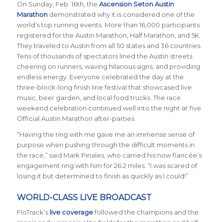
On Sunday, Feb. 16th, the
Ascension Seton Austin
Marathon
demonstrated why it is considered one of the
world’s top running events. More than 16,000 participants
registered for the Austin Marathon, Half Marathon, and 5K.
They traveled to Austin from all 50 states and 36 countries.
Tens of thousands of spectators lined the Austin streets
cheering on runners, waving hilarious signs, and providing
endless energy. Everyone celebrated the day at the
three-block-long finish line festival that showcased live
music, beer garden, and local food trucks. The race
weekend celebration continued well into the night at five
Official Austin Marathon after-parties.
“Having the ring with me gave me an immense sense of
purpose when pushing through the difficult moments in
the race,” said Mark Pinales, who carried his now fianc
é
e’s
engagement ring with him for 26.2 miles. “I was scared of
losing it but determined to finish as quickly as I could!”
WORLD-CLASS LIVE BROADCAST
FloTrack’s
live coverage
followed the champions and the