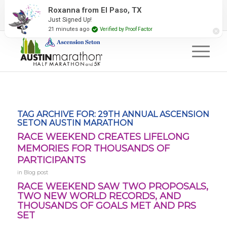
2027 Event Partners
Newsletter
Contact Us
Roxanna from El Paso, TX
Just Signed Up!
#RunAustin
21 minutes ago
Verified by Proof Factor
TAG ARCHIVE FOR:
29TH ANNUAL ASCENSION
SETON AUSTIN MARATHON
RACE WEEKEND CREATES LIFELONG
MEMORIES FOR THOUSANDS OF
PARTICIPANTS
in
Blog post
RACE WEEKEND SAW TWO PROPOSALS,
TWO NEW WORLD RECORDS, AND
THOUSANDS OF GOALS MET AND PRS
SET