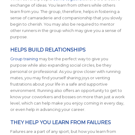
exchange of ideas. You learn from others while others
learn from you. The group, therefore, helps in fostering a
sense of camaraderie and companionship that you slowly
begin to cherish. You may also be required to mentor
other runners in the group which may give you a sense of
purpose.
HELPS BUILD RELATIONSHIPS
Group training
may be the perfect way to give you
purpose while also expanding social circles, be they
personal or professional.
As you grow closer with running
mates, you may find yourself sharing joys or venting
frustrations about your life in a safe and supportive
environment. Running also offers an opportunity to get to
know your coworkers and bosses on more than just a work
level, which can help make you enjoy coming in every day,
or even help in advancing your career.
THEY HELP YOU LEARN FROM FAILURES
Failures are a part of any sport, but how you learn from