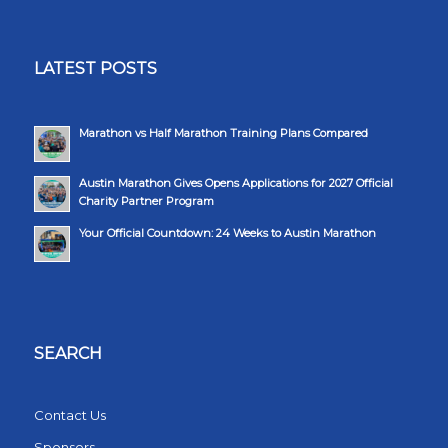
LATEST POSTS
Marathon vs Half Marathon Training Plans Compared
Austin Marathon Gives Opens Applications for 2027 Official
Charity Partner Program
Your Official Countdown: 24 Weeks to Austin Marathon
SEARCH
Contact Us
Sponsors