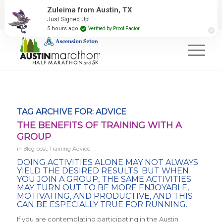
2027 Event Partners
Newsletter
Contact Us
Zuleima from Austin, TX
Just Signed Up!
#RunAustin
5 hours ago
Verified by Proof Factor
TAG ARCHIVE FOR:
ADVICE
THE BENEFITS OF TRAINING WITH A
GROUP
in
Blog post
,
Training Advice
DOING ACTIVITIES ALONE MAY NOT ALWAYS
YIELD THE DESIRED RESULTS. BUT WHEN
YOU JOIN A GROUP, THE SAME ACTIVITIES
MAY TURN OUT TO BE MORE ENJOYABLE,
MOTIVATING, AND PRODUCTIVE, AND THIS
CAN BE ESPECIALLY TRUE FOR RUNNING.
If you are contemplating participating in the Austin