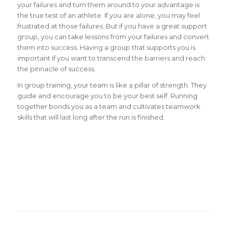
your failures and turn them around to your advantage is
the true test of an athlete. If you are alone, you may feel
frustrated at those failures. But if you have a great support
group, you can take lessons from your failures and convert
them into success. Having a group that supports you is
important if you want to transcend the barriers and reach
the pinnacle of success.
In group training, your team is like a pillar of strength. They
guide and encourage you to be your best self. Running
together bonds you as a team and cultivates teamwork
skills that will last long after the run is finished.