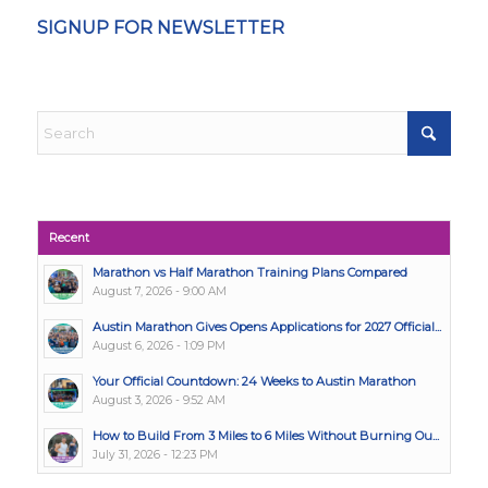
SIGNUP FOR NEWSLETTER
Recent
Marathon vs Half Marathon Training Plans Compared
August 7, 2026 - 9:00 AM
Austin Marathon Gives Opens Applications for 2027 Official...
August 6, 2026 - 1:09 PM
Your Official Countdown: 24 Weeks to Austin Marathon
August 3, 2026 - 9:52 AM
How to Build From 3 Miles to 6 Miles Without Burning Ou...
July 31, 2026 - 12:23 PM