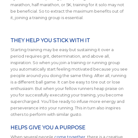
marathon, half marathon, or 5K, training for it solo may not
be beneficial. So to extract the maximum benefits out of
it, joining a training group is essential.
THEY HELP YOU STICK WITH IT
Starting training may be easy but sustaining it over a
period requires grit, determination, and above all,
inspiration. So when you join a training or running group
you automatically start feeling motivated because you see
people around you doing the same thing. After all, running
is a different ball game. It can be easy to tire out or lose
enthusiasm. But when your fellow runners heap praise on
you for successfully executing your training, you become
supercharged. You’ll be ready to infuse more energy and
perseverance into your running. This in turn also inspires
others to perform with similar gusto.
HELPS GIVE YOU A PURPOSE
When several people
come together
, there is a creative