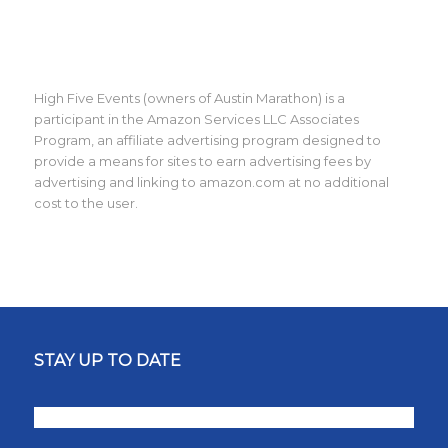
High Five Events (owners of Austin Marathon) is a
participant in the Amazon Services LLC Associates
Program, an affiliate advertising program designed to
provide a means for sites to earn advertising fees by
advertising and linking to amazon.com at no additional
cost to the user.
STAY UP TO DATE