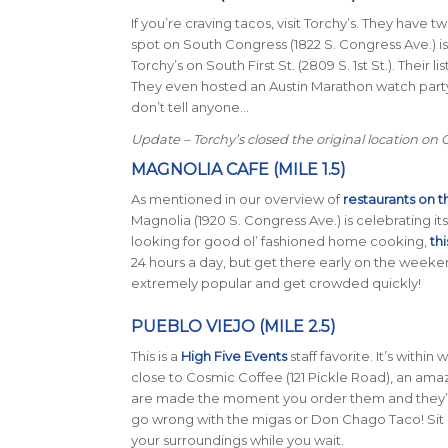
If you’re craving tacos, visit Torchy’s. They have
spot on South Congress (
1822 S. Congress Ave.
) 
Torchy’s on South First St. (
2809 S. 1st St.
). Their l
They even hosted an Austin Marathon watch party 
don’t tell anyone…
Update – Torchy’s closed the original location on
MAGNOLIA CAFE (MILE 1.5)
As mentioned in our overview of
restaurants on t
Magnolia (
1920 S. Congress Ave.
) is celebrating it
looking for good ol’ fashioned home cooking,
thi
24 hours a day, but get there early on the weeke
extremely popular and get crowded quickly!
PUEBLO VIEJO (MILE 2.5)
This is a
High Five Events
staff favorite. It’s within
close to Cosmic Coffee (121 Pickle Road), an ama
are made the moment you order them and they’re 
go wrong with the migas or Don Chago Taco! Sit
your surroundings while you wait.