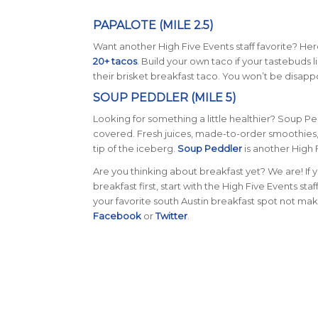
PAPALOTE (MILE 2.5)
Want another High Five Events staff favorite? Her
20+ tacos
. Build your own taco if your tastebuds
their brisket breakfast taco. You won’t be disap
SOUP PEDDLER (MILE 5)
Looking for something a little healthier? Soup Pe
covered. Fresh juices, made-to-order smoothies,
tip of the iceberg.
Soup Peddler
is another High F
Are you thinking about breakfast yet? We are! If
breakfast first, start with the High Five Events sta
your favorite south Austin breakfast spot not mak
Facebook
or
Twitter
.