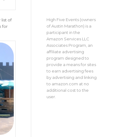
High Five Events (owners
ist of
of Austin Marathon) is a
 for
participant in the
Amazon Services LLC
Associates Program, an
affiliate advertising
program designed to
provide a means for sites
to earn advertising fees
by advertising and linking
to amazon.com at no
additional cost to the
user.