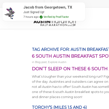
#RunAustin
Jacob from Georgetown, TX
Just Signed Up!
7 hours ago
Verified by Proof Factor
TAG ARCHIVE FOR:
AUSTIN BREAKFAS
6 SOUTH AUSTIN BREAKFAST SPO
in
Blog post
,
Explore Austin
DON’T SLEEP ON THESE 6 SOUTH
What’s tougher than your weekend long run? Figur
of the day. Austinites and outsiders can agree on 
not all Austin has to offer! South Austin has som
one of these 6 south Austin breakfast spots to yo
and dinner places coming soon!
TORCHY’S (MILES 1.5 AND 4)