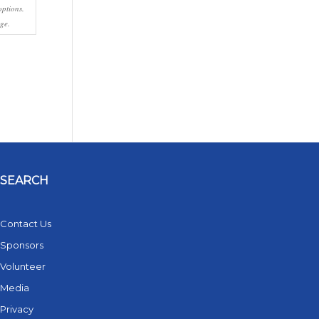
options.
ge.
SEARCH
Contact Us
Sponsors
Volunteer
Media
Privacy