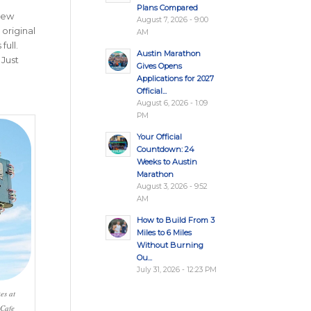
Plans Compared
-new
August 7, 2026 - 9:00
 original
AM
full.
Austin Marathon
. Just
Gives Opens
Applications for 2027
Official...
August 6, 2026 - 1:09
PM
Your Official
Countdown: 24
Weeks to Austin
Marathon
August 3, 2026 - 9:52
AM
How to Build From 3
Miles to 6 Miles
Without Burning
Ou...
July 31, 2026 - 12:23 PM
es at
 Cafe