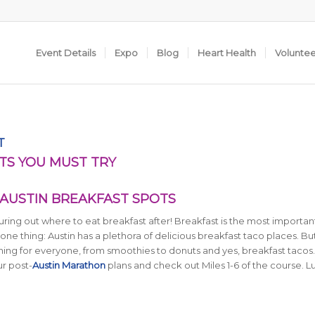
Event Details
Expo
Blog
Heart Health
Volunte
T
TS YOU MUST TRY
 AUSTIN BREAKFAST SPOTS
ing out where to eat breakfast after! Breakfast is the most importa
one thing: Austin has a plethora of delicious breakfast taco places. But
ething for everyone, from smoothies to donuts and yes, breakfast tacos
ur post-
Austin Marathon
plans and check out Miles 1-6 of the course. L