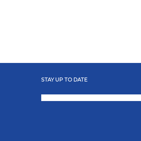
STAY UP TO DATE