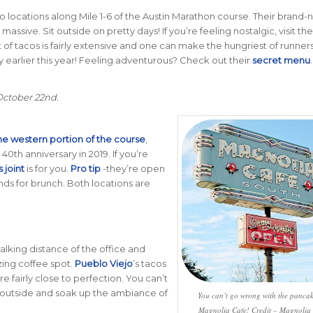
 two locations along Mile 1-6 of the Austin Marathon course. Their brand
is massive. Sit outside on pretty days! If you’re feeling nostalgic, visit the
ist of tacos is fairly extensive and one can make the hungriest of runners 
earlier this year! Feeling adventurous? Check out their
secret menu
 October 22nd.
he western portion of the course
,
s 40th anniversary in 2019. If you’re
s joint
is for you.
Pro tip
-they’re open
nds for brunch. Both locations are
 walking distance of the office and
zing coffee spot.
Pueblo Viejo
’s tacos
fairly close to perfection. You can’t
 outside and soak up the ambiance of
You can’t go wrong with the pancak
Magnolia Cafe! Credit – Magnolia