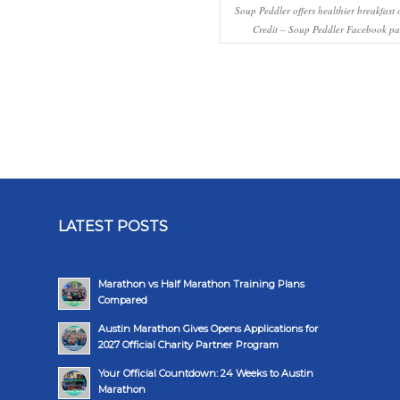
Soup Peddler offers healthier breakfast 
Credit – Soup Peddler Facebook pa
LATEST POSTS
Marathon vs Half Marathon Training Plans
Compared
Austin Marathon Gives Opens Applications for
2027 Official Charity Partner Program
Your Official Countdown: 24 Weeks to Austin
Marathon