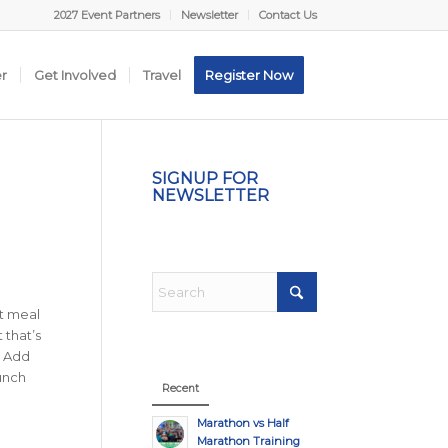
2027 Event Partners
Newsletter
Contact Us
er
Get Involved
Travel
Register Now
SIGNUP FOR
NEWSLETTER
nt meal
 that’s
. Add
unch
Recent
Marathon vs Half
Marathon Training