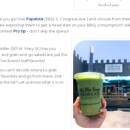
Facebook page.
e you go! Visit
Papalote
(3632 S. Congress Ave.) and choose from their l
 like exploring! Want to get a head start on your BBQ consumption? Ask
pointed!
Pro tip
– don’t skip the queso!
ddler (501 W. Mary St.) has you
 and grab-and-go salads are just the
ive Events staff favorite!
 you can’t decide where to grab
ff favorites and go from there. Did
e the list?
Let us know what it is on