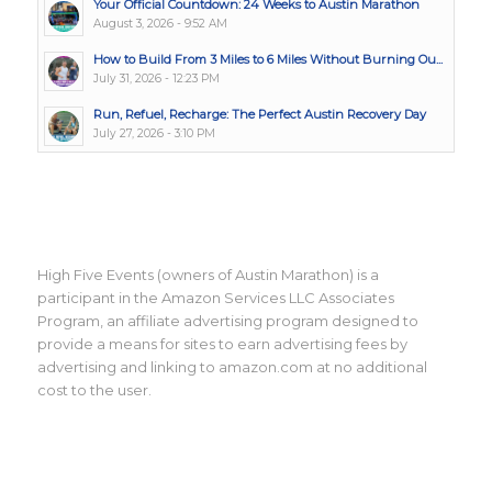
Your Official Countdown: 24 Weeks to Austin Marathon
August 3, 2026 - 9:52 AM
How to Build From 3 Miles to 6 Miles Without Burning Ou...
July 31, 2026 - 12:23 PM
Run, Refuel, Recharge: The Perfect Austin Recovery Day
July 27, 2026 - 3:10 PM
High Five Events (owners of Austin Marathon) is a
participant in the Amazon Services LLC Associates
Program, an affiliate advertising program designed to
provide a means for sites to earn advertising fees by
advertising and linking to amazon.com at no additional
cost to the user.