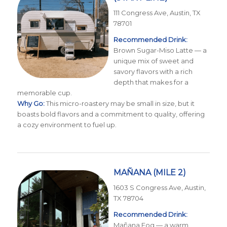
111 Congress Ave, Austin, TX
78701
Recommended Drink:
Brown Sugar-Miso Latte — a
unique mix of sweet and
savory flavors with a rich
depth that makes for a
memorable cup.
Why Go:
This micro-roastery may be small in size, but it
boasts bold flavors and a commitment to quality, offering
a cozy environment to fuel up.
MAÑANA
(MILE 2)
1603 S Congress Ave, Austin,
TX 78704
Recommended Drink:
Mañana Fog — a warm,