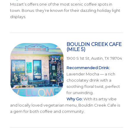
Mozart’s offers one of the most scenic coffee spots in
town. Bonus: they’re known for their dazzling holiday light
displays.
BOULDIN CREEK CAFE
(MILE 5)
1900 S 1st St, Austin, TX 78704
Recommended Drink:
Lavender Mocha — a rich
chocolatey drink with a
soothing floral twist, perfect
for unwinding.
Why Go:
With its artsy vibe
and locally loved vegetarian menu, Bouldin Creek Cafe is
a gem for both coffee and community.