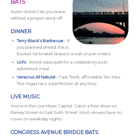
BATS
Austin doesn’t let you leave
without a proper send-off.
DINNER
Terry Black’s Barbecue
– If
you planned ahead, this is
bucket-list brisket (expect a wait or pre-order)
Uchi
– World-class sushi for a celebratory post-
adventure meal
Veracruz All Natural
– Fast, fresh, affordable Tex-Mex.
The migas taco is perfection at any hour.
LIVE MUSIC
You’re in the Live Music Capital. Catch a free show on
Rainey Street or East Sixth Street. Most venues have no
cover on weekday nights.
CONGRESS AVENUE BRIDGE BATS