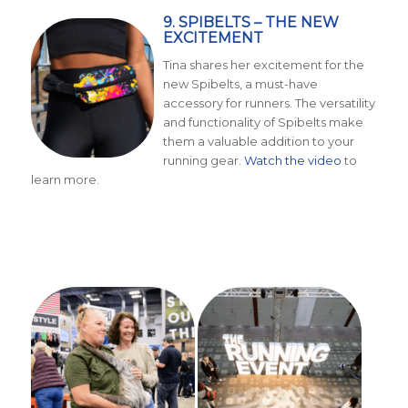
9. SPIBELTS – THE NEW
EXCITEMENT
Tina shares her excitement for the
new Spibelts, a must-have
accessory for runners. The versatility
and functionality of Spibelts make
them a valuable addition to your
running gear.
Watch the video
to
learn more.