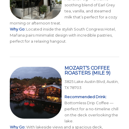
soothing blend of Earl Grey
tea, vanilla, and steamed
milk that’s perfect for a cozy
morning or afternoon treat.
Why Go:
Located inside the stylish South Congress Hotel,
Mañana pairs minimalist design with incredible pastries,
perfect for a relaxing hangout.
MOZART’S COFFEE
ROASTERS
(MILE 9)
3825 Lake Austin Blvd, Austin,
TX 78703
Recommended Drink:
Bottomless Drip Coffee —
perfect for a no-timeline chill
on the deck overlooking the
lake.
Why Go:
With lakeside views and a spacious deck,