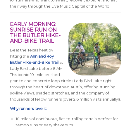
for runners who want to sweat, recover, explore, and eat
their way through the Live Music Capital of the World.
EARLY MORNING:
SUNRISE RUN ON
THE BUTLER HIKE-
AND-BIKE TRAIL
Beat the Texas heat by
hitting the
Ann and Roy
Butler Hike-and-Bike Trail
at
Lady Bird Lake before 8 AM.
This iconic 10-mile crushed
granite and concrete loop circles Lady Bird Lake right
through the heart of downtown Austin, offering stunning
skyline views, shaded stretches, and the company of
thousands of fellow runners (over 2.6 million visits annually!).
Why runners love it:
10 miles of continuous, flat-to-rolling terrain perfect for
tempo runs or easy shakeouts