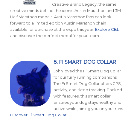
Creative Brand Legacy, the same
creative minds behind the iconic Austin Marathon and 3M
Half Marathon medals. Austin Marathon fans can look
forward to a limited edition Austin Marathon chain
available for purchase at the expo this year.
Explore CBL
and discover the perfect medal for your team.
8. FI SMART DOG COLLAR
John loved the Fi Smart Dog Collar
for our furry running companions.
The Fi Smart Dog Collar offers GPS,
activity, and sleep tracking. Packed
with features, this smart collar
ensures your dog stays healthy and
active while joining you on your runs.
Discover Fi Smart Dog Collar
.