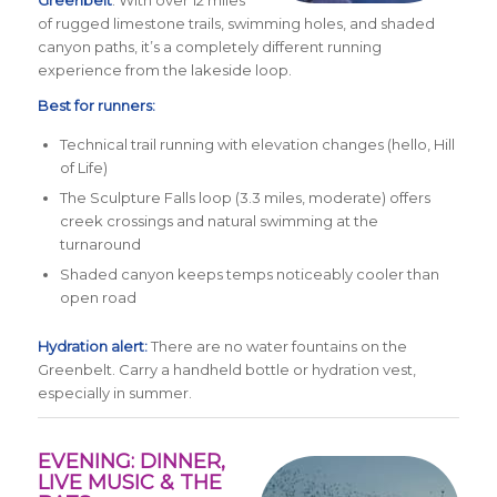
of rugged limestone trails, swimming holes, and shaded
canyon paths, it’s a completely different running
experience from the lakeside loop.
Best for runners:
Technical trail running with elevation changes (hello, Hill
of Life)
The Sculpture Falls loop (3.3 miles, moderate) offers
creek crossings and natural swimming at the
turnaround
Shaded canyon keeps temps noticeably cooler than
open road
Hydration alert:
There are no water fountains on the
Greenbelt. Carry a handheld bottle or hydration vest,
especially in summer.
EVENING: DINNER,
LIVE MUSIC & THE