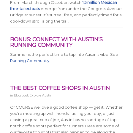
From March through October, watch
1.5 million Mexican
free-tailed bats
emerge from under the Congress Avenue
Bridge at sunset. It’s surreal, free, and perfectly timed for a
cool-down stroll along the trail.
BONUS: CONNECT WITH AUSTIN’S
RUNNING COMMUNITY
Summer is the perfect time to tap into Austin’s vibe. See
Running Community.
THE BEST COFFEE SHOPS IN AUSTIN
in
Blog post
,
Explore Austin
Of COURSE we love a good coffee shop — get it! Whether
you’re meeting up with friends, fueling your day, or just
craving a great cup of joe, Austin has no shortage of top-
notch coffee spots perfect for runners. Here are some of
our favorite top spots that also happen to be along the