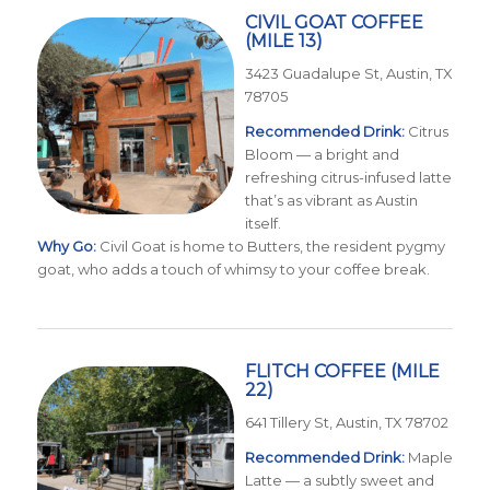
CIVIL GOAT COFFEE
(MILE 13)
3423 Guadalupe St, Austin, TX
78705
Recommended Drink:
Citrus
Bloom — a bright and
refreshing citrus-infused latte
that’s as vibrant as Austin
itself.
Why Go:
Civil Goat is home to Butters, the resident pygmy
goat, who adds a touch of whimsy to your coffee break.
FLITCH COFFEE
(MILE
22)
641 Tillery St, Austin, TX 78702
Recommended Drink:
Maple
Latte — a subtly sweet and