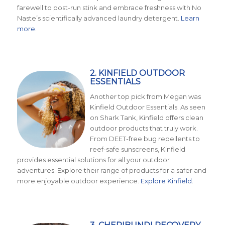
farewell to post-run stink and embrace freshness with No
Naste’s scientifically advanced laundry detergent.
Learn
more
.
2. KINFIELD OUTDOOR
ESSENTIALS
Another top pick from Megan was
Kinfield Outdoor Essentials. As seen
on Shark Tank, Kinfield offers clean
outdoor products that truly work.
From DEET-free bug repellents to
reef-safe sunscreens, Kinfield
provides essential solutions for all your outdoor
adventures. Explore their range of products for a safer and
more enjoyable outdoor experience.
Explore Kinfield
.