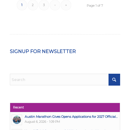
1
2
3
›
»
Page 1 of 7
SIGNUP FOR NEWSLETTER
Recent
Austin Marathon Gives Opens Applications for 2027 Official...
August 6, 2026 - 1:09 PM