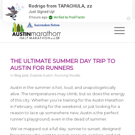
2027 Event Partners
Newsletter
Contact Us
Rodrigo from TAPACHULA, zz
Just Signed Up!
#RunAustin
3 hours ago
Verified by Proof Factor
THE ULTIMATE SUMMER DAY TRIP TO
AUSTIN FOR RUNNERS
in
Blog post
,
Explore Austin
,
Running Routes
Austin in the summer is hot, loud, and unapologetically
alive. The temperatures may climb, but so does the energy
of this city. Whether you’re training for the Austin Marathon
in February, visiting for the weekend, or just looking for a
reason to lace up somewhere new, Austin is the perfect
runner’s playground, even in the dead of summer.
We’ve mapped out a full day, sunrise to sunset, designed