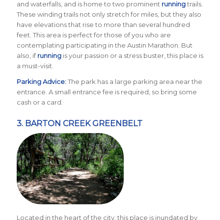
and waterfalls, and is home to two prominent
running
trails.
These winding trails not only stretch for miles, but they also
have elevations that rise to more than several hundred
feet. This area is perfect for those of you who are
contemplating participating in the Austin Marathon. But
also, if
running
is your passion or a stress buster, this place is
a must-visit.
Parking Advice:
The park has a large parking area near the
entrance. A small entrance fee is required, so bring some
cash or a card.
3.
BARTON CREEK GREENBELT
Located in the heart of the city, this place is inundated by