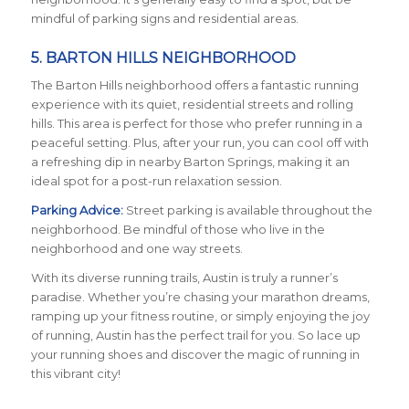
mindful of parking signs and residential areas.
5. BARTON HILLS NEIGHBORHOOD
The Barton Hills neighborhood offers a fantastic running
experience with its quiet, residential streets and rolling
hills. This area is perfect for those who prefer running in a
peaceful setting. Plus, after your run, you can cool off with
a refreshing dip in nearby Barton Springs, making it an
ideal spot for a post-run relaxation session.
Parking Advice:
Street parking is available throughout the
neighborhood. Be mindful of those who live in the
neighborhood and one way streets.
With its diverse running trails, Austin is truly a runner’s
paradise. Whether you’re chasing your marathon dreams,
ramping up your fitness routine, or simply enjoying the joy
of running, Austin has the perfect trail for you. So lace up
your running shoes and discover the magic of running in
this vibrant city!