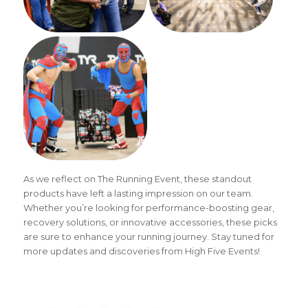
As we reflect on The Running Event, these standout
products have left a lasting impression on our team.
Whether you’re looking for performance-boosting gear,
recovery solutions, or innovative accessories, these picks
are sure to enhance your running journey. Stay tuned for
more updates and discoveries from High Five Events!