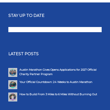
STAY UP TO DATE
LATEST POSTS
Austin Marathon Gives Opens Applications for 2027 Official
Charity Partner Program
Your Official Countdown: 24 Weeks to Austin Marathon
How to Build From 3 Miles to 6 Miles Without Burning Out