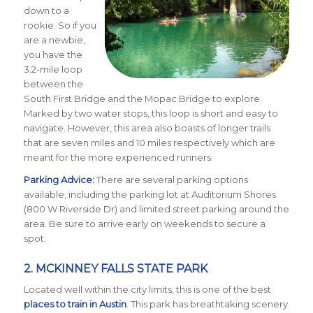
down to a
rookie. So if you
are a newbie,
you have the
3.2-mile loop
between the
South First Bridge and the Mopac Bridge to explore.
Marked by two water stops, this loop is short and easy to
navigate. However, this area also boasts of longer trails
that are seven miles and 10 miles respectively which are
meant for the more experienced runners.
Parking Advice:
There are several parking options
available, including the parking lot at Auditorium Shores
(800 W Riverside Dr) and limited street parking around the
area. Be sure to arrive early on weekends to secure a
spot.
2.
MCKINNEY FALLS STATE PARK
Located well within the city limits, this is one of the best
places to train in Austin
. This park has breathtaking scenery