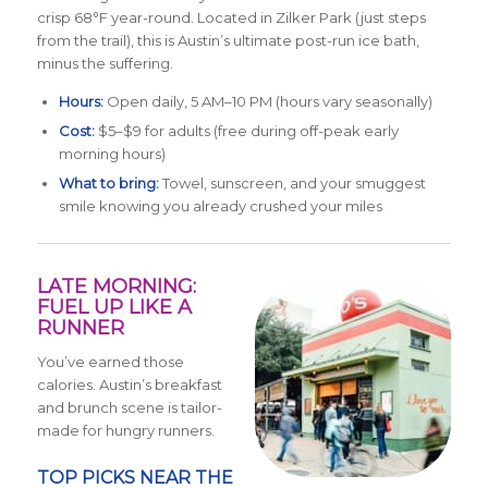
crisp 68°F year-round. Located in Zilker Park (just steps
from the trail), this is Austin’s ultimate post-run ice bath,
minus the suffering.
Hours:
Open daily, 5 AM–10 PM (hours vary seasonally)
Cost:
$5–$9 for adults (free during off-peak early
morning hours)
What to bring:
Towel, sunscreen, and your smuggest
smile knowing you already crushed your miles
LATE MORNING:
FUEL UP LIKE A
RUNNER
You’ve earned those
calories. Austin’s breakfast
and brunch scene is tailor-
made for hungry runners.
TOP PICKS NEAR THE