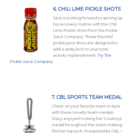
6. CHILI LIME PICKLE SHOTS
Jack is looking forward to spicing up
his recovery routine with the Chili
Lime Pickle Shots from the Pickle
Juice Company. These flavorful
pickle juice shots are designed to
add a zesty kick to your post-
activity replenishment.
Try The
Pickle Juice Company
.
7. CBL SPORTS TEAM MEDAL
Cheer on your favorite team in style
with these novelty team medals.
Stacy enjoyed rocking her Cowboys
medal throughout the event making
this her top pick. Presented by CBL –