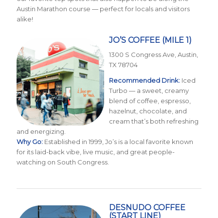
Austin Marathon course — perfect for locals and visitors
alike!
JO’S COFFEE
(MILE 1)
1300 S Congress Ave, Austin,
TX 78704
Recommended Drink:
Iced
Turbo — a sweet, creamy
blend of coffee, espresso,
hazelnut, chocolate, and
cream that’s both refreshing
and energizing.
Why Go:
Established in 1999, Jo’s is a local favorite known
for its laid-back vibe, live music, and great people-
watching on South Congress.
DESNUDO COFFEE
(START LINE)