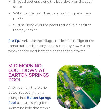
Shaded sections along the boardwalk on the south
shore
Water fountains and restrooms at multiple access
points
Sunrise views over the water that double as a free
therapy session
Pro Tip:
Park near the Pfluger Pedestrian Bridge or the
Lamar trailhead for easy access. Start by 6:30 AM on
weekends to beat both the heat and the crowds.
MID-MORNING:
COOL DOWN AT
BARTON SPRINGS
POOL
After your run, there’s no
better recovery than a
plunge into
Barton Springs
Pool
, a natural spring-fed
swimming hole that stays a