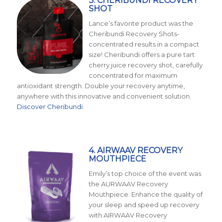
3. CHERIBUNDI RECOVERY
SHOT
Lance’s favorite product was the
Cheribundi Recovery Shots-
concentrated results in a compact
size! Cheribundi offers a pure tart
cherry juice recovery shot, carefully
concentrated for maximum
antioxidant strength. Double your recovery anytime,
anywhere with this innovative and convenient solution.
Discover Cheribundi
.
4. AIRWAAV RECOVERY
MOUTHPIECE
Emily’s top choice of the event was
the AURWAAV Recovery
Mouthpiece. Enhance the quality of
your sleep and speed up recovery
with AIRWAAV Recovery