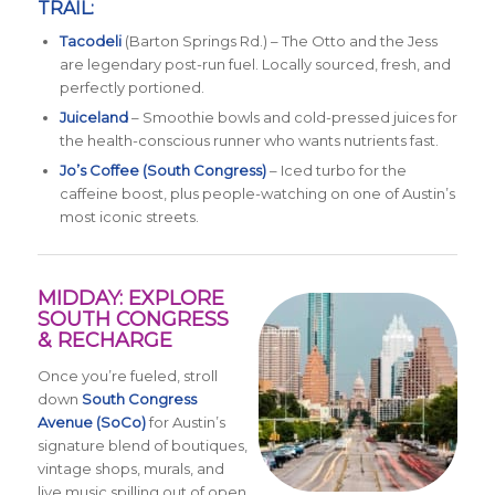
TRAIL:
Tacodeli
(Barton Springs Rd.) – The Otto and the Jess
are legendary post-run fuel. Locally sourced, fresh, and
perfectly portioned.
Juiceland
– Smoothie bowls and cold-pressed juices for
the health-conscious runner who wants nutrients fast.
Jo’s Coffee (South Congress)
– Iced turbo for the
caffeine boost, plus people-watching on one of Austin’s
most iconic streets.
MIDDAY: EXPLORE
SOUTH CONGRESS
& RECHARGE
Once you’re fueled, stroll
down
South Congress
Avenue (SoCo)
for Austin’s
signature blend of boutiques,
vintage shops, murals, and
live music spilling out of open