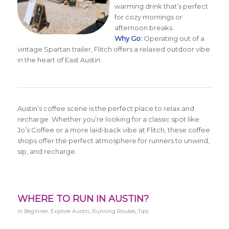
warming drink that’s perfect
for cozy mornings or
afternoon breaks.
Why Go:
Operating out of a
vintage Spartan trailer, Flitch offers a relaxed outdoor vibe
in the heart of East Austin.
Austin’s coffee scene is the perfect place to relax and
recharge. Whether you’re looking for a classic spot like
Jo’s Coffee or a more laid-back vibe at Flitch, these coffee
shops offer the perfect atmosphere for runners to unwind,
sip, and recharge.
WHERE TO RUN IN AUSTIN?
in
Beginner
,
Explore Austin
,
Running Routes
,
Tips