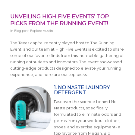
UNVEILING HIGH FIVE EVENTS’ TOP
PICKS FROM THE RUNNING EVENT!
in
Blog post
,
Explore Austin
The Texas capital recently played host to The Running
Event, and our team at High Five Events is excited to share
some of our favorite finds from this incredible gathering of
running enthusiasts and innovators. The event showcased
cutting-edge products designed to elevate your running
experience, and here are our top picks:
1. NO NASTE LAUNDRY
DETERGENT
Discover the science behind No
Naste products, specifically
formulated to eliminate odors and
germs from your workout clothes,
shoes, and exercise equipment- a
top favorite from Megan. Bid