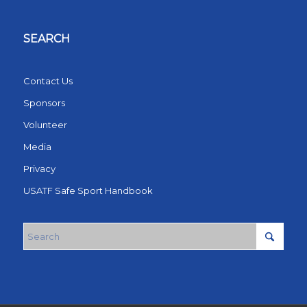
SEARCH
Contact Us
Sponsors
Volunteer
Media
Privacy
USATF Safe Sport Handbook