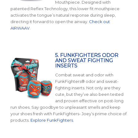
Mouthpiece. Designed with
patented Reflex Technology, this lower fit mouthpiece
activates the tongue’s natural response during sleep,
directing it forward to open the airway.
Check out
AIRWAAV
.
5. FUNKFIGHTERS ODOR
AND SWEAT FIGHTING
INSERTS
Combat sweat and odor with
FunkFighters® odor and sweat-
fighting inserts. Not only are they
cute, but they’ve also been tested
and proven effective on post-long
run shoes. Say goodbye to unpleasant smells and keep
your shoes fresh with FunkFighters- Joey’s prime choice of
products.
Explore FunkFighters
.