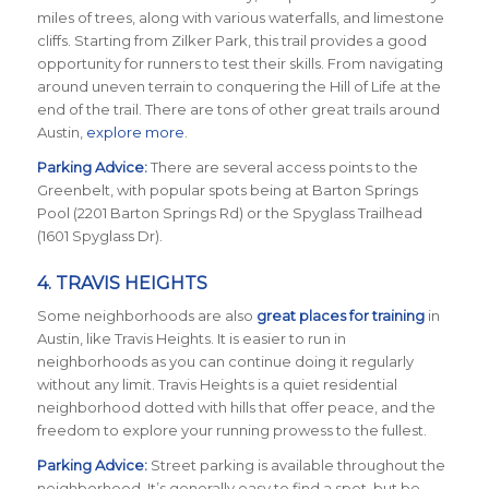
miles of trees, along with various waterfalls, and limestone
cliffs. Starting from Zilker Park, this trail provides a good
opportunity for runners to test their skills. From navigating
around uneven terrain to conquering the Hill of Life at the
end of the trail. There are tons of other great trails around
Austin,
explore more
.
Parking Advice:
There are several access points to the
Greenbelt, with popular spots being at Barton Springs
Pool (2201 Barton Springs Rd) or the Spyglass Trailhead
(1601 Spyglass Dr).
4.
TRAVIS HEIGHTS
Some neighborhoods are also
great places for training
in
Austin, like Travis Heights. It is easier to run in
neighborhoods as you can continue doing it regularly
without any limit. Travis Heights is a quiet residential
neighborhood dotted with hills that offer peace, and the
freedom to explore your running prowess to the fullest.
Parking Advice:
Street parking is available throughout the
neighborhood. It’s generally easy to find a spot, but be