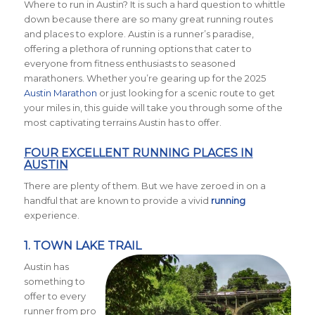
Where to run in Austin? It is such a hard question to whittle
down because there are so many great running routes
and places to explore. Austin is a runner’s paradise,
offering a plethora of running options that cater to
everyone from fitness enthusiasts to seasoned
marathoners. Whether you’re gearing up for the 2025
Austin Marathon
or just looking for a scenic route to get
your miles in, this guide will take you through some of the
most captivating terrains Austin has to offer.
FOUR EXCELLENT RUNNING PLACES IN
AUSTIN
There are plenty of them. But we have zeroed in on a
handful that are known to provide a vivid
running
experience.
1.
TOWN LAKE TRAIL
Austin has
something to
offer to every
runner from pro