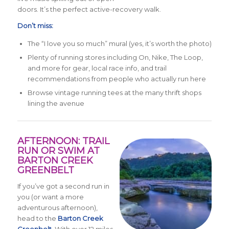
doors. It’s the perfect active-recovery walk.
Don’t miss:
The “I love you so much” mural (yes, it’s worth the photo)
Plenty of running stores including On, Nike, The Loop,
and more for gear, local race info, and trail
recommendations from people who actually run here
Browse vintage running tees at the many thrift shops
lining the avenue
AFTERNOON: TRAIL
RUN OR SWIM AT
BARTON CREEK
GREENBELT
If you’ve got a second run in
you (or want a more
adventurous afternoon),
head to the
Barton Creek
Greenbelt
. With over 12 miles