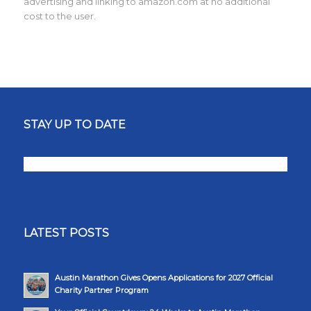
advertising and linking to amazon.com at no additional
cost to the user.
STAY UP TO DATE
LATEST POSTS
Austin Marathon Gives Opens Applications for 2027 Official
Charity Partner Program