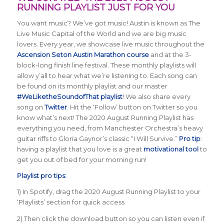
RUNNING PLAYLIST JUST FOR YOU
You want music? We’ve got music! Austin is known as The
Live Music Capital of the World and we are big music
lovers. Every year, we showcase live music throughout the
Ascension Seton Austin Marathon course
and at the 3-
block-long finish line festival. These monthly playlists will
allow y’all to hear what we’re listening to. Each song can
be found on its monthly playlist and our master
#WeLiketheSoundofThat playlist
! We also share every
song on
Twitter
. Hit the ‘Follow’ button on Twitter so you
know what’s next! The 2020 August Running Playlist has
everything you need, from Manchester Orchestra’s heavy
guitar riffs to Gloria Gaynor’s classic “I Will Survive.”
Pro tip
:
having a playlist that you love is a great
motivational tool
to
get you out of bed for your morning run!
Playlist pro tips:
1) In Spotify, drag the 2020 August Running Playlist to your
‘Playlists’ section for quick access
2) Then click the download button so you can listen even if