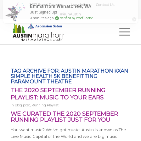
2027 Event Partners
Newsletter
Contact Us
#RunAustin
TAG ARCHIVE FOR:
AUSTIN MARATHON KXAN
SIMPLE HEALTH 5K BENEFITTING
PARAMOUNT THEATRE
THE 2020 SEPTEMBER RUNNING
PLAYLIST: MUSIC TO YOUR EARS
in
Blog post
,
Running Playlist
WE CURATED THE 2020 SEPTEMBER
RUNNING PLAYLIST JUST FOR YOU
You want music? We’ve got music! Austin is known as The
Live Music Capital of the World and we are big music