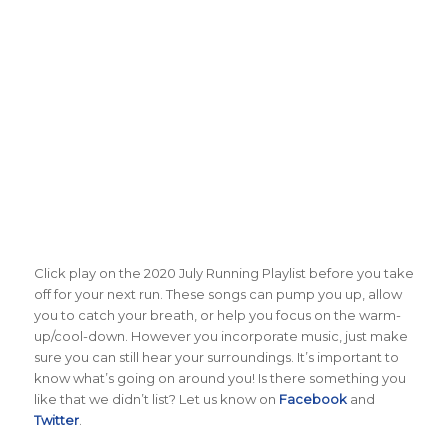
Click play on the 2020 July Running Playlist before you take
off for your next run. These songs can pump you up, allow
you to catch your breath, or help you focus on the warm-
up/cool-down. However you incorporate music, just make
sure you can still hear your surroundings. It’s important to
know what’s going on around you! Is there something you
like that we didn’t list? Let us know on
Facebook
and
Twitter
.