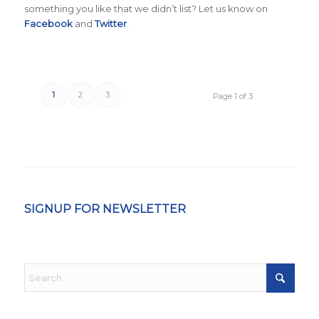
something you like that we didn’t list? Let us know on
Facebook
and
Twitter
.
1
2
3
Page 1 of 3
SIGNUP FOR NEWSLETTER