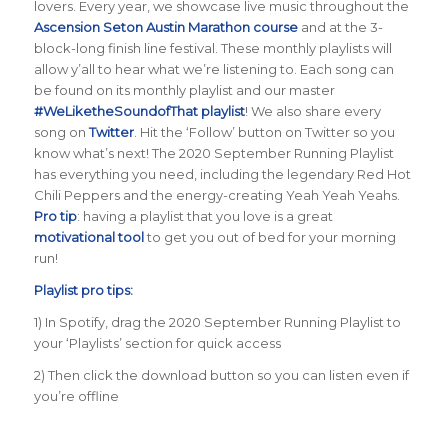
lovers. Every year, we showcase live music throughout the
Ascension Seton Austin Marathon course
and at the 3-
block-long finish line festival. These monthly playlists will
allow y’all to hear what we’re listening to. Each song can
be found on its monthly playlist and our master
#WeLiketheSoundofThat playlist
! We also share every
song on
Twitter
. Hit the ‘Follow’ button on Twitter so you
know what’s next! The 2020 September Running Playlist
has everything you need, including the legendary Red Hot
Chili Peppers and the energy-creating Yeah Yeah Yeahs.
Pro tip
: having a playlist that you love is a great
motivational tool
to get you out of bed for your morning
run!
Playlist pro tips:
1) In Spotify, drag the 2020 September Running Playlist to
your ‘Playlists’ section for quick access
2) Then click the download button so you can listen even if
you’re offline