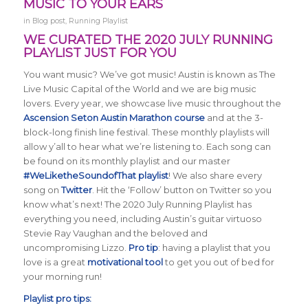
MUSIC TO YOUR EARS
in
Blog post
,
Running Playlist
WE CURATED THE 2020 JULY RUNNING
PLAYLIST JUST FOR YOU
You want music? We’ve got music! Austin is known as The
Live Music Capital of the World and we are big music
lovers. Every year, we showcase live music throughout the
Ascension Seton Austin Marathon course
and at the 3-
block-long finish line festival. These monthly playlists will
allow y’all to hear what we’re listening to. Each song can
be found on its monthly playlist and our master
#WeLiketheSoundofThat playlist
! We also share every
song on
Twitter
. Hit the ‘Follow’ button on Twitter so you
know what’s next! The 2020 July Running Playlist has
everything you need, including Austin’s guitar virtuoso
Stevie Ray Vaughan and the beloved and
uncompromising Lizzo.
Pro tip
: having a playlist that you
love is a great
motivational tool
to get you out of bed for
your morning run!
Playlist pro tips: