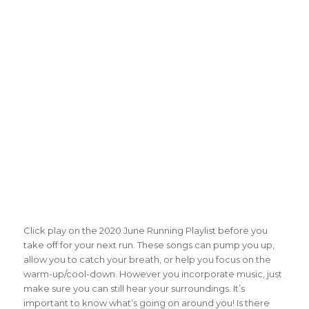
Click play on the 2020 June Running Playlist before you
take off for your next run. These songs can pump you up,
allow you to catch your breath, or help you focus on the
warm-up/cool-down. However you incorporate music, just
make sure you can still hear your surroundings. It’s
important to know what’s going on around you! Is there