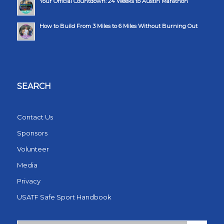
Your Official Countdown: 24 Weeks to Austin Marathon
How to Build From 3 Miles to 6 Miles Without Burning Out
SEARCH
Contact Us
Sponsors
Volunteer
Media
Privacy
USATF Safe Sport Handbook