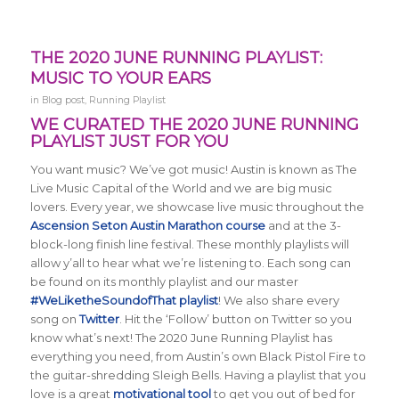
THE 2020 JUNE RUNNING PLAYLIST:
MUSIC TO YOUR EARS
in
Blog post
,
Running Playlist
WE CURATED THE 2020 JUNE RUNNING
PLAYLIST JUST FOR YOU
You want music? We’ve got music! Austin is known as The
Live Music Capital of the World and we are big music
lovers. Every year, we showcase live music throughout the
Ascension Seton Austin Marathon course
and at the 3-
block-long finish line festival. These monthly playlists will
allow y’all to hear what we’re listening to. Each song can
be found on its monthly playlist and our master
#WeLiketheSoundofThat playlist
! We also share every
song on
Twitter
. Hit the ‘Follow’ button on Twitter so you
know what’s next! The 2020 June Running Playlist has
everything you need, from Austin’s own Black Pistol Fire to
the guitar-shredding Sleigh Bells. Having a playlist that you
love is a great
motivational tool
to get you out of bed for