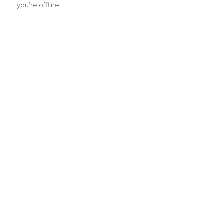
you’re offline