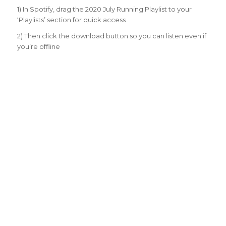
1) In Spotify, drag the 2020 July Running Playlist to your
‘Playlists’ section for quick access
2) Then click the download button so you can listen even if
you’re offline