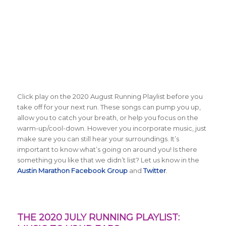
Click play on the 2020 August Running Playlist before you
take off for your next run. These songs can pump you up,
allow you to catch your breath, or help you focus on the
warm-up/cool-down. However you incorporate music, just
make sure you can still hear your surroundings. It’s
important to know what’s going on around you! Is there
something you like that we didn’t list? Let us know in the
Austin Marathon Facebook Group
and
Twitter
.
THE 2020 JULY RUNNING PLAYLIST: