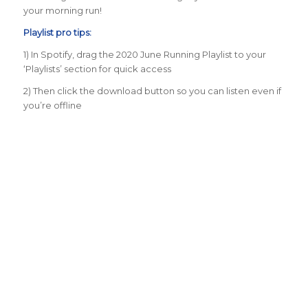
your morning run!
Playlist pro tips:
1) In Spotify, drag the 2020 June Running Playlist to your
‘Playlists’ section for quick access
2) Then click the download button so you can listen even if
you’re offline