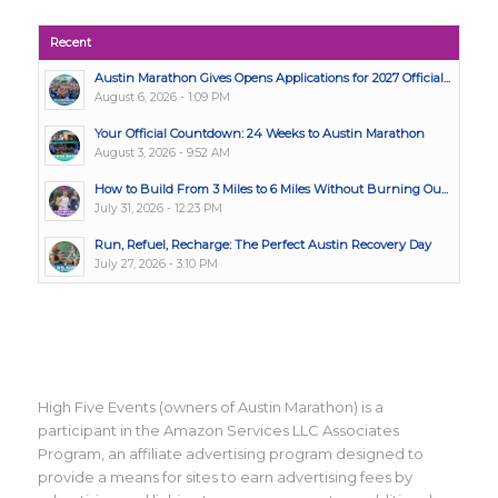
Recent
Austin Marathon Gives Opens Applications for 2027 Official...
August 6, 2026 - 1:09 PM
Your Official Countdown: 24 Weeks to Austin Marathon
August 3, 2026 - 9:52 AM
How to Build From 3 Miles to 6 Miles Without Burning Ou...
July 31, 2026 - 12:23 PM
Run, Refuel, Recharge: The Perfect Austin Recovery Day
July 27, 2026 - 3:10 PM
High Five Events (owners of Austin Marathon) is a
participant in the Amazon Services LLC Associates
Program, an affiliate advertising program designed to
provide a means for sites to earn advertising fees by