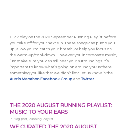
Click play on the 2020 September Running Playlist before
you take off for your next run. These songs can pump you
up, allow you to catch your breath, or help you focus on
the warm-up/cool-down. However you incorporate music,
just make sure you can still hear your surroundings. It’s
important to know what’s going on around you! Is there
something you like that we didn’t list? Let us know in the
Austin Marathon Facebook Group
and
Twitter
.
THE 2020 AUGUST RUNNING PLAYLIST:
MUSIC TO YOUR EARS
in
Blog post
,
Running Playlist
WE CURATED THE 2020 AUGUST