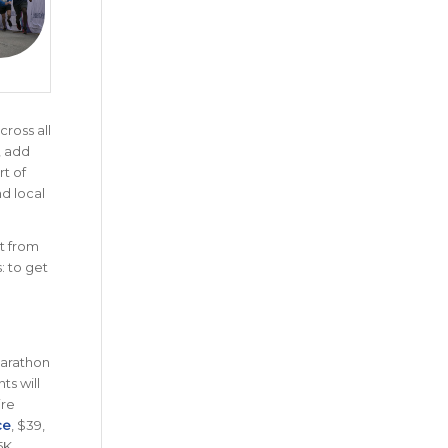
cross all
, add
rt of
nd local
t from
: to get
Marathon
ts will
ire
ce
, $39,
5K.