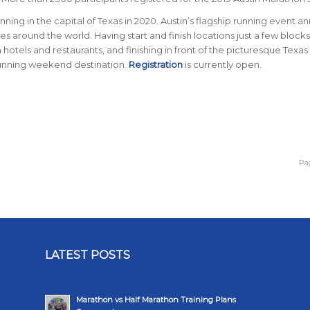
nning in the capital of Texas in 2020. Austin’s flagship running event an
ries around the world.
Having start and finish locations just a few blocks
tels and restaurants, and finishing in front of the picturesque Texas
running weekend destination.
Registration
is currently open.
Pag
LATEST POSTS
Marathon vs Half Marathon Training Plans