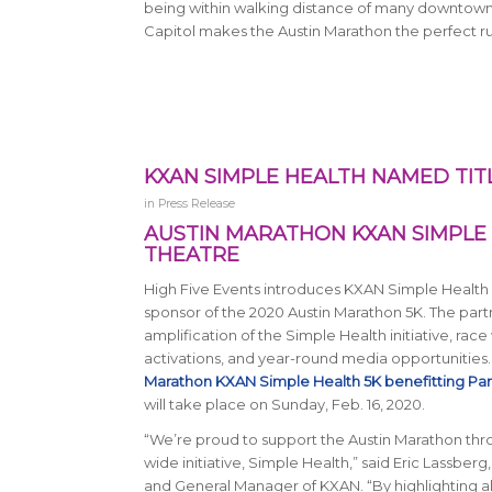
being within walking distance of many downtown ho
Capitol makes the Austin Marathon the perfect 
KXAN SIMPLE HEALTH NAMED TIT
in
Press Release
AUSTIN MARATHON KXAN SIMPLE 
THEATRE
High Five Events introduces KXAN Simple Health a
sponsor of the 2020 Austin Marathon 5K. The part
amplification of the Simple Health initiative, ra
activations, and year-round media opportunities
Marathon KXAN Simple Health 5K benefitting Pa
will take place on Sunday, Feb. 16, 2020.
“We’re proud to support the Austin Marathon thro
wide initiative, Simple Health,” said Eric Lassberg
and General Manager of KXAN. “By highlighting al