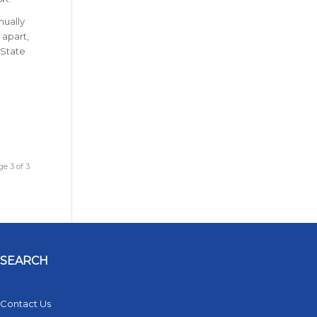
nually
 apart,
 State
e 3 of 3
SEARCH
Contact Us