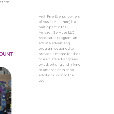
 State
High Five Events (owners
of Austin Marathon) is a
participant in the
Amazon Services LLC
Associates Program, an
affiliate advertising
program designed to
MOUNT
provide a means for sites
to earn advertising fees
by advertising and linking
to amazon.com at no
additional cost to the
user.