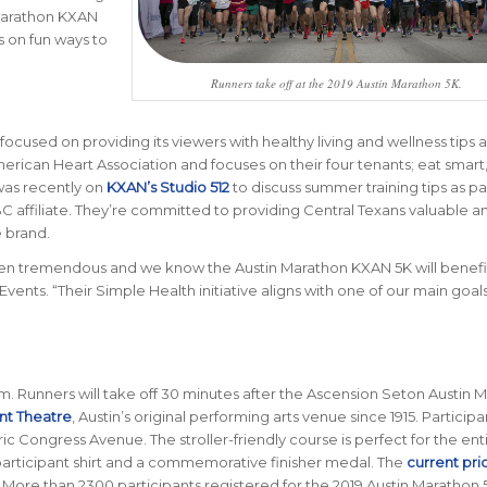
Marathon KXAN
s on fun ways to
Runners take off at the 2019 Austin Marathon 5K.
focused on providing its viewers with healthy living and wellness tips a
rican Heart Association and focuses on their four tenants; eat smart
was recently on
KXAN’s Studio 512
to discuss summer training tips as pa
BC affiliate. They’re committed to providing Central Texans valuable a
e brand.
een tremendous and we know the Austin Marathon KXAN 5K will benefi
vents. “Their Simple Health initiative aligns with one of our main goals
m. Runners will take off 30 minutes after the Ascension Seton Austin 
t Theatre
, Austin’s original performing arts venue since 1915. Participan
oric Congress Avenue. The stroller-friendly course is perfect for the ent
 participant shirt and a commemorative finisher medal. The
current pri
 More than 2300 participants registered for the 2019 Austin Marathon 