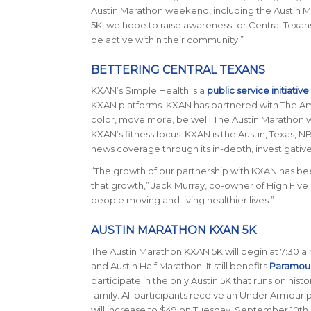
Austin Marathon weekend, including the Austin 
5K, we hope to raise awareness for Central Texan
be active within their community.”
BETTERING CENTRAL TEXANS
KXAN’s Simple Health is a
public service initiative
KXAN platforms. KXAN has partnered with The Ame
color, move more, be well. The Austin Marathon 
KXAN’s fitness focus. KXAN is the Austin, Texas, N
news coverage through its in-depth, investigativ
“The growth of our partnership with KXAN has b
that growth,” Jack Murray, co-owner of High Five E
people moving and living healthier lives.”
AUSTIN MARATHON KXAN 5K
The Austin Marathon KXAN 5K will begin at 7:30 a.
and Austin Half Marathon. It still benefits
Paramoun
participate in the only Austin 5K that runs on hist
family. All participants receive an Under Armour
will increase to $49 on Tuesday, September 10th.