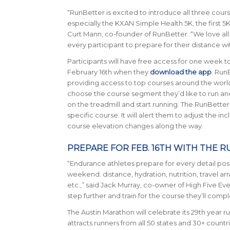
“
RunBetter is excited to introduce all three cours
especially the KXAN Simple Health 5K, the first 5
Curt Mann, co-founder of RunBetter. “We love all
every participant to prepare for their distance wit
Participants will have free access for one week t
February 16th when they
d
ownload the app
. Run
providing access to top courses around the worl
choose the course segment they’d like to run and
on the treadmill and start running. The RunBetter
specific course. It will alert them to adjust the in
course elevation changes along the way.
PREPARE FOR FEB. 16TH WITH THE 
“Endurance athletes prepare for every detail pos
weekend: distance, hydration, nutrition, travel a
etc.,” said Jack Murray, co-owner of High Five Eve
step further and train for the course they’ll comp
The Austin Marathon will celebrate its 29th year ru
attracts runners from all 50 states and 30+ count