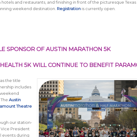
tels and restaurants, and finishing in front of the picturesque Texas
running weekend destination.
Registration
is currently open.
LE SPONSOR OF AUSTIN MARATHON 5K
HEALTH 5K WILL CONTINUE TO BENEFIT PARA
s the title
nership includes
ce weekend
. The
Austin
ramount Theatre
ugh our station-
, Vice President
l events during