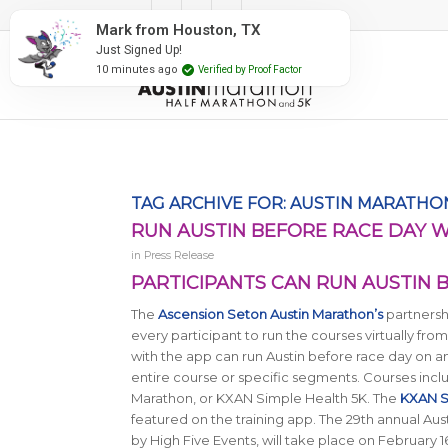
#RunAustin
Mark from Houston, TX
Just Signed Up!
10 minutes ago
Verified by Proof Factor
TAG ARCHIVE FOR:
AUSTIN MARATHON
RUN AUSTIN BEFORE RACE DAY 
in
Press Release
PARTICIPANTS CAN RUN AUSTIN 
The
Ascension Seton Austin Marathon’s
partnershi
every participant to run the courses virtually fr
with the app can run Austin before race day on an
entire course or specific segments. Courses inclu
Marathon, or KXAN Simple Health 5K. The
KXAN S
featured on the training app. The 29th annual A
by High Five Events, will take place on February 1