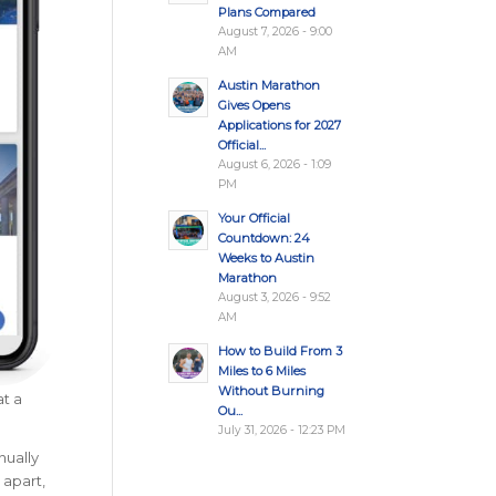
Plans Compared
August 7, 2026 - 9:00
AM
Austin Marathon
Gives Opens
Applications for 2027
Official...
August 6, 2026 - 1:09
PM
Your Official
Countdown: 24
Weeks to Austin
Marathon
August 3, 2026 - 9:52
AM
How to Build From 3
Miles to 6 Miles
Without Burning
at a
Ou...
July 31, 2026 - 12:23 PM
nually
 apart,