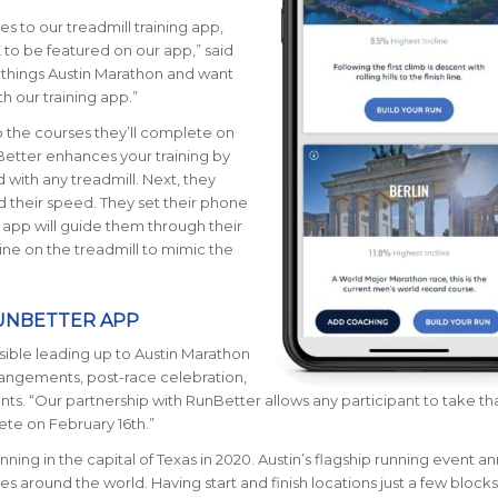
es to our treadmill training app,
K to be featured on our app
,” said
 things Austin Marathon and want
h our training app.”
o the courses they’ll complete on
Better enhances your training by
d with
any
treadmill
.
Next, they
 their speed. They set their phone
 app will guide them through their
cline on the treadmill to mimic the
RUNBETTER APP
sible leading up to Austin Marathon
rrangements, post-race celebration,
nts. “Our partnership with RunBetter allows any participant to take th
lete on February 16th.”
nning in the capital of Texas in 2020. Austin’s flagship running event an
ries around the world.
Having start and finish locations just a few blocks