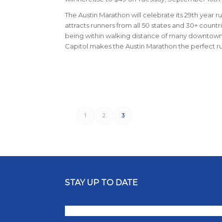
The Austin Marathon will celebrate its 29th year ru
attracts runners from all 50 states and 30+ count
being within walking distance of many downtown ho
Capitol makes the Austin Marathon the perfect 
1
2
3
STAY UP TO DATE