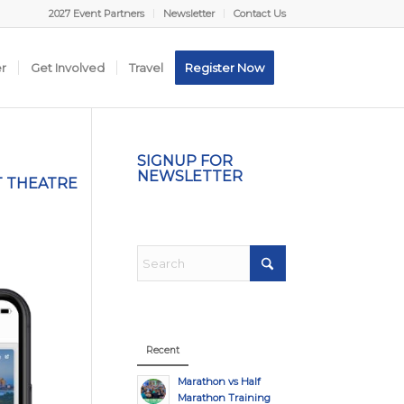
2027 Event Partners
Newsletter
Contact Us
er
Get Involved
Travel
Register Now
SIGNUP FOR
NEWSLETTER
T THEATRE
Recent
Marathon vs Half
Marathon Training