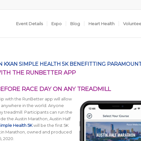
Event Details
Expo
Blog
Heart Health
Volunte
 KXAN SIMPLE HEALTH 5K BENEFITTING PARAMOUN
WITH THE RUNBETTER APP
BEFORE RACE DAY ON ANY TREADMILL
p with the RunBetter app will allow
om anywhere in the world. Anyone
y treadmill. Participants can run the
de the Austin Marathon, Austin Half
imple Health 5K
will be the first 5K
ustin Marathon, owned and produced
6, 2020.