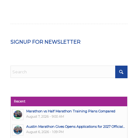
SIGNUP FOR NEWSLETTER
Recent
Marathon vs Half Marathon Training Plans Compared
August 7, 2026 - 9:00 AM
Austin Marathon Gives Opens Applications for 2027 Official...
August 6, 2026 - 1:09 PM