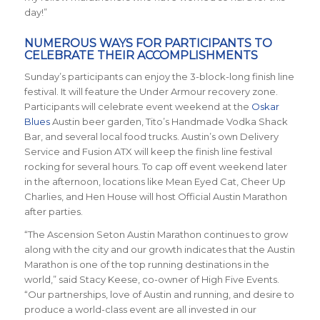
day!”
NUMEROUS WAYS FOR PARTICIPANTS TO
CELEBRATE THEIR ACCOMPLISHMENTS
Sunday’s participants can enjoy the 3-block-long finish line
festival. It will feature the Under Armour recovery zone.
Participants will celebrate event weekend at the
Oskar
Blues
Austin beer garden, Tito’s Handmade Vodka Shack
Bar, and several local food trucks. Austin’s own Delivery
Service and Fusion ATX will keep the finish line festival
rocking for several hours. To cap off event weekend later
in the afternoon, locations like Mean Eyed Cat, Cheer Up
Charlies, and Hen House will host Official Austin Marathon
after parties.
“The Ascension Seton Austin Marathon continues to grow
along with the city and our growth indicates that the Austin
Marathon is one of the top running destinations in the
world,” said Stacy Keese, co-owner of High Five Events.
“Our partnerships, love of Austin and running, and desire to
produce a world-class event are all invested in our