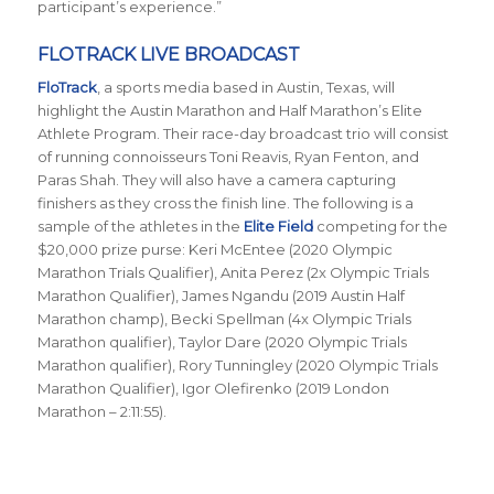
participant’s experience.”
FLOTRACK LIVE BROADCAST
FloTrack
, a sports media based in Austin, Texas, will
highlight the Austin Marathon and Half Marathon’s Elite
Athlete Program. Their race-day broadcast trio will consist
of running connoisseurs Toni Reavis, Ryan Fenton, and
Paras Shah. They will also have a camera capturing
finishers as they cross the finish line. The following is a
sample of the athletes in the
Elite Field
competing for the
$20,000 prize purse: Keri McEntee (2020 Olympic
Marathon Trials Qualifier), Anita Perez (2x Olympic Trials
Marathon Qualifier), James Ngandu (2019 Austin Half
Marathon champ), Becki Spellman (4x Olympic Trials
Marathon qualifier), Taylor Dare (2020 Olympic Trials
Marathon qualifier), Rory Tunningley (2020 Olympic Trials
Marathon Qualifier), Igor Olefirenko (2019 London
Marathon – 2:11:55).