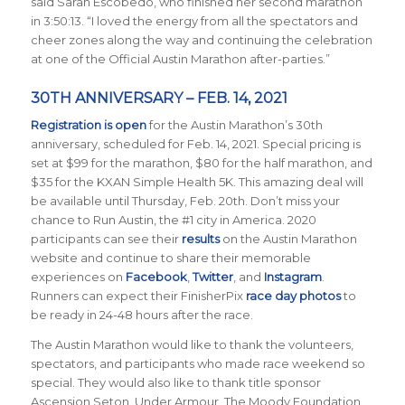
said Sarah Escobedo, who finished her second marathon
in 3:50:13. “I loved the energy from all the spectators and
cheer zones along the way and continuing the celebration
at one of the Official Austin Marathon after-parties.”
30TH ANNIVERSARY – FEB. 14, 2021
Registration is open
for the Austin Marathon’s 30th
anniversary, scheduled for Feb. 14, 2021. Special pricing is
set at $99 for the marathon, $80 for the half marathon, and
$35 for the KXAN Simple Health 5K. This amazing deal will
be available until Thursday, Feb. 20th. Don’t miss your
chance to Run Austin, the #1 city in America.
2020
participants can see their
results
on the Austin Marathon
website and continue to share their memorable
experiences on
Facebook
,
Twitter
, and
Instagram
.
Runners can expect their FinisherPix
race day photos
to
be ready in 24-48 hours after the race.
The Austin Marathon would like to thank the volunteers,
spectators, and participants who made race weekend so
special. They would also like to thank title sponsor
Ascension Seton, Under Armour, The Moody Foundation,