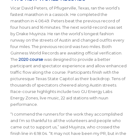
Vicar David Peters, of Pflugerville, Texas, ran the world’s
fastest marathon in a cassock. He completed the
marathon in 4:06:49. Peters beat the previous record of
four hours and 16 minutes. The next world-record was set
by Drake Muyinza. He ran the world’s longest fashion
runway on the streets of Austin and changed outfits every
four miles. The previous record was two miles. Both
Guinness World Records are awaiting official verification.
The
2020 course
was designed to provide a better
participant and spectator experience and allow enhanced
traffic flow along the course. Participants finish with the
picturesque Texas State Capitol as their backdrop.
Tens of
thousands of spectators cheered along Austin streets.
Race-course
highlights include two GU Energy Labs
Energy Zones, live music, 22 aid stations with nuun
performance.
“I commend the runners for the work they accomplished
and I’m so thankful to all the volunteers and people who
came out to support us,” said Muyinza, who crossed the
finish line in 6:18:04. “It may not have been my PR, but in the