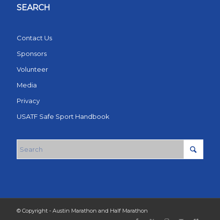
SEARCH
Contact Us
Sponsors
Volunteer
Media
Privacy
USATF Safe Sport Handbook
© Copyright - Austin Marathon and Half Marathon