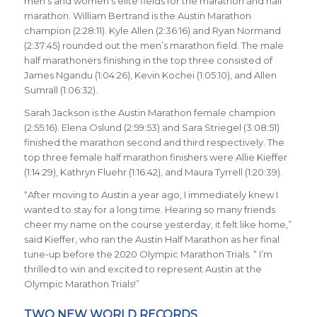
men’s and women’s elite fields for the marathon and half
marathon. William Bertrand is the Austin Marathon
champion (2:28:11). Kyle Allen (2:36:16) and Ryan Normand
(2:37:45) rounded out the men’s marathon field. The male
half marathoners finishing in the top three consisted of
James Ngandu (1:04:26), Kevin Kochei (1:05:10), and Allen
Sumrall (1:06:32).
Sarah Jackson is the Austin Marathon female champion
(2:55:16). Elena Oslund (2:59:53) and Sara Striegel (3:08:51)
finished the marathon second and third respectively. The
top three female half marathon finishers were Allie Kieffer
(1:14:29), Kathryn Fluehr (1:16:42), and Maura Tyrrell (1:20:39).
“After moving to Austin a year ago, I immediately knew I
wanted to stay for a long time. Hearing so many friends
cheer my name on the course yesterday, it felt like home,”
said Kieffer, who ran the Austin Half Marathon as her final
tune-up before the 2020 Olympic Marathon Trials. “ I’m
thrilled to win and excited to represent Austin at the
Olympic Marathon Trials!”
TWO NEW WORLD RECORDS