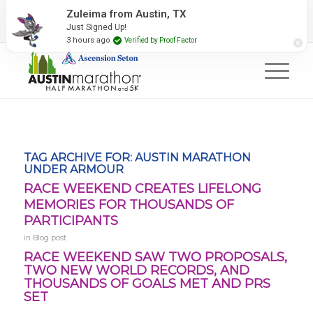
2027 Event Partners
Newsletter
Contact Us
Zuleima from Austin, TX
Just Signed Up!
#RunAustin
3 hours ago
Verified by Proof Factor
TAG ARCHIVE FOR:
AUSTIN MARATHON
UNDER ARMOUR
RACE WEEKEND CREATES LIFELONG
MEMORIES FOR THOUSANDS OF
PARTICIPANTS
in
Blog post
RACE WEEKEND SAW TWO PROPOSALS,
TWO NEW WORLD RECORDS, AND
THOUSANDS OF GOALS MET AND PRS
SET