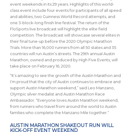
event weekends in its 29 years. Highlights of this world-
class event include four events for participants of all speed
and abilities, two Guinness World Record attempts, and
one 3-block-long finish line festival. The return of the
FloSports live broadcast will highlight the elite field
competition. The broadcast will showcase several elites in
their final tune-up before the 2020 Olympic Marathon
Trials. More than 16,000 runners from all 50 states and 35
countries will run Austin’s streets. The 29th annual Austin
Marathon, owned and produced by High Five Events, will
take place on February 16, 2020.
“It’s amazing to see the growth of the Austin Marathon and
I’m proud that the city of Austin continues to embrace and
support Austin Marathon weekend,” said Leo Manzano,
Olympic silver medalist and Austin Marathon Race
Ambassador. “Everyone loves Austin Marathon weekend,
from runners who travel from around the world to Austin
families who complete the Manzano Mile together.”
AUSTIN MARATHON SHAKEOUT RUN WILL
KICK-OFF EVENT WEEKEND