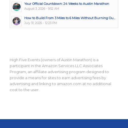
Your Official Countdown: 24 Weeks to Austin Marathon
August 3, 2026 - 9:52 AM
How to Build From 3 Miles to 6 Miles Without Burning Ou...
July 31, 2026 - 12:23 PM
High Five Events (owners of Austin Marathon) is a
participant in the Amazon Services LLC Associates
Program, an affiliate advertising program designed to
provide a means for sites to earn advertising fees by
advertising and linking to amazon.com at no additional
cost to the user.