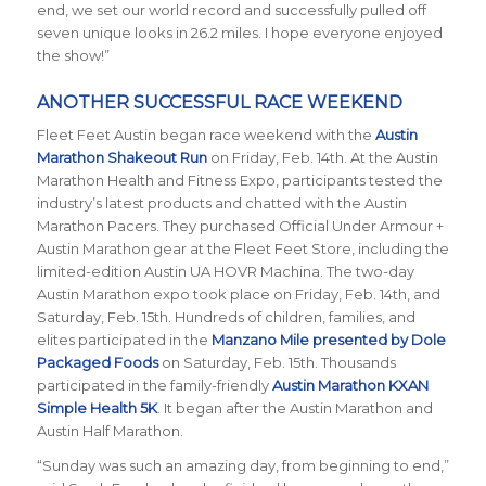
end, we set our world record and successfully pulled off
seven unique looks in 26.2 miles. I hope everyone enjoyed
the show!”
ANOTHER SUCCESSFUL RACE WEEKEND
Fleet Feet Austin began race weekend with the
Austin
Marathon Shakeout Run
on Friday, Feb. 14th.
At the Austin
Marathon Health and Fitness Expo, participants tested the
industry’s latest products and chatted with the Austin
Marathon Pacers. They purchased Official Under Armour +
Austin Marathon gear at the Fleet Feet Store, including the
limited-edition Austin UA HOVR Machina. The two-day
Austin Marathon expo took place on Friday, Feb. 14th, and
Saturday, Feb. 15th. Hundreds of children, families, and
elites participated in the
Manzano Mile presented by Dole
Packaged Foods
on Saturday, Feb. 15th. Thousands
participated in the family-friendly
Austin Marathon KXAN
Simple Health 5K
. It began after the Austin Marathon and
Austin Half Marathon.
“Sunday was such an amazing day, from beginning to end,”