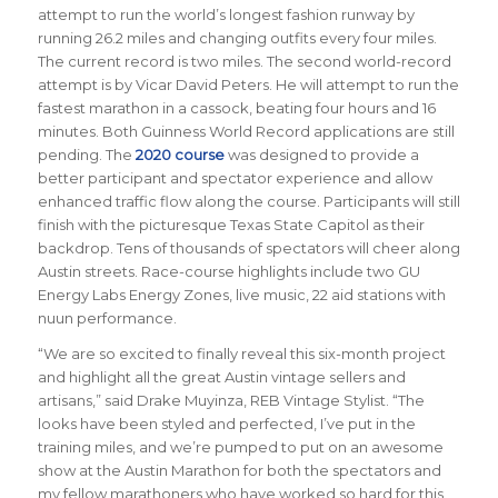
attempt to run the world’s longest fashion runway by
running 26.2 miles and changing outfits every four miles.
The current record is two miles. The second world-record
attempt is by Vicar David Peters. He will attempt to run the
fastest marathon in a cassock, beating four hours and 16
minutes. Both Guinness World Record applications are still
pending. The
2020 course
was designed to provide a
better participant and spectator experience and allow
enhanced traffic flow along the course. Participants will still
finish with the picturesque Texas State Capitol as their
backdrop. Tens of thousands of spectators will cheer along
Austin streets. Race-course highlights include two GU
Energy Labs Energy Zones, live music, 22 aid stations with
nuun performance.
“We are so excited to finally reveal this six-month project
and highlight all the great Austin vintage sellers and
artisans,” said Drake Muyinza, REB Vintage Stylist. “The
looks have been styled and perfected, I’ve put in the
training miles, and we’re pumped to put on an awesome
show at the Austin Marathon for both the spectators and
my fellow marathoners who have worked so hard for this