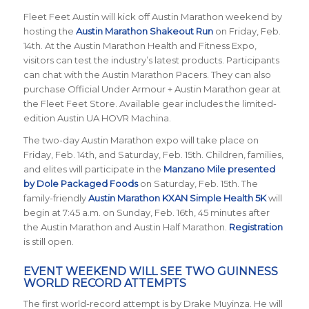
Fleet Feet Austin will kick off Austin Marathon weekend by
hosting the
Austin Marathon Shakeout Run
on Friday, Feb.
14th. At the Austin Marathon Health and Fitness Expo,
visitors can test the industry’s latest products. Participants
can chat with the Austin Marathon Pacers. They can also
purchase Official Under Armour + Austin Marathon gear at
the Fleet Feet Store. Available gear includes the limited-
edition Austin UA HOVR Machina.
The two-day Austin Marathon expo will take place on
Friday, Feb. 14th, and Saturday, Feb. 15th. Children, families,
and elites will participate in the
Manzano Mile presented
by Dole Packaged Foods
on Saturday, Feb. 15th. The
family-friendly
Austin Marathon KXAN Simple Health 5K
will
begin at 7:45 a.m. on Sunday, Feb. 16th, 45 minutes after
the Austin Marathon and Austin Half Marathon.
Registration
is still open.
EVENT WEEKEND WILL SEE TWO GUINNESS
WORLD RECORD ATTEMPTS
The first world-record attempt is by Drake Muyinza. He will