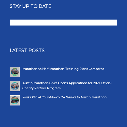
STAY UP TO DATE
LATEST POSTS
Marathon vs Half Marathon Training Plans Compared
Austin Marathon Gives Opens Applications for 2027 Official
Charity Partner Program
Your Official Countdown: 24 Weeks to Austin Marathon