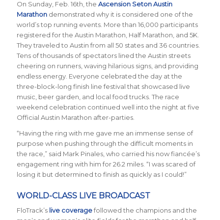
On Sunday, Feb. 16th, the
Ascension Seton Austin
Marathon
demonstrated why it is considered one of the
world’s top running events. More than 16,000 participants
registered for the Austin Marathon, Half Marathon, and 5K.
They traveled to Austin from all 50 states and 36 countries.
Tens of thousands of spectators lined the Austin streets
cheering on runners, waving hilarious signs, and providing
endless energy. Everyone celebrated the day at the
three-block-long finish line festival that showcased live
music, beer garden, and local food trucks. The race
weekend celebration continued well into the night at five
Official Austin Marathon after-parties.
“Having the ring with me gave me an immense sense of
purpose when pushing through the difficult moments in
the race,” said Mark Pinales, who carried his now fianc
é
e’s
engagement ring with him for 26.2 miles. “I was scared of
losing it but determined to finish as quickly as I could!”
WORLD-CLASS LIVE BROADCAST
FloTrack’s
live coverage
followed the champions and the