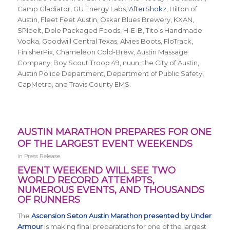
Camp Gladiator, GU Energy Labs,
AfterShokz
, Hilton of
Austin, Fleet Feet Austin, Oskar Blues Brewery, KXAN,
SPIbelt, Dole Packaged Foods, H-E-B, Tito’s Handmade
Vodka, Goodwill Central Texas, Alvies Boots, FloTrack,
FinisherPix, Chameleon Cold-Brew, Austin Massage
Company, Boy Scout Troop 49, nuun, the City of Austin,
Austin Police Department, Department of Public Safety,
CapMetro, and Travis County EMS.
AUSTIN MARATHON PREPARES FOR ONE
OF THE LARGEST EVENT WEEKENDS
in
Press Release
EVENT WEEKEND WILL SEE TWO
WORLD RECORD ATTEMPTS,
NUMEROUS EVENTS, AND THOUSANDS
OF RUNNERS
The
Ascension Seton Austin Marathon presented by Under
Armour
is making final preparations for one of the largest