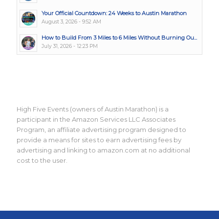
Your Official Countdown: 24 Weeks to Austin Marathon
August 3, 2026 - 9:52 AM
How to Build From 3 Miles to 6 Miles Without Burning Ou...
July 31, 2026 - 12:23 PM
High Five Events (owners of Austin Marathon) is a
participant in the Amazon Services LLC Associates
Program, an affiliate advertising program designed to
provide a means for sites to earn advertising fees by
advertising and linking to amazon.com at no additional
cost to the user.