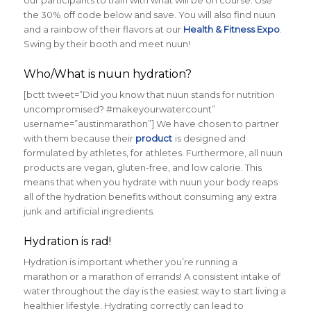
our participants to train with what will be on course. Use
the 30% off code below and save. You will also find nuun
and a rainbow of their flavors at our
Health & Fitness Expo
.
Swing by their booth and meet nuun!
Who/What is nuun hydration?
[bctt tweet=”Did you know that nuun stands for nutrition
uncompromised? #makeyourwatercount”
username=”austinmarathon”] We have chosen to partner
with them because their
product
is designed and
formulated by athletes, for athletes. Furthermore, all nuun
products are vegan, gluten-free, and low calorie. This
means that when you hydrate with nuun your body reaps
all of the hydration benefits without consuming any extra
junk and artificial ingredients.
Hydration is rad!
Hydration is important whether you’re running a
marathon or a marathon of errands! A consistent intake of
water throughout the day is the easiest way to start living a
healthier lifestyle. Hydrating correctly can lead to