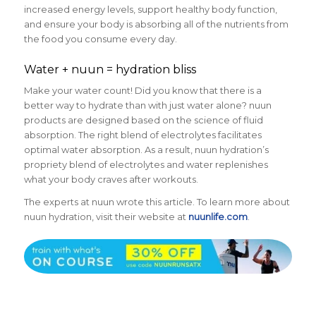
increased energy levels, support healthy body function,
and ensure your body is absorbing all of the nutrients from
the food you consume every day.
Water + nuun = hydration bliss
Make your water count! Did you know that there is a
better way to hydrate than with just water alone? nuun
products are designed based on the science of fluid
absorption. The right blend of electrolytes facilitates
optimal water absorption. As a result, nuun hydration’s
propriety blend of electrolytes and water replenishes
what your body craves after workouts.
The experts at nuun wrote this article. To learn more about
nuun hydration, visit their website at
nuunlife.com
.