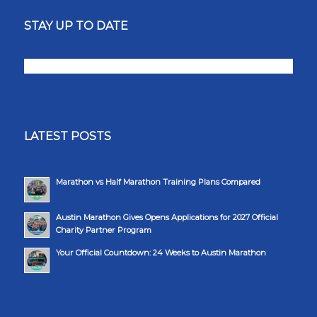
STAY UP TO DATE
LATEST POSTS
Marathon vs Half Marathon Training Plans Compared
Austin Marathon Gives Opens Applications for 2027 Official
Charity Partner Program
Your Official Countdown: 24 Weeks to Austin Marathon