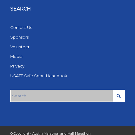
SEARCH
Contact Us
Sponsors
Volunteer
Media
Privacy
USATF Safe Sport Handbook
© Copyright - Austin Marathon and Half Marathon