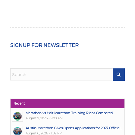
SIGNUP FOR NEWSLETTER
Recent
Marathon vs Half Marathon Training Plans Compared
August 7, 2026 - 9:00 AM
Austin Marathon Gives Opens Applications for 2027 Official...
August 6, 2026 - 1:09 PM