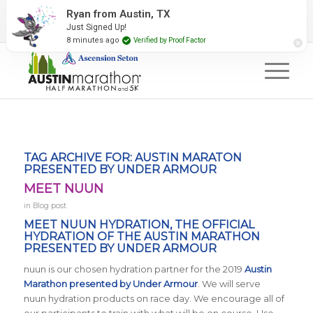
2027 Event Partners
Newsletter
Contact Us
Ryan from Austin, TX
Just Signed Up!
#RunAustin
8 minutes ago
Verified by Proof Factor
TAG ARCHIVE FOR:
AUSTIN MARATON
PRESENTED BY UNDER ARMOUR
MEET NUUN
in
Blog post
MEET NUUN HYDRATION, THE OFFICIAL
HYDRATION OF THE AUSTIN MARATHON
PRESENTED BY UNDER ARMOUR
nuun is our chosen hydration partner for the 2019
Austin
Marathon presented by Under Armour
. We will serve
nuun hydration products on race day. We encourage all of