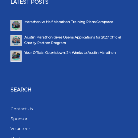
LATEST POSTS
Marathon vs Half Marathon Training Plans Compared
Austin Marathon Gives Opens Applications for 2027 Official
Charity Partner Program
Your Official Countdown: 24 Weeks to Austin Marathon
SEARCH
Contact Us
Sponsors
Volunteer