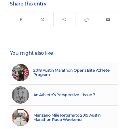
Share this entry
You might also like
2018 Austin Marathon Opens Elite Athlete
Program
An Athlete’s Perspective – Issue 7
Manzano Mile Returns to 2019 Austin
Marathon Race Weekend