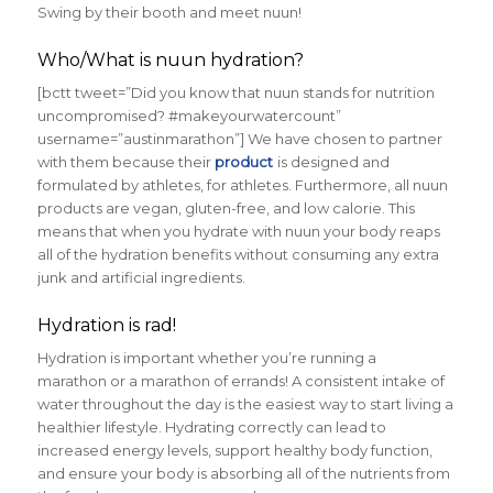
Swing by their booth and meet nuun!
Who/What is nuun hydration?
[bctt tweet=”Did you know that nuun stands for nutrition
uncompromised? #makeyourwatercount”
username=”austinmarathon”] We have chosen to partner
with them because their
product
is designed and
formulated by athletes, for athletes. Furthermore, all nuun
products are vegan, gluten-free, and low calorie. This
means that when you hydrate with nuun your body reaps
all of the hydration benefits without consuming any extra
junk and artificial ingredients.
Hydration is rad!
Hydration is important whether you’re running a
marathon or a marathon of errands! A consistent intake of
water throughout the day is the easiest way to start living a
healthier lifestyle. Hydrating correctly can lead to
increased energy levels, support healthy body function,
and ensure your body is absorbing all of the nutrients from