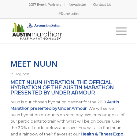
2027 Event Partners
Newsletter
Contact Us
#RunAustin
MEET NUUN
in
Blog post
MEET NUUN HYDRATION, THE OFFICIAL
HYDRATION OF THE AUSTIN MARATHON
PRESENTED BY UNDER ARMOUR
nuun is our chosen hydration partner for the 2019
Austin
Marathon presented by Under Armour
. We will serve
nuun hydration products on race day. We encourage all of
our participants to train with what will be on course. Use
the 30% off code below and save. You will also find nuun
and a rainbow of their flavors at our
Health & Fitness Expo
.