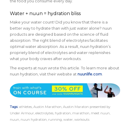
the food you consume every day.
Water + nuun = hydration bliss
Make your water count! Did you know that there is a
better way to hydrate than with just water alone? nuun
products are designed based on the science of fluid
absorption. The right blend of electrolytes facilitates
optimal water absorption. As a result, nuun hydration’s
propriety blend of electrolytes and water replenishes
what your body craves after workouts.
The experts at nuun wrote this article. To learn more about
nuun hydration, visit their website at
nuunlife.com
.
Tags:
athletes
,
Austin Marathon
,
Austin Maraton presented by
Under Armour
,
electrolytes
,
hydration
,
marathon
,
meet nuun
,
nuun
,
nuun hydration
,
running
,
water
,
workouts