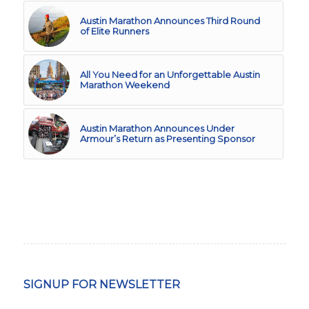
Austin Marathon Announces Third Round
of Elite Runners
All You Need for an Unforgettable Austin
Marathon Weekend
Austin Marathon Announces Under
Armour’s Return as Presenting Sponsor
SIGNUP FOR NEWSLETTER