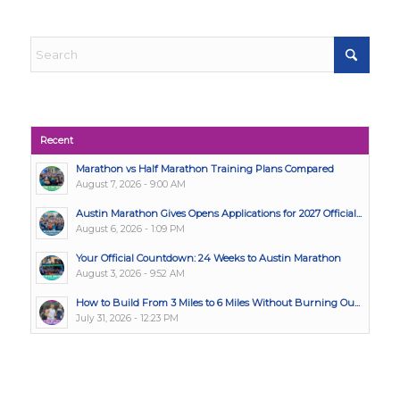
Recent
Marathon vs Half Marathon Training Plans Compared
August 7, 2026 - 9:00 AM
Austin Marathon Gives Opens Applications for 2027 Official...
August 6, 2026 - 1:09 PM
Your Official Countdown: 24 Weeks to Austin Marathon
August 3, 2026 - 9:52 AM
How to Build From 3 Miles to 6 Miles Without Burning Ou...
July 31, 2026 - 12:23 PM