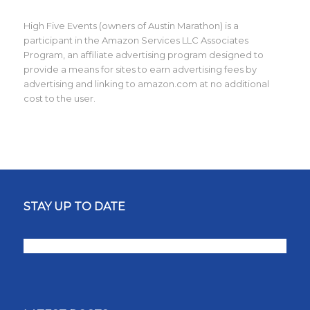
High Five Events (owners of Austin Marathon) is a
participant in the Amazon Services LLC Associates
Program, an affiliate advertising program designed to
provide a means for sites to earn advertising fees by
advertising and linking to amazon.com at no additional
cost to the user.
STAY UP TO DATE