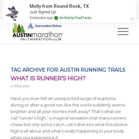
2027 Event Partners
Newsletter
Contact Us
Molly from Round Rock, TX
Just Signed Up!
#RunAustin
3 minutes ago
Verified by Proof Factor
TAG ARCHIVE FOR:
AUSTIN RUNNING TRAILS
WHAT IS RUNNER’S HIGH?
in
Blog post
Have you ever felt an unexpected surge of euphoria
during or after a good run, like the world suddenly seems
brighter and all your worries melt away? That’s what we
call “runner’s high,” a magical sensation that many runners
chase but only some catch. Let’s dive into what this elusive
high is all about and what’s really happening in your body
when you experience it.