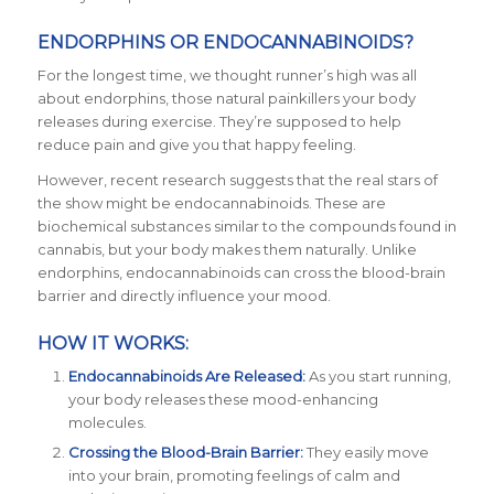
ENDORPHINS OR ENDOCANNABINOIDS?
For the longest time, we thought runner’s high was all
about endorphins, those natural painkillers your body
releases during exercise. They’re supposed to help
reduce pain and give you that happy feeling.
However, recent research suggests that the real stars of
the show might be endocannabinoids. These are
biochemical substances similar to the compounds found in
cannabis, but your body makes them naturally. Unlike
endorphins, endocannabinoids can cross the blood-brain
barrier and directly influence your mood.
HOW IT WORKS:
Endocannabinoids Are Released:
As you start running,
your body releases these mood-enhancing
molecules.
Crossing the Blood-Brain Barrier:
They easily move
into your brain, promoting feelings of calm and