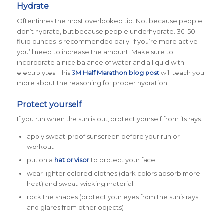
Hydrate
Oftentimes the most overlooked tip. Not because people
don’t
hydrate, but because people
under
hydrate. 30-50
fluid ounces is recommended daily. If you’re more active
you’ll need to increase the amount. Make sure to
incorporate a nice balance of water and a liquid with
electrolytes. This
3M Half Marathon blog post
will teach you
more about the reasoning for proper hydration.
Protect yourself
If you run when the sun is out, protect yourself from its rays.
apply sweat-proof sunscreen before your run or
workout
put on a
hat or visor
to protect your face
wear lighter colored clothes (dark colors absorb more
heat) and sweat-wicking material
rock the shades (protect your eyes from the sun’s rays
and glares from other objects)