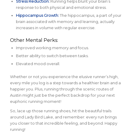
Stress Reduction:
Running helps blunt your brain’s
response to both physical and emotional stress.
Hippocampus Growth:
The hippocampus, a part of your
brain associated with memory and learning, actually
increases in volume with regular exercise.
Other Mental Perks:
Improved working memory and focus.
Better ability to switch between tasks.
Elevated mood overall.
Whether or not you experience the elusive runner’s high,
every mile you log is a step towards a healthier brain and a
happier you. Plus, running through the scenic routes of
Austin might just be the perfect backdrop for your next
euphoric running moment!
So, lace up those running shoes, hit the beautiful trails
around Lady Bird Lake, and remember: every run brings
you closer to that incredible feeling, and beyond. Happy
running!