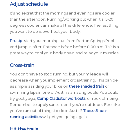
Adjust schedule
It’s no secret that the mornings and evenings are cooler
than the afternoon. Running/working out when it’s 15-20
degrees cooler can make all the difference. The last thing
you want to do is overheat your body.
Pro tip
: start your morning run from Barton Springs Pool
and jump in after. Entrance is free before 8:00 a.m. This is a
great way to cool your body down and relax your muscles.
Cross-train
You don’t have to stop running, but your mileage will
decrease when you implement cross-training. This can be
as simple as riding your bike on
these shaded trails
or
swimming laps in one of Austin’s amazing pools. You could
try goat yoga,
Camp Gladiator workouts
, or rock climbing.
Remember to apply sunscreen if you’re outdoors. Feel like
you’ve run out of things to do in Austin?
These 5 non-
running activities
will get you going again!
Hit the trails