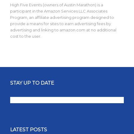
High Five Events (owners of Austin Marathon) is a
participant in the Amazon Services LLC Associates
Program, an affiliate advertising program designed to
provide a means for sites to earn advertising fees by
advertising and linking to amazon.com at no additional
cost to the user.
STAY UP TO DATE
LATEST POSTS