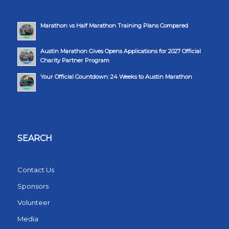
Marathon vs Half Marathon Training Plans Compared
Austin Marathon Gives Opens Applications for 2027 Official
Charity Partner Program
Your Official Countdown: 24 Weeks to Austin Marathon
SEARCH
Contact Us
Sponsors
Volunteer
Media