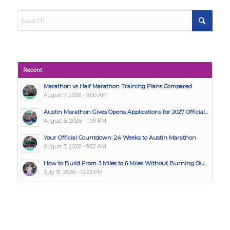
Recent
Marathon vs Half Marathon Training Plans Compared
August 7, 2026 - 9:00 AM
Austin Marathon Gives Opens Applications for 2027 Official...
August 6, 2026 - 1:09 PM
Your Official Countdown: 24 Weeks to Austin Marathon
August 3, 2026 - 9:52 AM
How to Build From 3 Miles to 6 Miles Without Burning Ou...
July 31, 2026 - 12:23 PM