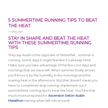
5 SUMMERTIME RUNNING TIPS TO BEAT
THE HEAT
in
Blog post
STAY IN SHAPE AND BEAT THE HEAT
WITH THESE SUMMERTIME RUNNING
TIPS
They say Austin is the opposite of Winterfell… summer is
coming. Some days it might feel like it’s already here!
Make sure you take advantage of the few cool days and
mornings that we have left. When summer finally arrives
you’ll know it by the humidity in the mornings and the
soaring heat in the afternoons. But that doesn’t mean you
have to completely stop running. Implement our 5
summertime running tips to beat the heat. You’ll be that
much more prepared for
Ascension Seton Austin
Marathon
training when fall rolls around!