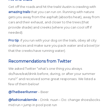
Get off the roads and hit the trails! Austin is crawling with
amazing trails
that you can run on. Running with nature
gets you away from the asphalt (absorbs heat), away from
cars and their exhaust, and closer to the trees (that
provide shade) and creeks (where you can cool off if
needed).
Pro tip
: if you run with your dog on the trails, obey all city
ordinances and make sure you pack water and a bowl (or
that the creeks have running water).
Recommendations from Twitter
We asked Twitter
“what’s one thing you always
do/have/eat/drink before, during, or after your summer
runs?”
and received some great responses. We listed a
few of them below!
@TheBeerRunner
– Beer
@fashionablemile
–
Drink: nuun – Do: change shoes/socks
mid run + jump in pool post run