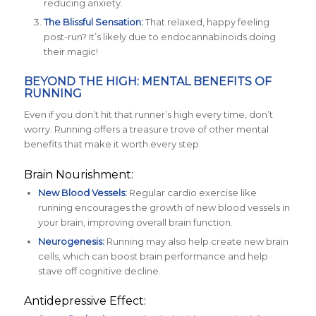
reducing anxiety.
The Blissful Sensation:
That relaxed, happy feeling
post-run? It’s likely due to endocannabinoids doing
their magic!
BEYOND THE HIGH: MENTAL BENEFITS OF
RUNNING
Even if you don’t hit that runner’s high every time, don’t
worry. Running offers a treasure trove of other mental
benefits that make it worth every step.
Brain Nourishment:
New Blood Vessels:
Regular cardio exercise like
running encourages the growth of new blood vessels in
your brain, improving overall brain function.
Neurogenesis:
Running may also help create new brain
cells, which can boost brain performance and help
stave off cognitive decline.
Antidepressive Effect: