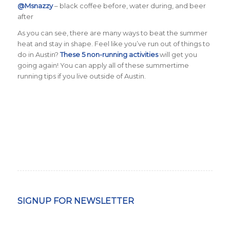
@Msnazzy
– black coffee before, water during, and beer
after
As you can see, there are many ways to beat the summer
heat and stay in shape.
Feel like you’ve run out of things to
do in Austin?
These 5 non-running activities
will get you
going again! You can apply all of these summertime
running tips if you live outside of Austin.
SIGNUP FOR NEWSLETTER