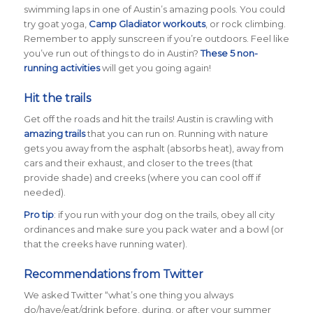
swimming laps in one of Austin’s amazing pools. You could
try goat yoga,
Camp Gladiator workouts
, or rock climbing.
Remember to apply sunscreen if you’re outdoors. Feel like
you’ve run out of things to do in Austin?
These 5 non-
running activities
will get you going again!
Hit the trails
Get off the roads and hit the trails! Austin is crawling with
amazing trails
that you can run on. Running with nature
gets you away from the asphalt (absorbs heat), away from
cars and their exhaust, and closer to the trees (that
provide shade) and creeks (where you can cool off if
needed).
Pro tip
: if you run with your dog on the trails, obey all city
ordinances and make sure you pack water and a bowl (or
that the creeks have running water).
Recommendations from Twitter
We asked Twitter
“what’s one thing you always
do/have/eat/drink before, during, or after your summer