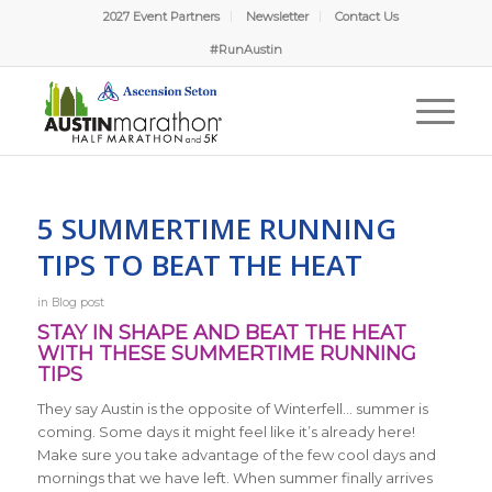
2027 Event Partners
Newsletter
Contact Us
#RunAustin
5 SUMMERTIME RUNNING
TIPS TO BEAT THE HEAT
in
Blog post
STAY IN SHAPE AND BEAT THE HEAT
WITH THESE SUMMERTIME RUNNING
TIPS
They say Austin is the opposite of Winterfell… summer is
coming. Some days it might feel like it’s already here!
Make sure you take advantage of the few cool days and
mornings that we have left. When summer finally arrives