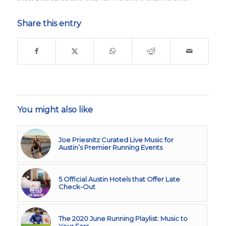
Share this entry
You might also like
Joe Priesnitz Curated Live Music for
Austin’s Premier Running Events
5 Official Austin Hotels that Offer Late
Check-Out
The 2020 June Running Playlist: Music to
Your Ears