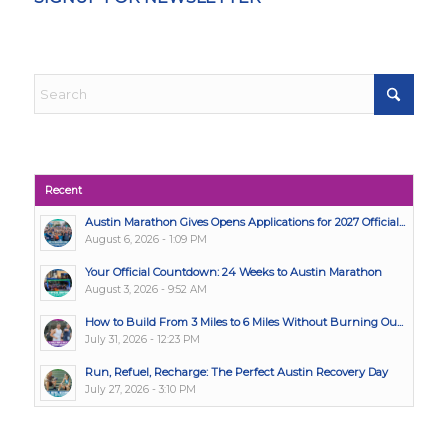
Recent
Austin Marathon Gives Opens Applications for 2027 Official...
August 6, 2026 - 1:09 PM
Your Official Countdown: 24 Weeks to Austin Marathon
August 3, 2026 - 9:52 AM
How to Build From 3 Miles to 6 Miles Without Burning Ou...
July 31, 2026 - 12:23 PM
Run, Refuel, Recharge: The Perfect Austin Recovery Day
July 27, 2026 - 3:10 PM