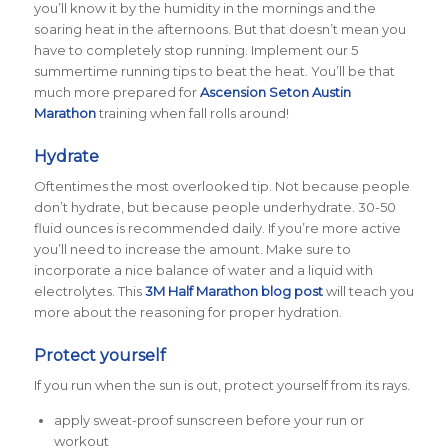
you’ll know it by the humidity in the mornings and the
soaring heat in the afternoons. But that doesn’t mean you
have to completely stop running. Implement our 5
summertime running tips to beat the heat. You’ll be that
much more prepared for
Ascension Seton Austin
Marathon
training when fall rolls around!
Hydrate
Oftentimes the most overlooked tip. Not because people
don’t
hydrate, but because people
under
hydrate. 30-50
fluid ounces is recommended daily. If you’re more active
you’ll need to increase the amount. Make sure to
incorporate a nice balance of water and a liquid with
electrolytes. This
3M Half Marathon blog post
will teach you
more about the reasoning for proper hydration.
Protect yourself
If you run when the sun is out, protect yourself from its rays.
apply sweat-proof sunscreen before your run or
workout