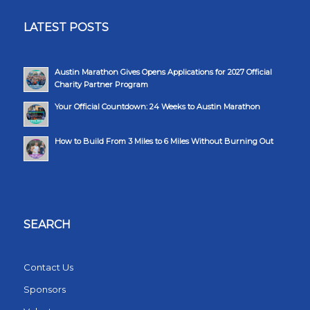
LATEST POSTS
Austin Marathon Gives Opens Applications for 2027 Official
Charity Partner Program
Your Official Countdown: 24 Weeks to Austin Marathon
How to Build From 3 Miles to 6 Miles Without Burning Out
SEARCH
Contact Us
Sponsors