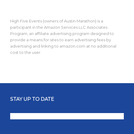
High Five Events (owners of Austin Marathon) is a
participant in the Amazon Services LLC Associates
Program, an affiliate advertising program designed to
provide a means for sites to earn advertising fees by
advertising and linking to amazon.com at no additional
cost to the user.
STAY UP TO DATE