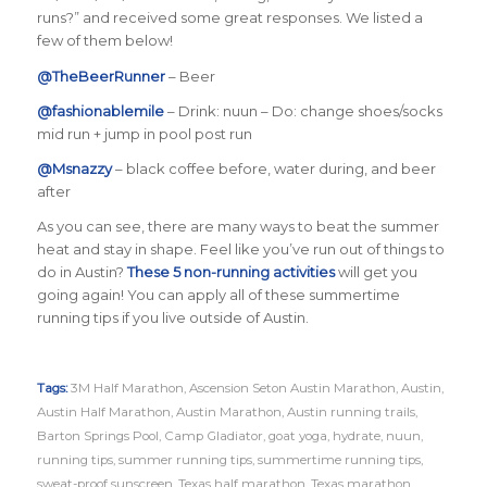
runs?”
and received some great responses. We listed a
few of them below!
@TheBeerRunner
– Beer
@fashionablemile
–
Drink: nuun – Do: change shoes/socks
mid run + jump in pool post run
@Msnazzy
– black coffee before, water during, and beer
after
As you can see, there are many ways to beat the summer
heat and stay in shape.
Feel like you’ve run out of things to
do in Austin?
These 5 non-running activities
will get you
going again! You can apply all of these summertime
running tips if you live outside of Austin.
Tags:
3M Half Marathon
,
Ascension Seton Austin Marathon
,
Austin
,
Austin Half Marathon
,
Austin Marathon
,
Austin running trails
,
Barton Springs Pool
,
Camp Gladiator
,
goat yoga
,
hydrate
,
nuun
,
running tips
,
summer running tips
,
summertime running tips
,
sweat-proof sunscreen
,
Texas half marathon
,
Texas marathon