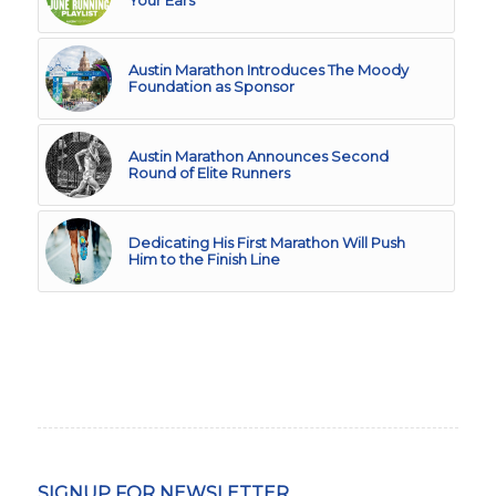
Austin Marathon Introduces The Moody
Foundation as Sponsor
Austin Marathon Announces Second
Round of Elite Runners
Dedicating His First Marathon Will Push
Him to the Finish Line
SIGNUP FOR NEWSLETTER