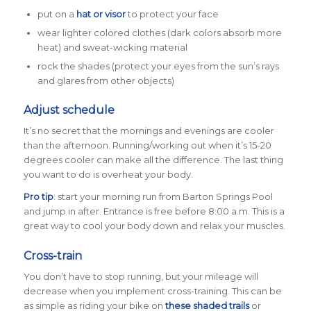
put on a
hat or visor
to protect your face
wear lighter colored clothes (dark colors absorb more
heat) and sweat-wicking material
rock the shades (protect your eyes from the sun’s rays
and glares from other objects)
Adjust schedule
It’s no secret that the mornings and evenings are cooler
than the afternoon. Running/working out when it’s 15-20
degrees cooler can make all the difference. The last thing
you want to do is overheat your body.
Pro tip
: start your morning run from Barton Springs Pool
and jump in after. Entrance is free before 8:00 a.m. This is a
great way to cool your body down and relax your muscles.
Cross-train
You don’t have to stop running, but your mileage will
decrease when you implement cross-training. This can be
as simple as riding your bike on
these shaded trails
or