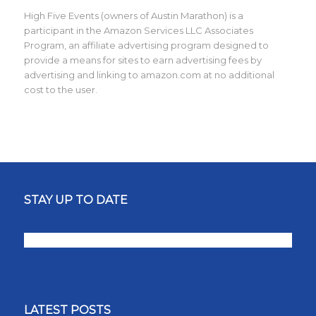
High Five Events (owners of Austin Marathon) is a
participant in the Amazon Services LLC Associates
Program, an affiliate advertising program designed to
provide a means for sites to earn advertising fees by
advertising and linking to amazon.com at no additional
cost to the user.
STAY UP TO DATE
LATEST POSTS