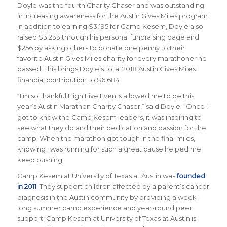
Doyle was the fourth Charity Chaser and was outstanding
in increasing awareness for the Austin Gives Miles program.
In addition to earning $3,195 for Camp Kesem, Doyle also
raised $3,233 through his personal fundraising page and
$256 by asking others to donate one penny to their
favorite Austin Gives Miles charity for every marathoner he
passed. This brings Doyle’s total 2018 Austin Gives Miles
financial contribution to $6,684.
“I’m so thankful High Five Events allowed me to be this
year’s Austin Marathon Charity Chaser,” said Doyle. “Once I
got to know the Camp Kesem leaders, it was inspiring to
see what they do and their dedication and passion for the
camp. When the marathon got tough in the final miles,
knowing I was running for such a great cause helped me
keep pushing.
Camp Kesem at University of Texas at Austin
was
founded
in 2011
. They support children affected by a parent’s cancer
diagnosis in the Austin community by providing a week-
long summer camp experience and year-round peer
support. Camp Kesem at University of Texas at Austin is