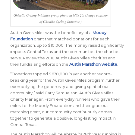
Ghisallo Cycling Initiative group photo at Mile 20. (Image courtesy
of Ghisallo Cycling Initiative.)
Austin Gives Miles was the beneficiary of a
Moody
Foundation
grant that matched donations for each
organization, up to $10,000. The money raised significantly
impacts Central Texas and the communities the charities
serve. Review the 2018 Austin Gives Miles charities and
their fundraising efforts on the
Austin Marathon website
.
“
Donations topped $670,800 in yet another record-
breaking year for the Austin Gives Miles program, further
exemplifying the generosity and giving spirit of our
community
,” said Carly Samuelson, Austin Gives Miles
Charity Manager.
From everyday runners who gave their
miles, to the Moody Foundation and their gracious
matching grant, our community continuously comes
together to generate a positive, long-lasting impact in
Central Texas
.
The Austin Marathon will celebrate its 28th year running in