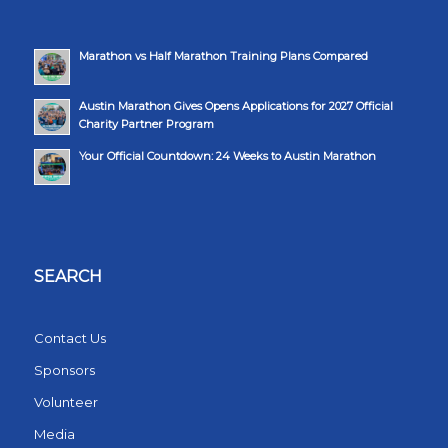
Marathon vs Half Marathon Training Plans Compared
Austin Marathon Gives Opens Applications for 2027 Official
Charity Partner Program
Your Official Countdown: 24 Weeks to Austin Marathon
SEARCH
Contact Us
Sponsors
Volunteer
Media