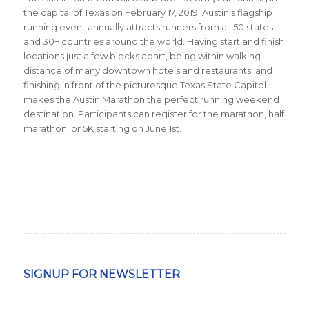
the capital of Texas on February 17, 2019. Austin’s flagship
running event annually attracts runners from all 50 states
and 30+ countries around the world.
Having start and finish
locations just a few blocks apart, being within walking
distance of many downtown hotels and restaurants, and
finishing in front of the picturesque Texas State Capitol
makes the Austin Marathon the perfect running weekend
destination. Participants can register for the marathon, half
marathon, or 5K starting on June 1st.
SIGNUP FOR NEWSLETTER