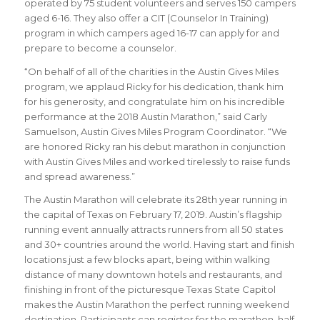
operated by 75 student volunteers and serves 150 campers
aged 6-16. They also offer a CIT (Counselor In Training)
program in which campers aged 16-17 can apply for and
prepare to become a counselor.
“
On behalf of all of the charities in the Austin Gives Miles
program, we applaud Ricky for his dedication, thank him
for his generosity, and congratulate him on his incredible
performance at the 2018 Austin Marathon
,” said
Carly
Samuelson, Austin Gives Miles Program Coordinator
. “We
are honored Ricky ran his debut marathon in conjunction
with Austin Gives Miles and worked tirelessly to raise funds
and spread awareness
.
”
The Austin Marathon will celebrate its 28th year running in
the capital of Texas on February 17, 2019. Austin’s flagship
running event annually attracts runners from all 50 states
and 30+ countries around the world.
Having start and finish
locations just a few blocks apart, being within walking
distance of many downtown hotels and restaurants, and
finishing in front of the picturesque Texas State Capitol
makes the Austin Marathon the perfect running weekend
destination. Participants can register for the marathon, half