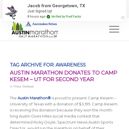
2027 Event Partners
Newsletter
Contact Us
Jacob from Georgetown, TX
Just Signed Up!
#RunAustin
8 hours ago
Verified by Proof Factor
TAG ARCHIVE FOR:
AWARENESS
AUSTIN MARATHON DONATES TO CAMP
KESEM – UT FOR SECOND YEAR
in
Press Release
The
Austin Marathon®
is proud to present Camp Kesem –
University of Texas with a donation of $3,195. Camp Kesem
is receiving this donation because they won the month-
long Austin Gives Miles social media contest that
determined Ricky Doyle, Spectrum News Austin Sports
Director, would run the marathon on behalf of their