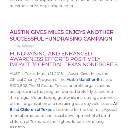
marathon, or 5K beginning June 1st.
AUSTIN GIVES MILES ENJOYS ANOTHER
SUCCESSFUL FUNDRAISING CAMPAIGN
in
Press Release
FUNDRAISING AND ENHANCED
AWARENESS EFFORTS POSITIVELY
IMPACT 31 CENTRAL TEXAS NONPROFITS
AUSTIN, Texas, March 21, 2018 — Austin Gives Miles, the
Official Charity Program of the
Austin Marathon®
, raised
$670,802. The 31 Central Texas nonprofit organizations
accepted into the program worked tirelessly to exceed
the program’s fundraising goal while increasing awareness
of their organization and recruiting race day volunteers.
All
Blind Children of Texas
,
a resource for the optimal physical,
mental, emotional, and social development of all blind
children of Texas
, was the highest fundraiser, raising
$33,500.