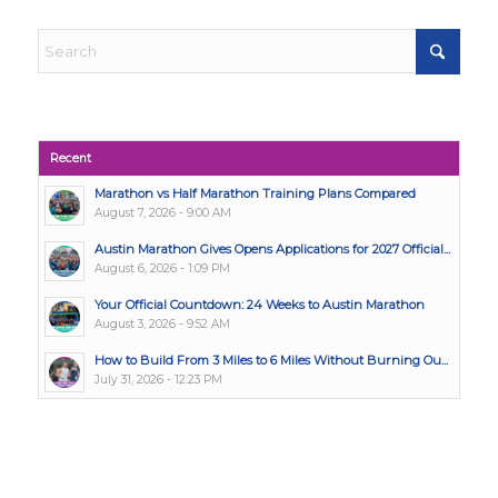
Recent
Marathon vs Half Marathon Training Plans Compared
August 7, 2026 - 9:00 AM
Austin Marathon Gives Opens Applications for 2027 Official...
August 6, 2026 - 1:09 PM
Your Official Countdown: 24 Weeks to Austin Marathon
August 3, 2026 - 9:52 AM
How to Build From 3 Miles to 6 Miles Without Burning Ou...
July 31, 2026 - 12:23 PM