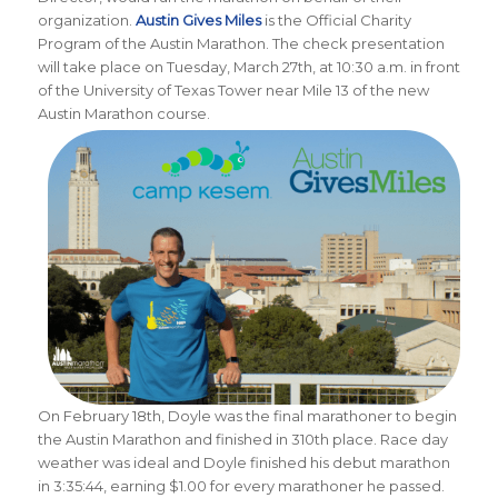
organization.
Austin Gives Miles
is the Official Charity
Program of the Austin Marathon.
The check presentation
will take place on Tuesday, March 27th, at 10:30 a.m. in front
of the University of Texas Tower near Mile 13 of the new
Austin Marathon course.
On February 18th, Doyle was the final marathoner to begin
the Austin Marathon and finished in 310th place. Race day
weather was ideal and Doyle finished his debut marathon
in 3:35:44, earning $1.00 for every marathoner he passed.