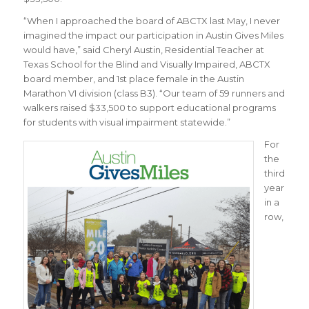
“
When I approached the board of ABCTX last May, I never
imagined the impact our participation in Austin Gives Miles
would have
,” said Cheryl Austin,
Residential Teacher at
Texas School for the Blind and Visually Impaired, ABCTX
board member, and 1st place female in the Austin
Marathon VI division (class B3)
. “
Our team of 59 runners and
walkers raised $33,500 to support educational programs
for students with visual impairment statewide
.”
For
the
third
year
in a
row,